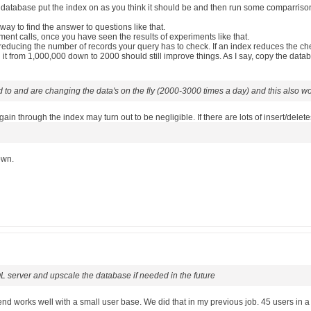
atabase put the index on as you think it should be and then run some comparrison qu
 way to find the answer to questions like that.
ment calls, once you have seen the results of experiments like that.
ducing the number of records your query has to check. If an index reduces the che
t from 1,000,000 down to 2000 should still improve things. As I say, copy the datab
d to and are changing the data's on the fly (2000-3000 times a day) and this also w
n through the index may turn out to be negligible. If there are lots of insert/dele
own.
L server and upscale the database if needed in the future
end works well with a small user base. We did that in my previous job. 45 users in 