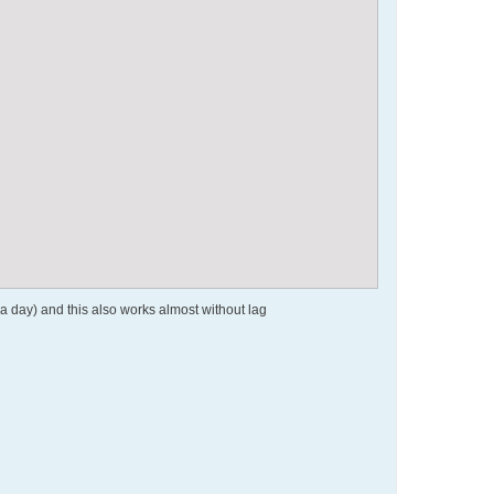
a day) and this also works almost without lag