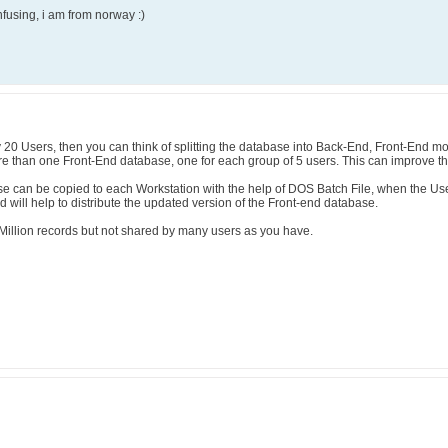
confusing, i am from norway :)
 20 Users, then you can think of splitting the database into Back-End, Front-End m
re than one Front-End database, one for each group of 5 users. This can improve t
ase can be copied to each Workstation with the help of DOS Batch File, when the Us
 will help to distribute the updated version of the Front-end database.
illion records but not shared by many users as you have.