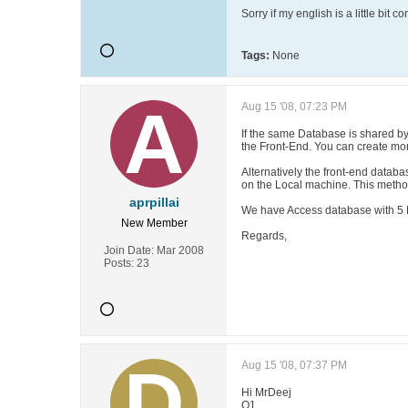
Sorry if my english is a little bit 
Tags:
None
Aug 15 '08, 07:23 PM
If the same Database is shared by
the Front-End. You can create mo
Alternatively the front-end datab
on the Local machine. This method
aprpillai
We have Access database with 5 M
New Member
Regards,
Join Date:
Mar 2008
Posts:
23
Aug 15 '08, 07:37 PM
Hi MrDeej
Q1