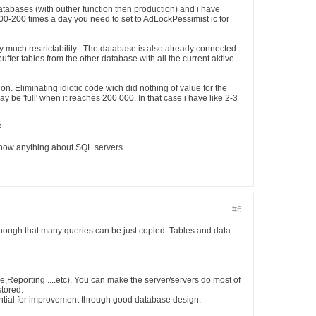
databases (with outher function then production) and i have
00-200 times a day you need to set to AdLockPessimist ic for
ry much restrictability . The database is also already connected
ffer tables from the other database with all the current aktive
n. Eliminating idiotic code wich did nothing of value for the
y be 'full' when it reaches 200 000. In that case i have like 2-3
?
 know anything about SQL servers
#6
nough that many queries can be just copied. Tables and data
ore,Reporting ....etc). You can make the server/servers do most of
stored.
tial for improvement through good database design.