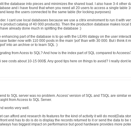
plit the database into pieces and minimizes the shared load. I also have 3-4 other 
atabase and i have found that when you need all 20 users to access a single table 1
e and keep the users connected to the same table (for locking purposes)
der. I cant use local databases because we use a citrix enviroment to run it with ve
re product catalog of 40 000 products). Then the production database makes local bu
have already done much in splitting the database :)
 enhancing part of the database is to go with the LEAN stategy on the user interactio
se faster now with 110 000 posts in the main 'pot' than with 30 000. But i think it ma
'pot' into an archive or to learn SQL :)
rating from Acess to SQL? And how is the index part of SQL compared to Acceess
 see costs about 10-15 000$. Any good tips here on things to avoid? I really dont
end to SQL server was no problem. Access' version of SQL and TSQL are similar e
raight from Access to SQL Server.
nd works very well.
t can afford and research its features for the kind of activity it will do most(Data st
 front end has to do is do is display the records returned to it or send the data to be 
,always has biggest impact on performance but good hardware provides more poten