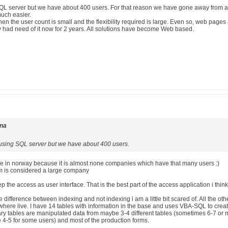
g SQL server but we have about 400 users. For that reason we have gone away from a
uch easier.
en the user count is small and the flexibility required is large. Even so, web page
ly had need of it now for 2 years. All solutions have become Web based.
rna
ll using SQL server but we have about 400 users.
 in norway because it is almost none companies which have that many users :)
rm is considered a large company
 keep the access as user interface. That is the best part of the access application i think
he difference between indexing and not indexing i am a little bit scared of. All th
 where live. I have 14 tables with information in the base and uses VBA-SQL to crea
ry tables are manipulated data from maybe 3-4 different tables (sometimes 6-7 or mo
e 4-5 for some users) and most of the production forms.