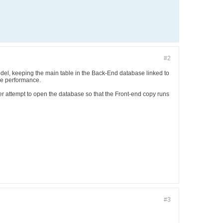
#2
odel, keeping the main table in the Back-End database linked to
he performance.
er attempt to open the database so that the Front-end copy runs
#3