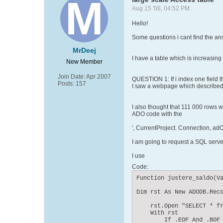
Aug 15 '08, 04:52 PM
Hello!
Some questions i cant find the ans
MrDeej
I have a table which is increasin
New Member
Join Date:
Apr 2007
QUESTION 1: If i index one field
Posts:
157
I saw a webpage which described th
I also thought that 111 000 rows wo
ADO code with the
', CurrentProject. Connection, 
I am going to request a SQL serve
I use
Code:
Function justere_saldo(Va
Dim rst As New ADODB.Reco
    rst.Open "SELECT * fr
    With rst

        If .EOF And .BOF 