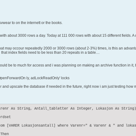
vwear to on the internett or the books.
g with about 3000 rows a day. Today at 111 000 rows with about 15 different fields.
 that may occour repeatedly 2000 or 3000 rows (about 2-3%) times, is this an adva
at index fields need to be less than 20 repeats in a table....
uld be to much for access and i was planning on making an archive function in it, but 
adOpenForwardOn ly, adLockReadOnly' locks
r and upscale the database if needed in the future, right now i am just testing how 
renr As String, Antall_tabletter As Integer, Lokasjon As String)
rdset

om [VARER Lokasjonsantall] where Varenr=" & Varenr & " and lokas
Then
