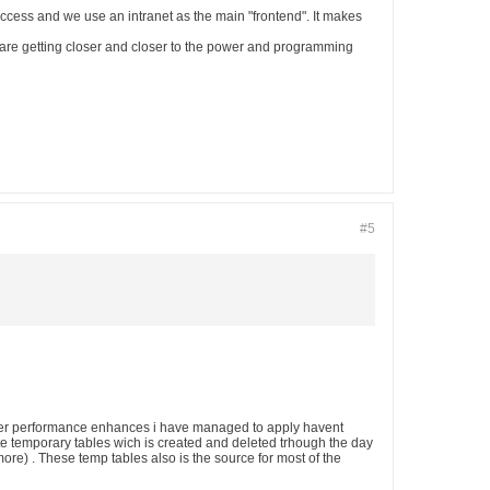
ccess and we use an intranet as the main "frontend". It makes
s are getting closer and closer to the power and programming
#5
e other performance enhances i have managed to apply havent
te temporary tables wich is created and deleted trhough the day
re) . These temp tables also is the source for most of the