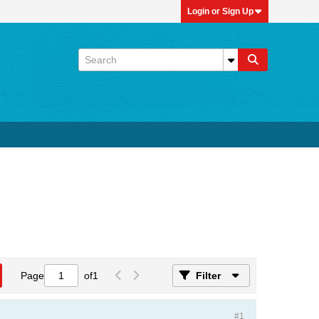
Login or Sign Up
Page
of
1
Filter
#1