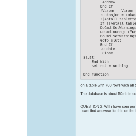
        .AddNew

        End If

        !Varenr = Varenr

        !Lokasjon = Lokas
        ![Antall tablette
        If ![Antall table
        DoCmd.SetWarnings
        DoCmd.RunSQL ("DE
        DoCmd.SetWarnings
        GoTo slutt

        End If

        .Update

        .Close

slutt:

    End With

    Set rst = Nothing

End Function
on a table with 700 rows wich all
The database is about 50mb in c
QUESTION 2: Will i have som perfo
I cant find answear for this on the 