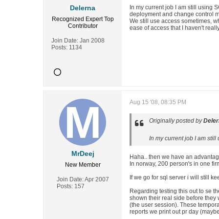
Delerna
In my current job I am still usin
deployment and change control m
Recognized Expert
Top
We still use access sometimes, wh
Contributor
ease of access that I haven't real
Join Date:
Jan 2008
Posts:
1134
Aug 15 '08, 08:35 PM
Originally posted by
Dele
In my current job I am sti
MrDeej
Haha.. then we have an advantage
In norway, 200 person's in one fi
New Member
If we go for sql server i will still
Join Date:
Apr 2007
Posts:
157
Regarding testing this out to se t
shown their real side before they
(the user session). These tempora
reports we print out pr day (mayb