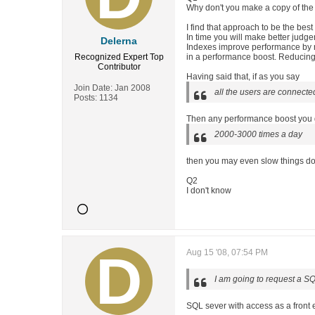
Why don't you make a copy of the d
I find that approach to be the best
In time you will make better judge
Delerna
Indexes improve performance by re
Recognized Expert
Top
in a performance boost. Reducing i
Contributor
Having said that, if as you say
Join Date:
Jan 2008
all the users are connecte
Posts:
1134
Then any performance boost you gai
2000-3000 times a day
then you may even slow things d
Q2
I don't know
Aug 15 '08, 07:54 PM
I am going to request a SQ
SQL sever with access as a front 