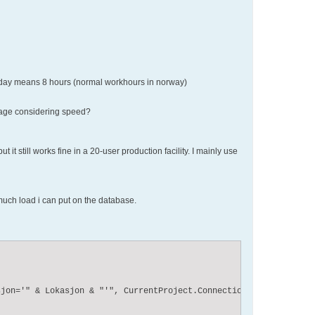
 A day means 8 hours (normal workhours in norway)
ntage considering speed?
it still works fine in a 20-user production facility. I mainly use
much load i can put on the database.


jon='" & Lokasjon & "'", CurrentProject.Connection, adOpenDynami