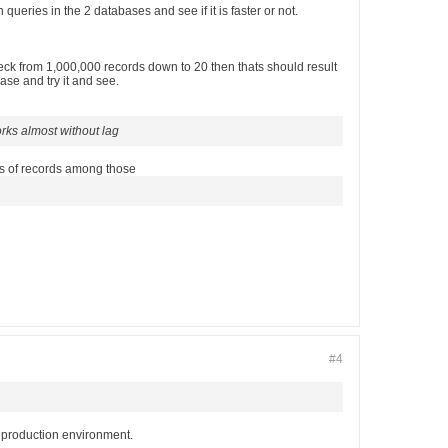
eries in the 2 databases and see if it is faster or not.
ck from 1,000,000 records down to 20 then thats should result
ase and try it and see.
orks almost without lag
tes of records among those
#4
a production environment.