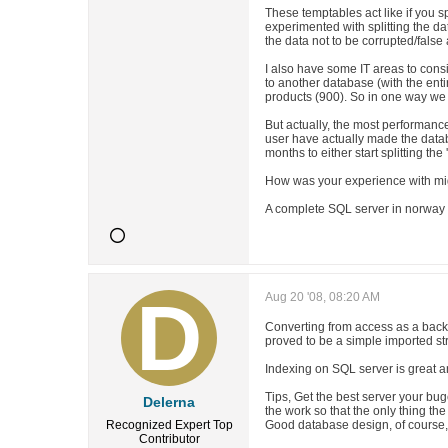
These temptables act like if you s
experimented with splitting the d
the data not to be corrupted/fals
I also have some IT areas to consi
to another database (with the enti
products (900). So in one way we 
But actually, the most performance
user have actually made the databa
months to either start splitting the 
How was your experience with mig
A complete SQL server in norway i
Aug 20 '08, 08:20 AM
Converting from access as a back
proved to be a simple imported st
Indexing on SQL server is great a
Tips, Get the best server your buge
Delerna
the work so that the only thing the
Recognized Expert
Top
Good database design, of course
Contributor