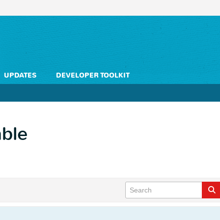
UPDATES
DEVELOPER TOOLKIT
able