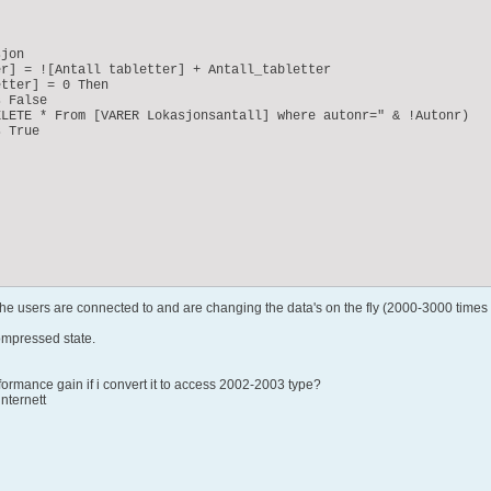
jon

r] = ![Antall tabletter] + Antall_tabletter

tter] = 0 Then

 False

LETE * From [VARER Lokasjonsantall] where autonr=" & !Autonr)

 True

 the users are connected to and are changing the data's on the fly (2000-3000 times 
ompressed state.
rmance gain if i convert it to access 2002-2003 type?
internett