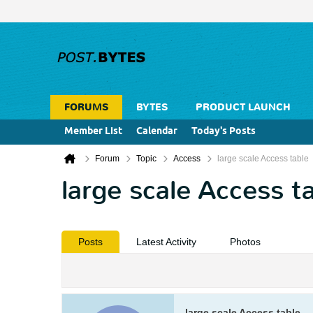
FORUMS
BYTES
PRODUCT LAUNCH
Member List
Calendar
Today's Posts
Forum
Topic
Access
large scale Access table
large scale Access t
Posts
Latest Activity
Photos
large scale Access table