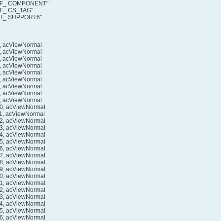
DF_ COMPONENT"
F_ CS_TAG"
DT_ SUPPORT6"
 acViewNormal
 acViewNormal
 acViewNormal
 acViewNormal
 acViewNormal
 acViewNormal
 acViewNormal
 acViewNormal
 acViewNormal
, acViewNormal
, acViewNormal
, acViewNormal
, acViewNormal
, acViewNormal
, acViewNormal
, acViewNormal
, acViewNormal
, acViewNormal
, acViewNormal
, acViewNormal
, acViewNormal
, acViewNormal
, acViewNormal
, acViewNormal
, acViewNormal
, acViewNormal