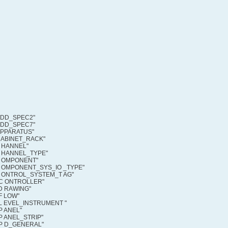
A DD_SPEC2"
A DD_SPEC7"
A PPARATUS"
C ABINET_RACK"
C HANNEL"
C HANNEL_TYPE"
_C OMPONENT"
_C OMPONENT_SYS_IO _TYPE"
_C ONTROL_SYSTEM_T AG"
_C ONTROLLER"
_D RAWING"
F LOW"
_L EVEL_INSTRUMENT "
P ANEL"
_P ANEL_STRIP"
_P D_GENERAL"