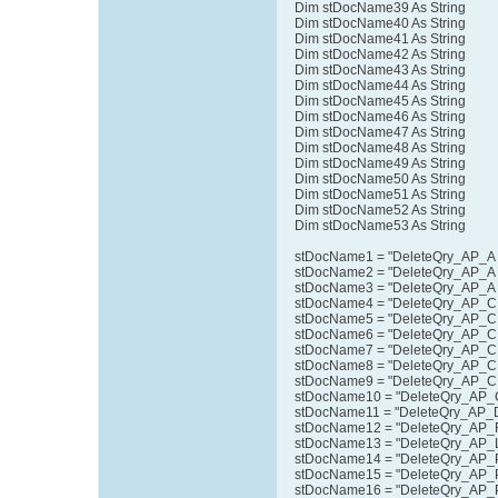
Dim stDocName39 As String
Dim stDocName40 As String
Dim stDocName41 As String
Dim stDocName42 As String
Dim stDocName43 As String
Dim stDocName44 As String
Dim stDocName45 As String
Dim stDocName46 As String
Dim stDocName47 As String
Dim stDocName48 As String
Dim stDocName49 As String
Dim stDocName50 As String
Dim stDocName51 As String
Dim stDocName52 As String
Dim stDocName53 As String
stDocName1 = "DeleteQry_AP_
stDocName2 = "DeleteQry_AP_
stDocName3 = "DeleteQry_AP_
stDocName4 = "DeleteQry_AP_
stDocName5 = "DeleteQry_AP_
stDocName6 = "DeleteQry_AP_
stDocName7 = "DeleteQry_AP
stDocName8 = "DeleteQry_AP
stDocName9 = "DeleteQry_AP
stDocName10 = "DeleteQry_AP
stDocName11 = "DeleteQry_AP
stDocName12 = "DeleteQry_AP_
stDocName13 = "DeleteQry_AP
stDocName14 = "DeleteQry_AP_
stDocName15 = "DeleteQry_AP
stDocName16 = "DeleteQry_AP