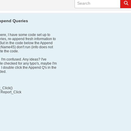
ppend Queries
 here, I have some code set up to
ries, re-append fresh information to
. But in the code below the Append
Name45) don't run (info does not
te the code.
d I'm confused. Any ideas? I've
e checked for any typo's, maybe I'm
I double click the Append Q's in the
nded.
_Click()
Report_Click