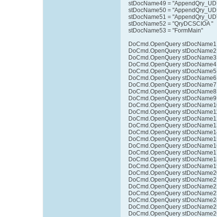
stDocName49 = "AppendQry_U
stDocName50 = "AppendQry_UD
stDocName51 = "AppendQry_U
stDocName52 = "QryDCSCIOA "
stDocName53 = "FormMain"
DoCmd.OpenQuery stDocName1,
DoCmd.OpenQuery stDocName2,
DoCmd.OpenQuery stDocName3,
DoCmd.OpenQuery stDocName4,
DoCmd.OpenQuery stDocName5,
DoCmd.OpenQuery stDocName6,
DoCmd.OpenQuery stDocName7,
DoCmd.OpenQuery stDocName8,
DoCmd.OpenQuery stDocName9,
DoCmd.OpenQuery stDocName10
DoCmd.OpenQuery stDocName11
DoCmd.OpenQuery stDocName12
DoCmd.OpenQuery stDocName13
DoCmd.OpenQuery stDocName14
DoCmd.OpenQuery stDocName15
DoCmd.OpenQuery stDocName16
DoCmd.OpenQuery stDocName17
DoCmd.OpenQuery stDocName18
DoCmd.OpenQuery stDocName19
DoCmd.OpenQuery stDocName20
DoCmd.OpenQuery stDocName21
DoCmd.OpenQuery stDocName22
DoCmd.OpenQuery stDocName23
DoCmd.OpenQuery stDocName24
DoCmd.OpenQuery stDocName25
DoCmd.OpenQuery stDocName26