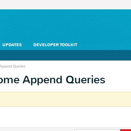
UPDATES
DEVELOPER TOOLKIT
Append Queries
ome Append Queries