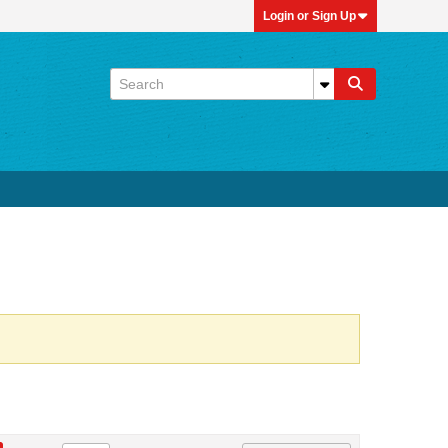
Login or Sign Up