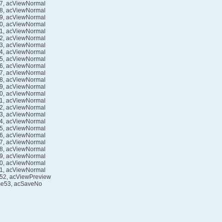
, acViewNormal
, acViewNormal
, acViewNormal
, acViewNormal
, acViewNormal
, acViewNormal
, acViewNormal
, acViewNormal
, acViewNormal
, acViewNormal
, acViewNormal
, acViewNormal
, acViewNormal
, acViewNormal
, acViewNormal
, acViewNormal
, acViewNormal
, acViewNormal
, acViewNormal
, acViewNormal
, acViewNormal
, acViewNormal
, acViewNormal
, acViewNormal
, acViewNormal
2, acViewPreview
me53, acSaveNo