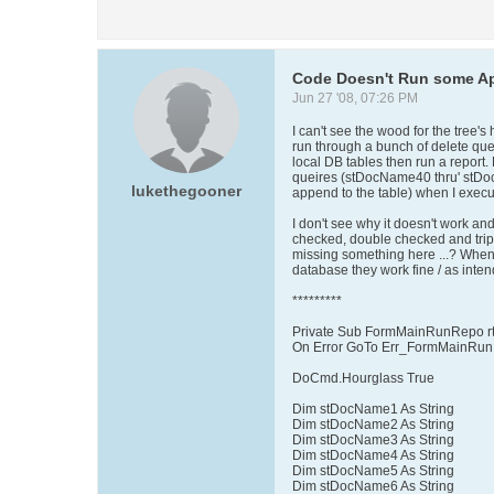
Code Doesn't Run some A
Jun 27 '08, 07:26 PM
I can't see the wood for the tree's
run through a bunch of delete que
local DB tables then run a report
queires (stDocName40 thru' stDoc
lukethegooner
append to the table) when I execu
I don't see why it doesn't work an
checked, double checked and tripl
missing something here ...? When 
database they work fine / as inte
*********
Private Sub FormMainRunRepo rt
On Error GoTo Err_FormMainRun 
DoCmd.Hourglass True
Dim stDocName1 As String
Dim stDocName2 As String
Dim stDocName3 As String
Dim stDocName4 As String
Dim stDocName5 As String
Dim stDocName6 As String