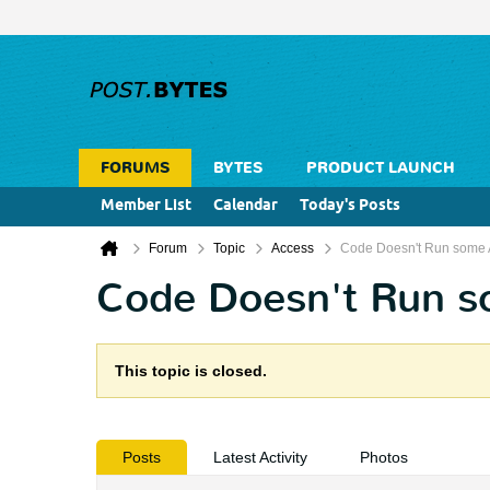
FORUMS
BYTES
PRODUCT LAUNCH
Member List
Calendar
Today's Posts
Forum
Topic
Access
Code Doesn't Run some 
Code Doesn't Run s
This topic is closed.
Posts
Latest Activity
Photos