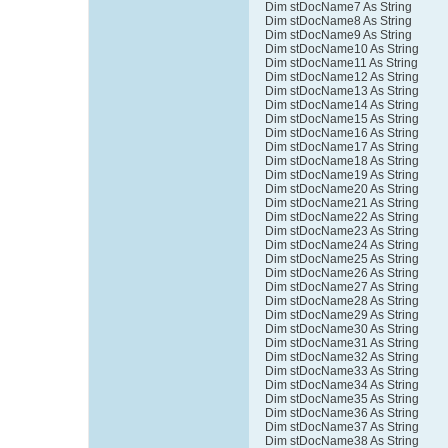
Dim stDocName7 As String
Dim stDocName8 As String
Dim stDocName9 As String
Dim stDocName10 As String
Dim stDocName11 As String
Dim stDocName12 As String
Dim stDocName13 As String
Dim stDocName14 As String
Dim stDocName15 As String
Dim stDocName16 As String
Dim stDocName17 As String
Dim stDocName18 As String
Dim stDocName19 As String
Dim stDocName20 As String
Dim stDocName21 As String
Dim stDocName22 As String
Dim stDocName23 As String
Dim stDocName24 As String
Dim stDocName25 As String
Dim stDocName26 As String
Dim stDocName27 As String
Dim stDocName28 As String
Dim stDocName29 As String
Dim stDocName30 As String
Dim stDocName31 As String
Dim stDocName32 As String
Dim stDocName33 As String
Dim stDocName34 As String
Dim stDocName35 As String
Dim stDocName36 As String
Dim stDocName37 As String
Dim stDocName38 As String