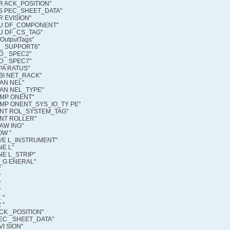
_R ACK_POSITION"
_S PEC_SHEET_DATA"
R EVISION"
P_U DF_COMPONENT"
_U DF_CS_TAG"
nOutputTags"
T_ SUPPORT6"
D_ SPEC2"
D_ SPEC7"
PA RATUS"
BI NET_RACK"
AN NEL"
HAN NEL_TYPE"
OMP ONENT"
OMP ONENT_SYS_IO_TY PE"
ONT ROL_SYSTEM_TAG"
ONT ROLLER"
AW ING"
OW "
EVE L_INSTRUMENT"
NE L"
NE L_STRIP"
D_G ENERAL"
"
"
"
"
 "
 "
CK _POSITION"
PEC _SHEET_DATA"
I SION"