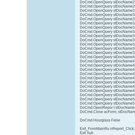
DoCmd.OpenQuery stDocName27
DoCmd.OpenQuery stDocName28
DoCmd.OpenQuery stDocName29
DoCmd.OpenQuery stDocName30
DoCmd.OpenQuery stDocName31
DoCmd.OpenQuery stDocName32
DoCmd.OpenQuery stDocName33
DoCmd.OpenQuery stDocName34
DoCmd.OpenQuery stDocName35
DoCmd.OpenQuery stDocName36
DoCmd.OpenQuery stDocName37
DoCmd.OpenQuery stDocName38
DoCmd.OpenQuery stDocName39
DoCmd.OpenQuery stDocName40
DoCmd.OpenQuery stDocName41
DoCmd.OpenQuery stDocName42
DoCmd.OpenQuery stDocName43
DoCmd.OpenQuery stDocName44
DoCmd.OpenQuery stDocName45
DoCmd.OpenQuery stDocName46
DoCmd.OpenQuery stDocName47
DoCmd.OpenQuery stDocName48
DoCmd.OpenQuery stDocName49
DoCmd.OpenQuery stDocName50
DoCmd.OpenQuery stDocName51
DoCmd.OpenRepor t stDocName5
DoCmd.Close acForm, stDocNa
DoCmd.Hourglass False
Exit_FormMainRu nReport_Click:
Exit Sub