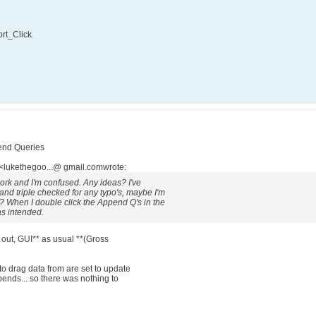
rt_Click
end Queries
 <lukethegoo...@ gmail.comwrote:
work and I'm confused. Any ideas? I've
nd triple checked for any typo's, maybe I'm
? When I double click the Append Q's in the
as intended.
it out, GUI** as usual **(Gross
to drag data from are set to update
ends... so there was nothing to