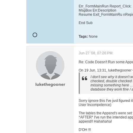
Err_FormMainRun Report_Click:
MsgBox Err.Description
Resume Exit_FormMainRu nRepo
End Sub
Tags:
None
Jun 27 '08, 07:26 PM
Re: Code Doesn't Run some App
On 19 Jun, 13:31, lukethegooner
I don't see why it doesn't 
checked, double checked a
lukethegooner
missing something here ...
database they work fine / 
Sorry ignore this I've just figured 
User Incompetence)
The tables the Append's were set 
*AFTER* I've run the intended app
append!! Hahahaha!
D'OH !!!