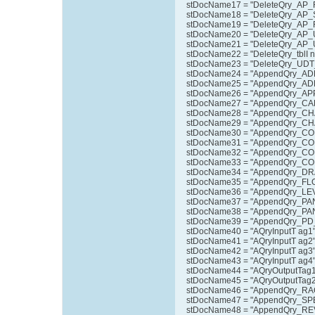
stDocName17 = "DeleteQry_AP
stDocName18 = "DeleteQry_AP
stDocName19 = "DeleteQry_AP_
stDocName20 = "DeleteQry_A
stDocName21 = "DeleteQry_AP
stDocName22 = "DeleteQry_tblI 
stDocName23 = "DeleteQry_UD
stDocName24 = "AppendQry_AD
stDocName25 = "AppendQry_AD
stDocName26 = "AppendQry_AP
stDocName27 = "AppendQry_CA
stDocName28 = "AppendQry_CH
stDocName29 = "AppendQry_C
stDocName30 = "AppendQry_C
stDocName31 = "AppendQry_C
stDocName32 = "AppendQry_C
stDocName33 = "AppendQry_C
stDocName34 = "AppendQry_DR
stDocName35 = "AppendQry_FL
stDocName36 = "AppendQry_L
stDocName37 = "AppendQry_PA
stDocName38 = "AppendQry_PA
stDocName39 = "AppendQry_P
stDocName40 = "AQryInputT ag1
stDocName41 = "AQryInputT ag2
stDocName42 = "AQryInputT ag3
stDocName43 = "AQryInputT ag4
stDocName44 = "AQryOutputTag1
stDocName45 = "AQryOutputTag2
stDocName46 = "AppendQry_RA
stDocName47 = "AppendQry_S
stDocName48 = "AppendQry_REV