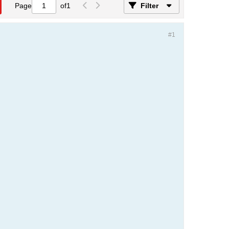
Page
of
1
Filter
#1