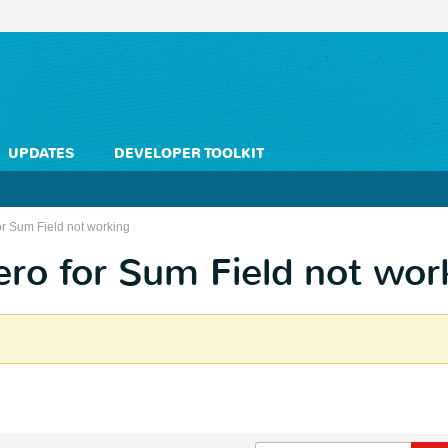
UPDATES
DEVELOPER TOOLKIT
or Sum Field not working
ero for Sum Field not wor