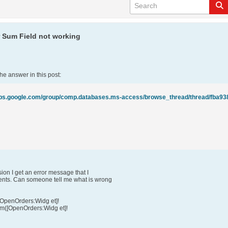
r Sum Field not working
he answer in this post:
ion I get an error message that I
nts. Can someone tell me what is wrong
[OpenOrders:Widg et]!
um([OpenOrders:Widg et]!