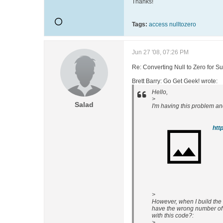
Thanks!
Tags:
access nulltozero
Jun 27 '08, 07:26 PM
Re: Converting Null to Zero for S
Brett Barry: Go Get Geek! wrote:
Hello,
>
Salad
I'm having this problem and
>
However, when I build the 
have the wrong number of
with this code?:
>