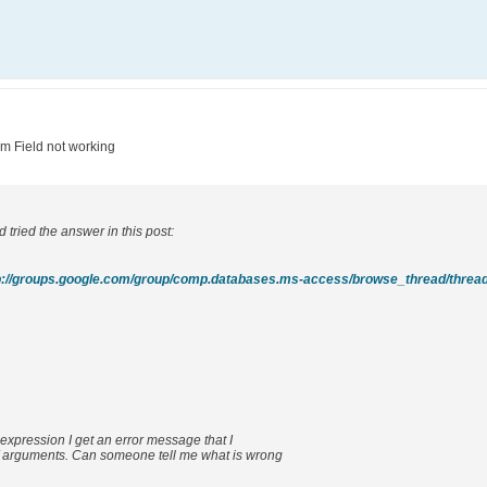
um Field not working
 tried the answer in this post:
expression I get an error message that I
 arguments. Can someone tell me what is wrong