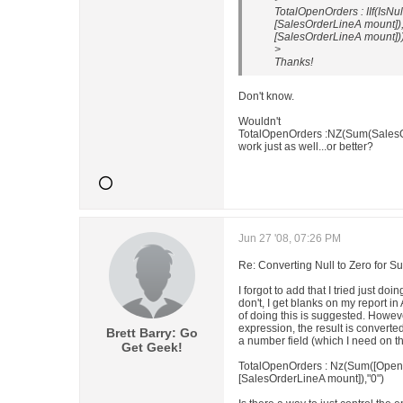
TotalOpenOrders : IIf(IsN
[SalesOrderLineA mount]),
[SalesOrderLineA mount])
>
Thanks!
Don't know.
Wouldn't
TotalOpenOrders :NZ(Sum(SalesO
work just as well...or better?
Jun 27 '08, 07:26 PM
Re: Converting Null to Zero for S
I forgot to add that I tried just doi
don't, I get blanks on my report i
of doing this is suggested. Howeve
expression, the result is converted 
Brett Barry: Go
a number field (which I need on th
Get Geek!
TotalOpenOrders : Nz(Sum([OpenO
[SalesOrderLineA mount]),"0")