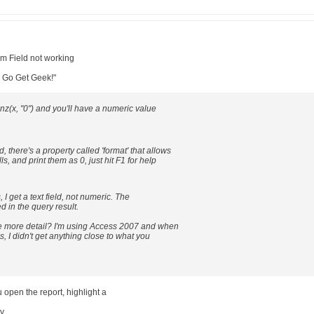
um Field not working
: Go Get Geek!"
t nz(x, "0") and you'll have a numeric value
ld, there's a property called 'format' that allows
ls, and print them as 0, just hit F1 for help
 I get a text field, not numeric. The
d in the query result.
e more detail? I'm using Access 2007 and when
, I didn't get anything close to what you
u open the report, highlight a
ty