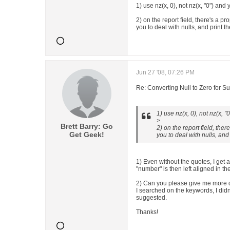
1) use nz(x, 0), not nz(x, "0") and
2) on the report field, there's a pr
you to deal with nulls, and print th
Jun 27 '08, 07:26 PM
Re: Converting Null to Zero for S
1) use nz(x, 0), not nz(x, 
>
Brett Barry: Go
2) on the report field, ther
Get Geek!
you to deal with nulls, and 
1) Even without the quotes, I get a
"number" is then left aligned in th
2) Can you please give me more 
I searched on the keywords, I didn
suggested.
Thanks!