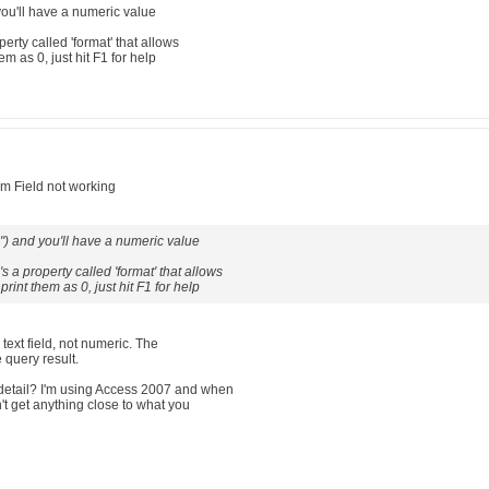
 you'll have a numeric value
operty called 'format' that allows
em as 0, just hit F1 for help
um Field not working
"0") and you'll have a numeric value
e's a property called 'format' that allows
print them as 0, just hit F1 for help
 text field, not numeric. The
e query result.
detail? I'm using Access 2007 and when
't get anything close to what you