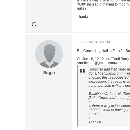
Is there a way to just control the e
"0.00" instead of having to modify 
nulls?
Thanks!
Jun 27 '08, 07:26 PM
Re: Converting Null to Zero for S
On Jun 18, 12:12 am, "Brett Barry
<brettcba...@gm ail.comwrote:
I forgot to add that I tried 
Roger
don't, I get blanks on my 
of doing this is suggested
expression, the result is co
a number field (which I nee
>
TotalOpenOrders : Nz(Sum
[SalesOrderLineA mount]),
>
Is there a way to just contr
"0.00" instead of having to
nulls?
>
Thanks!