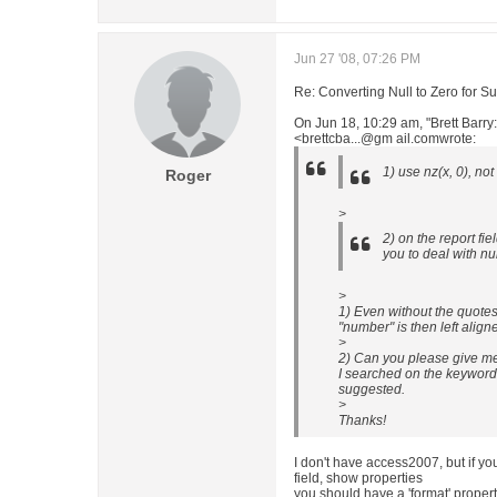
Jun 27 '08, 07:26 PM
Re: Converting Null to Zero for S
On Jun 18, 10:29 am, "Brett Barry
<brettcba...@gm ail.comwrote:
1) use nz(x, 0), no
Roger
>
2) on the report fie
you to deal with nul
>
1) Even without the quotes,
"number" is then left aligne
>
2) Can you please give m
I searched on the keywords
suggested.
>
Thanks!
I don't have access2007, but if yo
field, show properties
you should have a 'format' proper