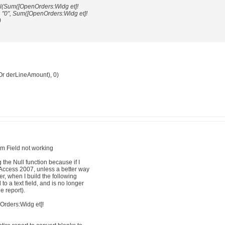
ull(Sum([OpenOrders:Widg et]!
 "0", Sum([OpenOrders:Widg et]!
)
r derLineAmount), 0)
um Field not working
ng the Null function because if I
n Access 2007, unless a better way
r, when I build the following
to a text field, and is no longer
e report).
rders:Widg et]!