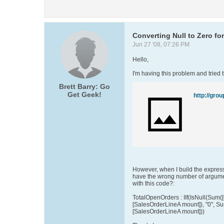
Converting Null to Zero fo
Jun 27 '08, 07:26 PM
Hello,
I'm having this problem and tried t
Brett Barry: Go
Get Geek!
However, when I build the express
have the wrong number of argume
with this code?:
TotalOpenOrders : IIf(IsNull(Sum(
[SalesOrderLineA mount]), "0", S
[SalesOrderLineA mount]))