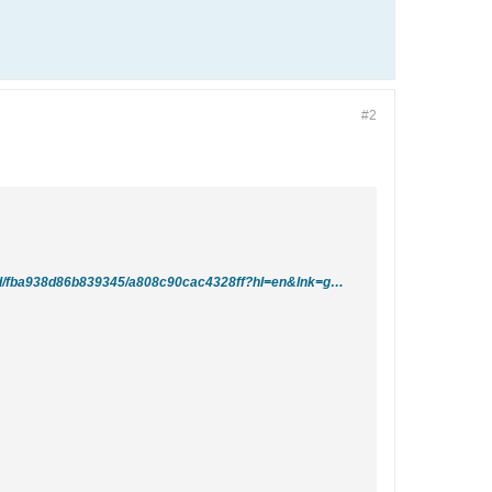
#2
http://groups.google.com/group/comp.databases.ms-access/browse_thread/thread/fba938d86b839345/a808c90cac4328ff?hl=en&lnk=gst&q=convert+null+values+to+zero#a808c90cac4328ff