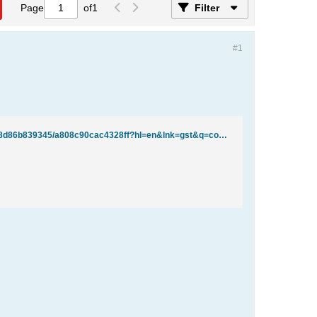
Page
of
1
Filter
#1
http://groups.google.com/group/comp.databases.ms-access/browse_thread/thread/fba938d86b839345/a808c90cac4328ff?hl=en&lnk=gst&q=convert+null+values+to+zero#a808c90cac4328ff