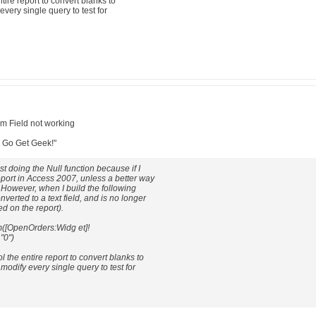
ntire report to convert blanks to
every single query to test for
um Field not working
: Go Get Geek!"
just doing the Null function because if I
report in Access 2007, unless a better way
. However, when I build the following
nverted to a text field, and is no longer
d on the report).
([OpenOrders:Widg et]!
"0")
ol the entire report to convert blanks to
 modify every single query to test for