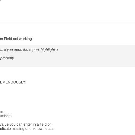
um Field not working
t if you open the report, highlight a
 property
 TREMENDOUSLY!
ers.
numbers.
 value you can enter in a field or
indicate missing or unknown data.