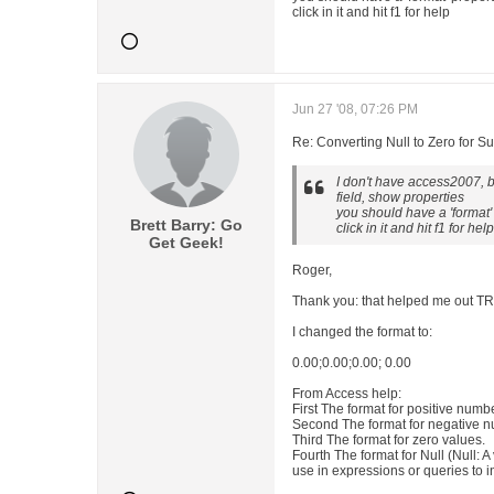
click in it and hit f1 for help
Jun 27 '08, 07:26 PM
Re: Converting Null to Zero for S
I don't have access2007, bu
field, show properties
you should have a 'format'
Brett Barry: Go
click in it and hit f1 for help
Get Geek!
Roger,
Thank you: that helped me out
I changed the format to:
0.00;0.00;0.00; 0.00
From Access help:
First The format for positive numb
Second The format for negative 
Third The format for zero values.
Fourth The format for Null (Null: A
use in expressions or queries to 