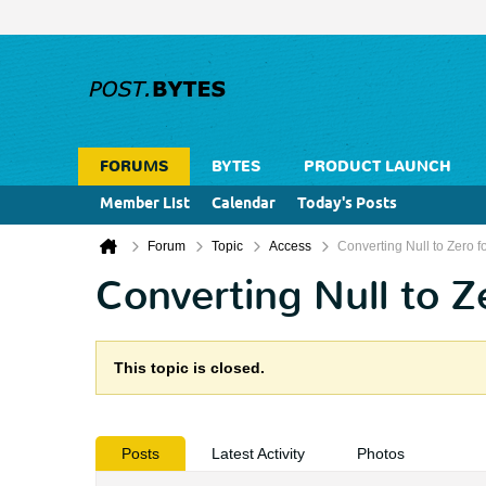
FORUMS
BYTES
PRODUCT LAUNCH
Member List
Calendar
Today's Posts
Forum
Topic
Access
Converting Null to Zero f
Converting Null to Z
This topic is closed.
Posts
Latest Activity
Photos