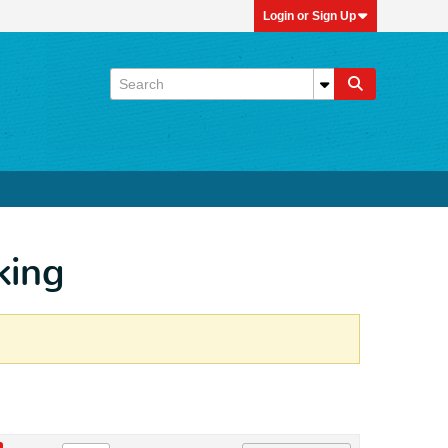
Login or Sign Up
king