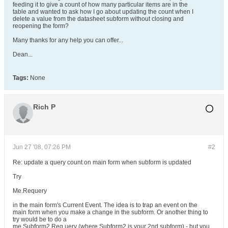
feeding it to give a count of how many particular items are in the
table and wanted to ask how I go about updating the count when I
delete a value from the datasheet subform without closing and
reopening the form?
Many thanks for any help you can offer...
Dean...
Tags:
None
Rich P
Jun 27 '08, 07:26 PM
#2
Re: update a query count on main form when subform is updated
Try
Me.Requery
in the main form's Current Event. The idea is to trap an event on the
main form when you make a change in the subform. Or another thing to
try would be to do a
me.Subform2.Req uery (where Subform2 is your 2nd subform) - but you