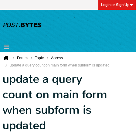
Login or Sign Up
Forum
Topic
Access
update a query count on main form when subform is updated
update a query
count on main form
when subform is
updated