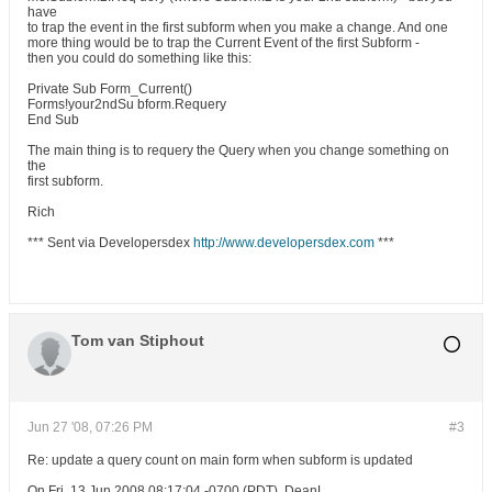
have
to trap the event in the first subform when you make a change. And one
more thing would be to trap the Current Event of the first Subform -
then you could do something like this:
Private Sub Form_Current()
Forms!your2ndSu bform.Requery
End Sub
The main thing is to requery the Query when you change something on
the
first subform.
Rich
*** Sent via Developersdex
http://www.developersdex.com
***
Tom van Stiphout
Jun 27 '08, 07:26 PM
#3
Re: update a query count on main form when subform is updated
On Fri, 13 Jun 2008 08:17:04 -0700 (PDT), DeanL