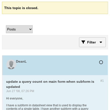
This topic is closed.
Filter
DeanL
#1
update a query count on main form when subform is
updated
Jun 27 '08, 07:26 PM
Hi everyone,
I have a subform in datasheet view that is used to display the
contents of a single table. I have another subform with a query