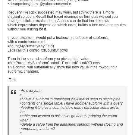
<deanpmlonghurs t@yahoo.comwrot e:
Requery like Rick suggested may work, but I think there is a more
elegant solution. Recall that Excel recomputes formulas without you
having to click a recalc button. Access can do that too: it knows
which expressions depend on which ones, builds a tree and recomputes
without you asking for it.
In your situation I would put a textbox in the footer of subform1,
with a controlsource of:
=count(MyPrimar yKeyField)
Let's call this control txtCountOfRows
Then in the second subform you pick up that value:
=Me.Parent.MySu bformControl1.F orm.txtCountOfR ows
This control will automatically show the new value if the rowcount in
subform1 changes.
-Tom.
>Hi everyone,
>
>I have a subform in datasheet view that is used to display the
>contents of a single table. I have another subform with a query
>feeding it to give a count of how many particular items are in
the
>table and wanted to ask how I go about updating the count
when I
>delete a value from the datasheet subform without closing and
>reopening the form?
>