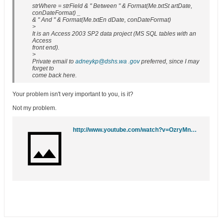
strWhere = strField & " Between " & Format(Me.txtSt artDate,
conDateFormat) _
& " And " & Format(Me.txtEn dDate, conDateFormat)
>
It is an Access 2003 SP2 data project (MS SQL tables with an
Access
front end).
>
Private email to
adneykp@dshs.wa .gov
preferred, since I may
forget to
come back here.
Your problem isn't very important to you, is it?
Not my problem.
http://www.youtube.com/watch?v=OzryMngz0Tc