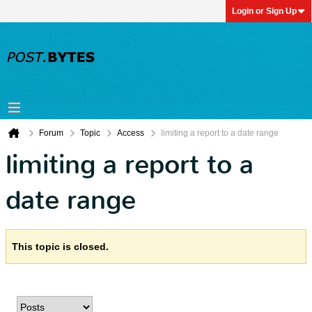
Login or Sign Up
Forum
Topic
Access
limiting a report to a date range
limiting a report to a
date range
This topic is closed.