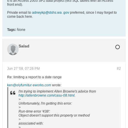
It is an Access 2003 SP2 data project (MS SQL tables with an Access
front end).
Private email to
adneykp@dshs.wa .gov
preferred, since I may forget to
come back here.
Tags:
None
Salad
Jun 27 '08, 07:26 PM
#2
Re: limiting a report to a date range
ken@olyfurnitur eworks.com
wrote:
I'm trying to implement Allen Browne's advice from
http://allenbrowne.com/casu-08.html
.
>
Unfortunately, I'm getting this error:
>
Run-time error '438':
Object doesn't support this property or method
>
associated with:
>