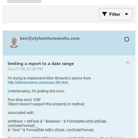
Filter
ken@olyfurnitureworks.com
#1
limiting a report to a date range
Jun 27 '08, 07:26 PM
I'm trying to implement Allen Browne's advice from
http://allenbrowne.com/casu-08.html
.
Unfortunately, I'm getting this error:
Run-time error '438':
Object doesn't support this property or method
associated with:
strWhere = strField & " Between " & Format(Me.txtSt artDate,
conDateFormat) _
& " And " & Format(Me.txtEn dDate, conDateFormat)