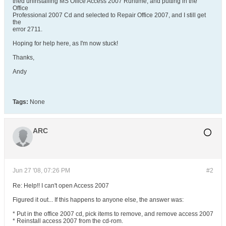
tried uninstalling MS Office Access 2007 Runtime, and putting in the
Office
Professional 2007 Cd and selected to Repair Office 2007, and I still get
the
error 2711.
Hoping for help here, as I'm now stuck!
Thanks,
Andy
Tags:
None
ARC
Jun 27 '08, 07:26 PM
#2
Re: Help!! I can't open Access 2007
Figured it out... If this happens to anyone else, the answer was:
* Put in the office 2007 cd, pick items to remove, and remove access 2007
* Reinstall access 2007 from the cd-rom.