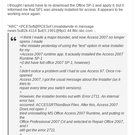
I thought I would have to re-download the Office SP-1 and apply it, but it
informed me that SP1 was already installed for access. It appears to be
working once again.
"ARC" <PCESoft@PCESof t.invalidwrote in message
news:5uB2k.4114 $uE5.1991@flpi1 44.ffdc.sbc.com ...
>I think I made a major blunder, and now Access 2007 no longer
opens. I made
>the mistake yesterday of using the "test" option in wise installer
for my
>Access 2007 runtime app. It actually installed the Access 2007
Runtime SP-1
>(I did have full office 2007 SP-1, however).
>
I didn't notice a problem until I had to use Access 97. Once I re-
opened
Access 2007, I got the usual message about the Installer (as it
tries to
repair every time you switch versions).
>
However, the installer bombs out with: Error 2711. An internal
error has
occurred: ACCESSRTNonBoot Files. After this, Access 2007
Does not open. I
tried uninstalling MS Office Access 2007 Runtime, and putting in
the
Office Professional 2007 Cd and selected to Repair Office 2007,
and I
still get the error 2711.
>