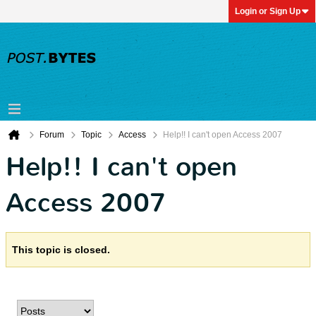
Login or Sign Up
Forum
Topic
Access
Help!! I can't open Access 2007
Help!! I can't open
Access 2007
This topic is closed.