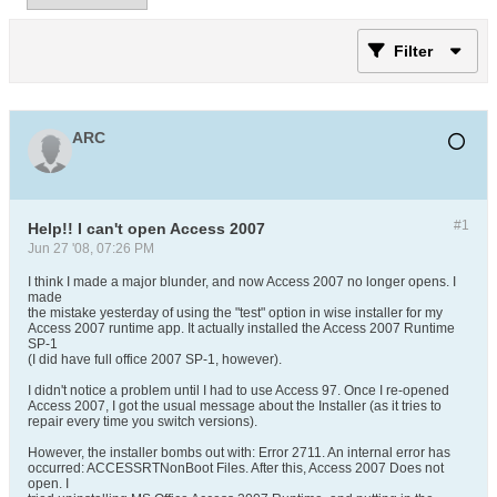
Filter
ARC
#1
Help!! I can't open Access 2007
Jun 27 '08, 07:26 PM
I think I made a major blunder, and now Access 2007 no longer opens. I
made
the mistake yesterday of using the "test" option in wise installer for my
Access 2007 runtime app. It actually installed the Access 2007 Runtime
SP-1
(I did have full office 2007 SP-1, however).
I didn't notice a problem until I had to use Access 97. Once I re-opened
Access 2007, I got the usual message about the Installer (as it tries to
repair every time you switch versions).
However, the installer bombs out with: Error 2711. An internal error has
occurred: ACCESSRTNonBoot Files. After this, Access 2007 Does not
open. I