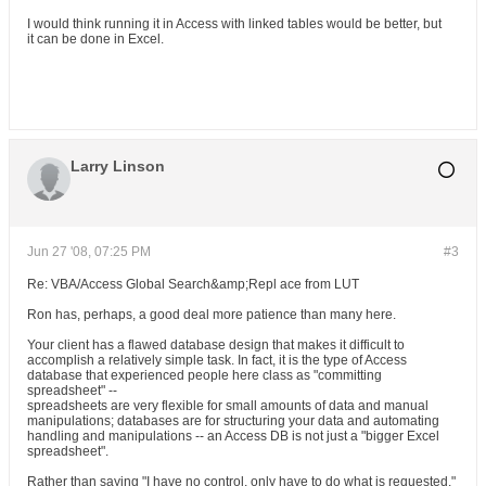
I would think running it in Access with linked tables would be better, but
it can be done in Excel.
Larry Linson
Jun 27 '08, 07:25 PM
#3
Re: VBA/Access Global Search&amp;Repl ace from LUT
Ron has, perhaps, a good deal more patience than many here.
Your client has a flawed database design that makes it difficult to
accomplish a relatively simple task. In fact, it is the type of Access
database that experienced people here class as "committing
spreadsheet" --
spreadsheets are very flexible for small amounts of data and manual
manipulations; databases are for structuring your data and automating
handling and manipulations -- an Access DB is not just a "bigger Excel
spreadsheet".
Rather than saying "I have no control, only have to do what is requested,"