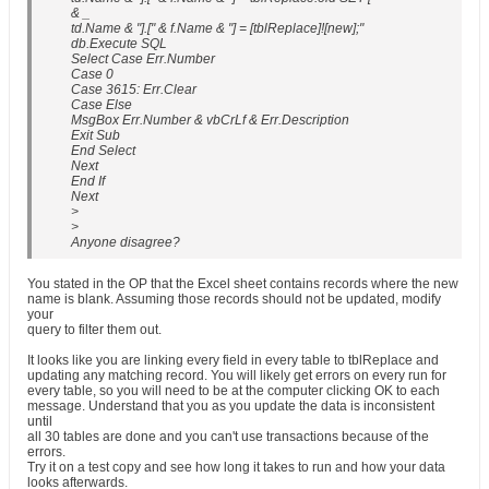
& _
td.Name & "].[" & f.Name & "] = [tblReplace]![new];"
db.Execute SQL
Select Case Err.Number
Case 0
Case 3615: Err.Clear
Case Else
MsgBox Err.Number & vbCrLf & Err.Description
Exit Sub
End Select
Next
End If
Next
>
>
Anyone disagree?
You stated in the OP that the Excel sheet contains records where the new
name is blank. Assuming those records should not be updated, modify
your
query to filter them out.
It looks like you are linking every field in every table to tblReplace and
updating any matching record. You will likely get errors on every run for
every table, so you will need to be at the computer clicking OK to each
message. Understand that you as you update the data is inconsistent
until
all 30 tables are done and you can't use transactions because of the
errors.
Try it on a test copy and see how long it takes to run and how your data
looks afterwards.