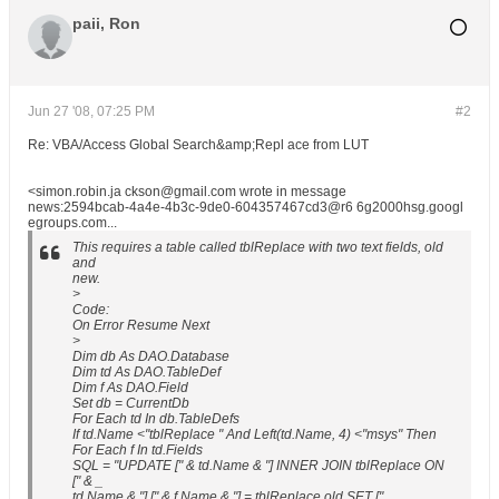
paii, Ron
Jun 27 '08, 07:25 PM
#2
Re: VBA/Access Global Search&amp;Repl ace from LUT
<simon.robin.ja ckson@gmail.com wrote in message
news:2594bcab-4a4e-4b3c-9de0-604357467cd3@r6 6g2000hsg.googl
egroups.com...
This requires a table called tblReplace with two text fields, old
and
new.
>
Code:
On Error Resume Next
>
Dim db As DAO.Database
Dim td As DAO.TableDef
Dim f As DAO.Field
Set db = CurrentDb
For Each td In db.TableDefs
If td.Name <"tblReplace " And Left(td.Name, 4) <"msys" Then
For Each f In td.Fields
SQL = "UPDATE [" & td.Name & "] INNER JOIN tblReplace ON
[" & _
td.Name & "].[" & f.Name & "] = tblReplace.old SET ["