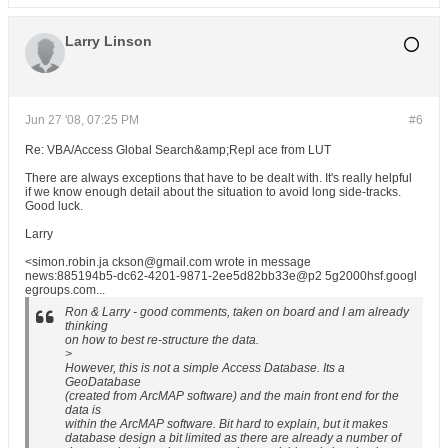
Larry Linson
Jun 27 '08, 07:25 PM
#6
Re: VBA/Access Global Search&amp;Repl ace from LUT
There are always exceptions that have to be dealt with. It's really helpful
if we know enough detail about the situation to avoid long side-tracks.
Good luck.
Larry
<simon.robin.ja ckson@gmail.com wrote in message
news:885194b5-dc62-4201-9871-2ee5d82bb33e@p2 5g2000hsf.googl
egroups.com...
Ron & Larry - good comments, taken on board and I am already
thinking
on how to best re-structure the data.
>
However, this is not a simple Access Database. Its a
GeoDatabase
(created from ArcMAP software) and the main front end for the
data is
within the ArcMAP software. Bit hard to explain, but it makes
database design a bit limited as there are already a number of