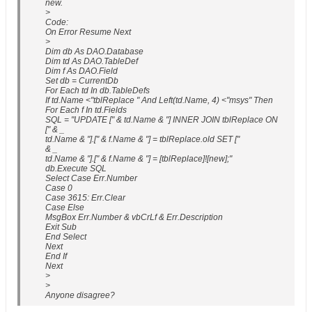
new.
>
Code:
On Error Resume Next
>
Dim db As DAO.Database
Dim td As DAO.TableDef
Dim f As DAO.Field
Set db = CurrentDb
For Each td In db.TableDefs
If td.Name <"tblReplace " And Left(td.Name, 4) <"msys" Then
For Each f In td.Fields
SQL = "UPDATE [" & td.Name & "] INNER JOIN tblReplace ON
[" & _
td.Name & "].[" & f.Name & "] = tblReplace.old SET ["
& _
td.Name & "].[" & f.Name & "] = [tblReplace]![new];"
db.Execute SQL
Select Case Err.Number
Case 0
Case 3615: Err.Clear
Case Else
MsgBox Err.Number & vbCrLf & Err.Description
Exit Sub
End Select
Next
End If
Next
>
>
Anyone disagree?