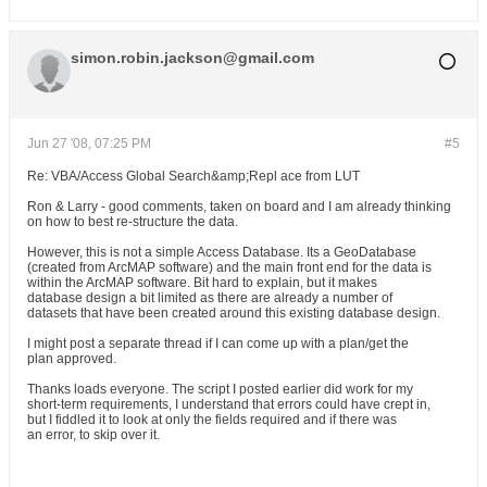
simon.robin.jackson@gmail.com
Jun 27 '08, 07:25 PM
#5
Re: VBA/Access Global Search&amp;Repl ace from LUT
Ron & Larry - good comments, taken on board and I am already thinking
on how to best re-structure the data.
However, this is not a simple Access Database. Its a GeoDatabase
(created from ArcMAP software) and the main front end for the data is
within the ArcMAP software. Bit hard to explain, but it makes
database design a bit limited as there are already a number of
datasets that have been created around this existing database design.
I might post a separate thread if I can come up with a plan/get the
plan approved.
Thanks loads everyone. The script I posted earlier did work for my
short-term requirements, I understand that errors could have crept in,
but I fiddled it to look at only the fields required and if there was
an error, to skip over it.