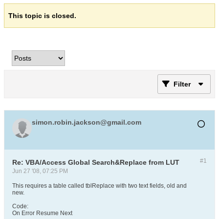
This topic is closed.
Filter
simon.robin.jackson@gmail.com
#1
Re: VBA/Access Global Search&Replace from LUT
Jun 27 '08, 07:25 PM
This requires a table called tblReplace with two text fields, old and
new.
Code:
On Error Resume Next