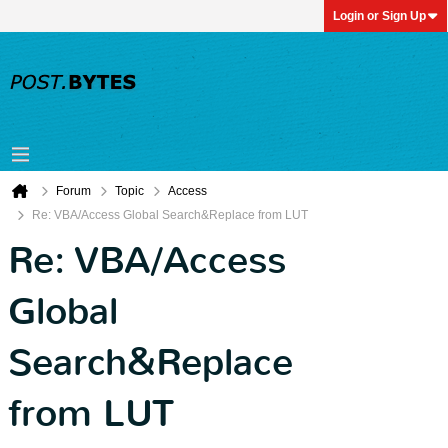
Login or Sign Up
Forum
Topic
Access
Re: VBA/Access Global Search&Replace from LUT
Re: VBA/Access
Global
Search&Replace
from LUT