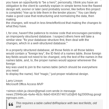
you have an opportunity to "be a hero"; personally, I think you have an
obligation to the client to carefully explain in simple terms how the flawed
design will, sooner or later (and probably sooner, like before this project
is complete) "rise up to bite them in the tender places." You can likely
make a good case that restructuring and normalizing the data, then
making
the changes, will result in less time/effort/cost that making the changes to
what they have.
I, for one, haven't the patience to review code that encourages persisting
an improperly structured database. I suspect others here will take a
similar view: "fix your database structure first, then deal with the
changes, which in a well-structured database."
In a properly structured database, all those fields in all those tables
would contain a "foreign key", the ID field of a names table, those foreign
key fields would not need to be changed, only the text of the names in the
names table, and, lo, the proper names would appear whereever the
foreign
key was used to join to the names table (which should be everywhere
you need
to display the name). Not "magic," just proper relational design.
Larry Linson
Microsoft Office Access MVP
<simon.robin.ja ckson@gmail.com wrote in message
news:2594bcab-4a4e-4b3c-9de0-604357467cd3@r6 6g2000hsg.googl
egroups.com...
This requires a table called tblReplace with two text fields, old
and