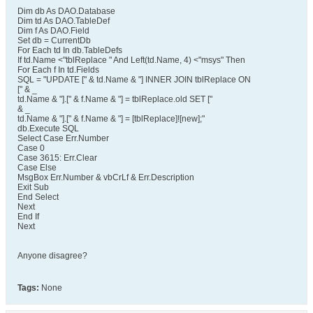
Dim db As DAO.Database
Dim td As DAO.TableDef
Dim f As DAO.Field
Set db = CurrentDb
For Each td In db.TableDefs
If td.Name <"tblReplace " And Left(td.Name, 4) <"msys" Then
For Each f In td.Fields
SQL = "UPDATE [" & td.Name & "] INNER JOIN tblReplace ON
[" & _
td.Name & "].[" & f.Name & "] = tblReplace.old SET ["
& _
td.Name & "].[" & f.Name & "] = [tblReplace]![new];"
db.Execute SQL
Select Case Err.Number
Case 0
Case 3615: Err.Clear
Case Else
MsgBox Err.Number & vbCrLf & Err.Description
Exit Sub
End Select
Next
End If
Next
Anyone disagree?
Tags:
None