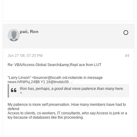
paii, Ron
Jun 27 '08, 07:25 PM
#4
Re: VBA/Access Global Search&amp;Repl ace from LUT
"Larry Linson" <bouncer@localh ost.notwrote in message
news:hRW%j.24$B Y1.18@trnddc06. ..
Ron has, perhaps, a good deal more patience than many here.
>
My patience is more self preservation. How many members have had to
defend
Access to clients, co-workers, IT consultants, who say Access is junk or a
toy because of databases like the proceeding.