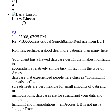
Larry Linson
#3
Jun 27 '08, 07:25 PM
Re: VBA/Access Global Search&amp;Repl ace from LUT
Ron has, perhaps, a good deal more patience than many here.
Your client has a flawed database design that makes it difficult
to
accomplish a relatively simple task. In fact, it is the type of
Access
database that experienced people here class as "committing
spreadsheet" --
spreadsheets are very flexible for small amounts of data and
manual
manipulations; databases are for structuring your data and
automating
handling and manipulations -- an Access DB is not just a
"bigger Excel