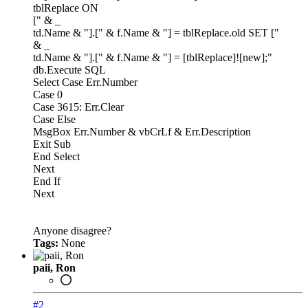
tblReplace ON
[" & _
td.Name & "].[" & f.Name & "] = tblReplace.old SET ["
& _
td.Name & "].[" & f.Name & "] = [tblReplace]![new];"
db.Execute SQL
Select Case Err.Number
Case 0
Case 3615: Err.Clear
Case Else
MsgBox Err.Number & vbCrLf & Err.Description
Exit Sub
End Select
Next
End If
Next
Anyone disagree?
Tags:
None
paii, Ron
#2