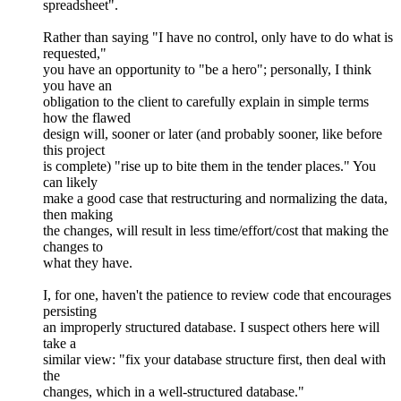
spreadsheet".
Rather than saying "I have no control, only have to do what is
requested,"
you have an opportunity to "be a hero"; personally, I think
you have an
obligation to the client to carefully explain in simple terms
how the flawed
design will, sooner or later (and probably sooner, like before
this project
is complete) "rise up to bite them in the tender places." You
can likely
make a good case that restructuring and normalizing the data,
then making
the changes, will result in less time/effort/cost that making the
changes to
what they have.
I, for one, haven't the patience to review code that encourages
persisting
an improperly structured database. I suspect others here will
take a
similar view: "fix your database structure first, then deal with
the
changes, which in a well-structured database."