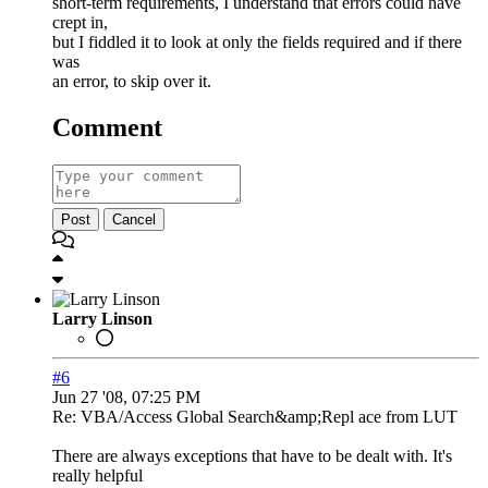
short-term requirements, I understand that errors could have
crept in,
but I fiddled it to look at only the fields required and if there
was
an error, to skip over it.
Comment
Post
Cancel
Larry Linson
#6
Jun 27 '08, 07:25 PM
Re: VBA/Access Global Search&amp;Repl ace from LUT
There are always exceptions that have to be dealt with. It's
really helpful