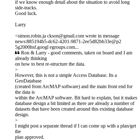
if we know enough detail about the situation to avoid long
side-tracks.
Good luck.
Larry
<simon.robin.ja ckson@gmail.com wrote in message
news:885194b5-dc62-4201-9871-2ee5d82bb33e@p2
5g2000hsf.googl egroups.com...
Ron & Larry - good comments, taken on board and I am
already thinking
on how to best re-structure the data.
>
However, this is not a simple Access Database. Its a
GeoDatabase
(created from ArcMAP software) and the main front end for
the data is
within the ArcMAP software. Bit hard to explain, but it makes
database design a bit limited as there are already a number of
datasets that have been created around this existing database
design.
>
I might post a separate thread if I can come up with a plan/get
the
plan approved.