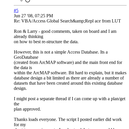
#5
Jun 27 '08, 07:25 PM
Re: VBA/Access Global Search&amp;Repl ace from LUT
Ron & Larry - good comments, taken on board and I am
already thinking
on how to best re-structure the data.
However, this is not a simple Access Database. Its a
GeoDatabase
(created from ArcMAP software) and the main front end for
the data is
within the ArcMAP software. Bit hard to explain, but it makes
database design a bit limited as there are already a number of
datasets that have been created around this existing database
design.
I might post a separate thread if I can come up with a plan/get
the
plan approved.
Thanks loads everyone. The script I posted earlier did work
for my