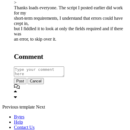
>
Thanks loads everyone. The script I posted earlier did work
for my
short-term requirements, I understand that errors could have
crept in,
but I fiddled it to look at only the fields required and if there
was
an error, to skip over it.
Comment
Post
Cancel
Previous
template
Next
Bytes
Help
Contact Us