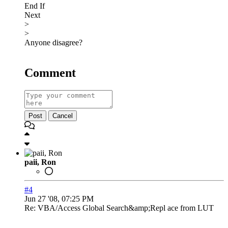
End If
Next
>
>
Anyone disagree?
Comment
Post
Cancel
paii, Ron
#4
Jun 27 '08, 07:25 PM
Re: VBA/Access Global Search&amp;Repl ace from LUT