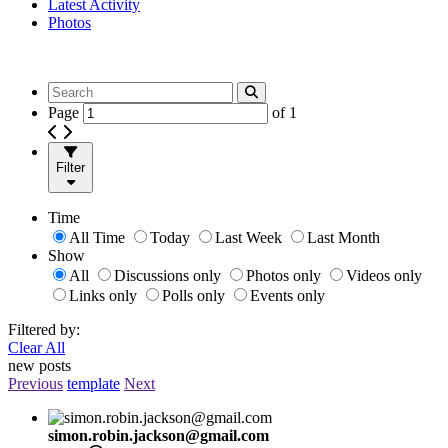
Latest Activity
Photos
Page
of
1
Filter
Time
All Time
Today
Last Week
Last Month
Show
All
Discussions only
Photos only
Videos only
Links only
Polls only
Events only
Filtered by:
Clear All
new posts
Previous
template
Next
simon.robin.jackson@gmail.com