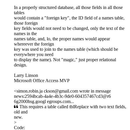
In a properly structured database, all those fields in all those
tables
would contain a "foreign key", the ID field of a names table,
those foreign
key fields would not need to be changed, only the text of the
names in the
names table, and, lo, the proper names would appear
whereever the foreign
key was used to join to the names table (which should be
everywhere you need
to display the name). Not "magic," just proper relational
design.
Larry Linson
Microsoft Office Access MVP
<simon.robin.ja ckson@gmail.com wrote in message
news:2594bcab-4a4e-4b3c-9de0-604357467cd3@r6
6g2000hsg.googl egroups.com...
This requires a table called tblReplace with two text fields,
old and
new.
>
Code: