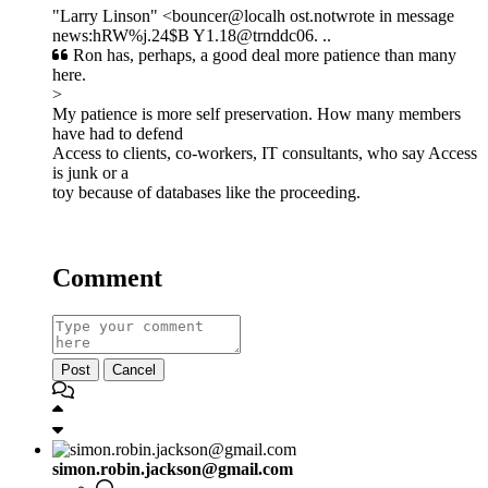
"Larry Linson" <bouncer@localh ost.notwrote in message
news:hRW%j.24$B Y1.18@trnddc06. ..
Ron has, perhaps, a good deal more patience than many
here.
>
My patience is more self preservation. How many members
have had to defend
Access to clients, co-workers, IT consultants, who say Access
is junk or a
toy because of databases like the proceeding.
Comment
Post
Cancel
simon.robin.jackson@gmail.com