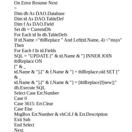
On Error Resume Next
>
Dim db As DAO.Database
Dim td As DAO.TableDef
Dim f As DAO.Field
Set db = CurrentDb
For Each td In db.TableDefs
If td.Name <"tblReplace " And Left(td.Name, 4) <"msys"
Then
For Each f In td.Fields
SQL = "UPDATE [" & td.Name & "] INNER JOIN
tblReplace ON
[" & _
td.Name & "].[" & f.Name & "] = tblReplace.old SET ["
& _
td.Name & "].[" & f.Name & "] = [tblReplace]![new];"
db.Execute SQL
Select Case Err.Number
Case 0
Case 3615: Err.Clear
Case Else
MsgBox Err.Number & vbCrLf & Err.Description
Exit Sub
End Select
Next