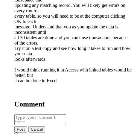
updating any matching record. You will likely get errors on
every run for
every table, so you will need to be at the computer clicking
OK to each
message. Understand that you as you update the data is
inconsistent until
all 30 tables are done and you can't use transactions because
of the errors.
Try it on a test copy and see how long it takes to run and how
your data
looks afterwards.
I would think running it in Access with linked tables would be
better, but
it can be done in Excel.
Comment
Post
Cancel