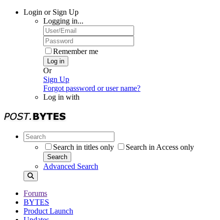
Login or Sign Up
Logging in...
Remember me
Log in
Or
Sign Up
Forgot password or user name?
Log in with
Search in titles only
Search in Access only
Search
Advanced Search
Forums
BYTES
Product Launch
Updates