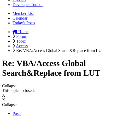
Developer Toolkit
Member List
Calendar
Today's Posts
Home
Forum
Topic
Access
Re: VBA/Access Global Search&Replace from LUT
Re: VBA/Access Global
Search&Replace from LUT
Collapse
This topic is closed.
X
X
Collapse
Posts