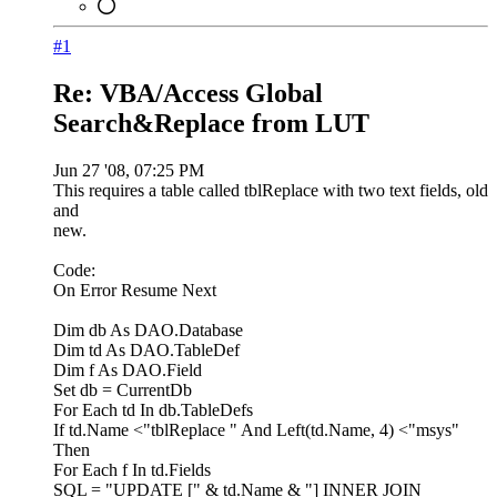
#1
Re: VBA/Access Global
Search&Replace from LUT
Jun 27 '08, 07:25 PM
This requires a table called tblReplace with two text fields, old
and
new.
Code:
On Error Resume Next
Dim db As DAO.Database
Dim td As DAO.TableDef
Dim f As DAO.Field
Set db = CurrentDb
For Each td In db.TableDefs
If td.Name <"tblReplace " And Left(td.Name, 4) <"msys"
Then
For Each f In td.Fields
SQL = "UPDATE [" & td.Name & "] INNER JOIN