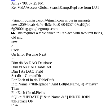
Jun 27 '08, 07:25 PM
Re: VBA/Access Global Search&amp;Repl ace from LUT
<simon.robin.ja ckson@gmail.com wrote in message
news:2594bcab-4a4e-4b3c-9de0-604357467cd3@r6
6g2000hsg.googl egroups.com...
This requires a table called tblReplace with two text fields,
old and
new.
>
Code:
On Error Resume Next
>
Dim db As DAO.Database
Dim td As DAO.TableDef
Dim f As DAO.Field
Set db = CurrentDb
For Each td In db.TableDefs
If td.Name <"tblReplace " And Left(td.Name, 4) <"msys"
Then
For Each f In td.Fields
SQL = "UPDATE [" & td.Name & "] INNER JOIN
tblReplace ON
[" & _