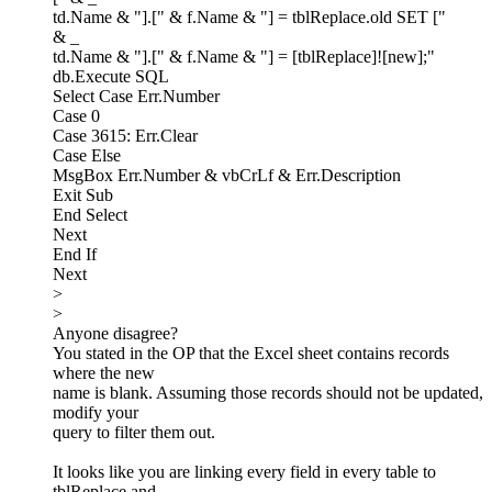
td.Name & "].[" & f.Name & "] = tblReplace.old SET ["
& _
td.Name & "].[" & f.Name & "] = [tblReplace]![new];"
db.Execute SQL
Select Case Err.Number
Case 0
Case 3615: Err.Clear
Case Else
MsgBox Err.Number & vbCrLf & Err.Description
Exit Sub
End Select
Next
End If
Next
>
>
Anyone disagree?
You stated in the OP that the Excel sheet contains records
where the new
name is blank. Assuming those records should not be updated,
modify your
query to filter them out.
It looks like you are linking every field in every table to
tblReplace and