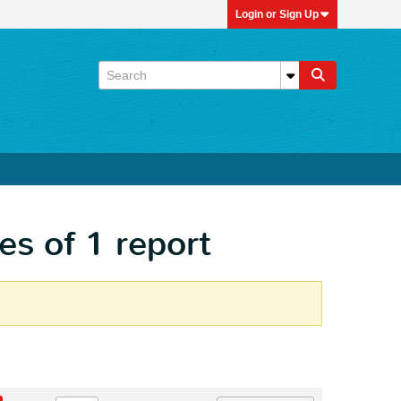
Login or Sign Up
es of 1 report