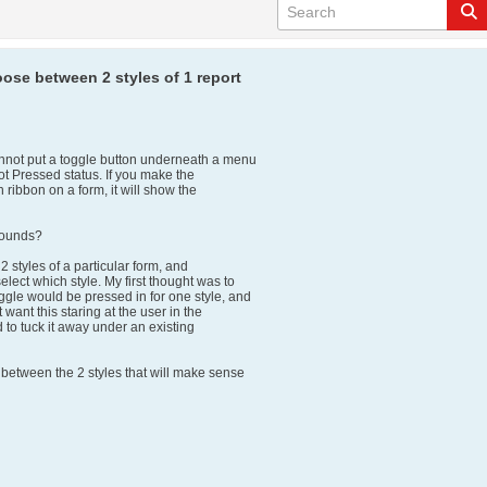
ose between 2 styles of 1 report
annot put a toggle button underneath a menu
ot Pressed status. If you make the
 ribbon on a form, it will show the
rounds?
 2 styles of a particular form, and
elect which style. My first thought was to
ggle would be pressed in for one style, and
t want this staring at the user in the
d to tuck it away under an existing
 between the 2 styles that will make sense