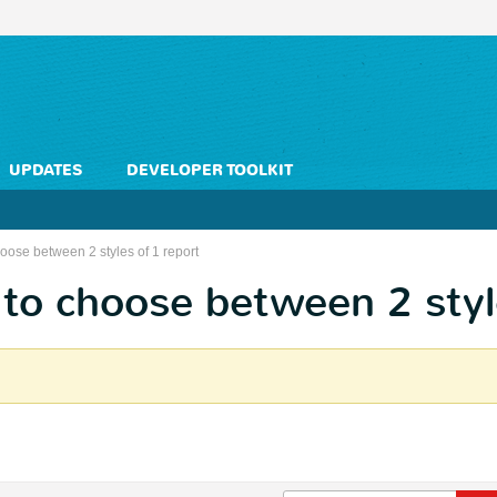
UPDATES
DEVELOPER TOOLKIT
oose between 2 styles of 1 report
to choose between 2 styl