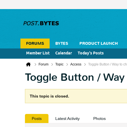
FORUMS
BYTES
PRODUCT LAUNCH
Member List
Calendar
Today's Posts
Forum
Topic
Access
Toggle Button / Way to ch
Toggle Button / Way 
This topic is closed.
Posts
Latest Activity
Photos