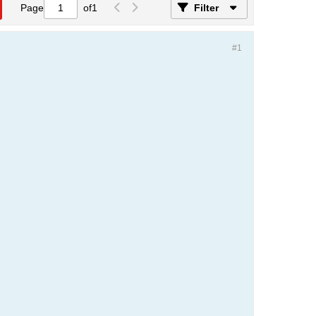
Page
of
1
Filter
#1