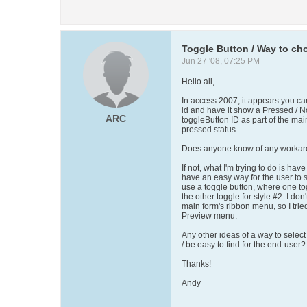
Toggle Button / Way to cho
Jun 27 '08, 07:25 PM
Hello all,
In access 2007, it appears you c
id and have it show a Pressed / N
ARC
toggleButton ID as part of the main
pressed status.
Does anyone know of any worka
If not, what I'm trying to do is have
have an easy way for the user to s
use a toggle button, where one to
the other toggle for style #2. I don'
main form's ribbon menu, so I trie
Preview menu.
Any other ideas of a way to select
/ be easy to find for the end-user?
Thanks!
Andy