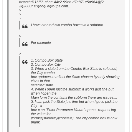
news:bd116f56-c6ae-44c2-99eb-d7e871e5d964@j2
2g2000hsf.googl egroups.com...
>
>
>
I have created two combo boxes in a subform....
>
For example
>
1. Combo Box State
2. Combo Box City
3. When a state from the Combo Box State is selected,
the City combo
box updates to reflect the State chosen by only showing
cities in that
selected state.
4. When I open just the subform it works just fine but
when I open the
Main form the contains the subform there are issues....
5. I can pick the State just fine but when I go to pick the
City - a
box = an "Enter Parameter Value" opens...request ing
the value for
[forms]![subform]![cbostate]. The city combo box is now
blank.