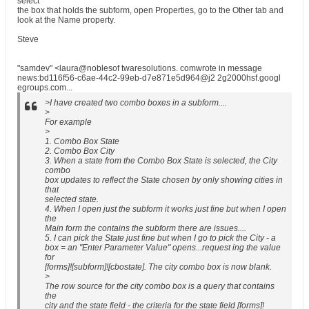
select
the box that holds the subform, open Properties, go to the Other tab and
look at the Name property.
Steve
"samdev" <laura@noblesof twaresolutions. comwrote in message
news:bd116f56-c6ae-44c2-99eb-d7e871e5d964@j2 2g2000hsf.googl
egroups.com...
>I have created two combo boxes in a subform....
>
For example
>
1. Combo Box State
2. Combo Box City
3. When a state from the Combo Box State is selected, the City
combo
box updates to reflect the State chosen by only showing cities in
that
selected state.
4. When I open just the subform it works just fine but when I open
the
Main form the contains the subform there are issues....
5. I can pick the State just fine but when I go to pick the City - a
box = an "Enter Parameter Value" opens...request ing the value
for
[forms]![subform]![cbostate]. The city combo box is now blank.
>
The row source for the city combo box is a query that contains
the
city and the state field - the criteria for the state field [forms]!