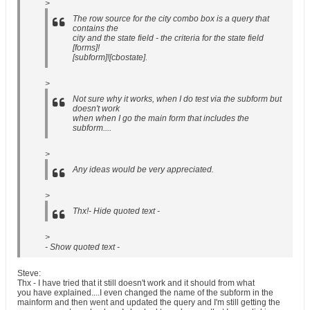
>
The row source for the city combo box is a query that
contains the
city and the state field - the criteria for the state field
[forms]!
[subform]![cbostate].
>
Not sure why it works, when I do test via the subform but
doesn't work
when when I go the main form that includes the
subform....
>
Any ideas would be very appreciated.
>
Thx!- Hide quoted text -
>
- Show quoted text -
Steve:
Thx - I have tried that it still doesn't work and it should from what
you have explained....I even changed the name of the subform in the
mainform and then went and updated the query and I'm still getting the