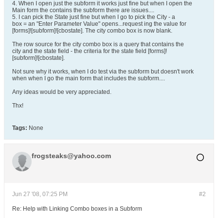
4. When I open just the subform it works just fine but when I open the
Main form the contains the subform there are issues....
5. I can pick the State just fine but when I go to pick the City - a
box = an "Enter Parameter Value" opens...request ing the value for
[forms]![subform]![cbostate]. The city combo box is now blank.
The row source for the city combo box is a query that contains the
city and the state field - the criteria for the state field [forms]!
[subform]![cbostate].
Not sure why it works, when I do test via the subform but doesn't work
when when I go the main form that includes the subform....
Any ideas would be very appreciated.
Thx!
Tags:
None
frogsteaks@yahoo.com
Jun 27 '08, 07:25 PM
#2
Re: Help with Linking Combo boxes in a Subform