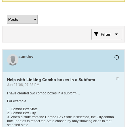
Filter
samdev
#1
Help with Linking Combo boxes in a Subform
Jun 27 '08, 07:25 PM
I have created two combo boxes in a subform....
For example
1. Combo Box State
2. Combo Box City
3. When a state from the Combo Box State is selected, the City combo
box updates to reflect the State chosen by only showing cities in that
selected state.