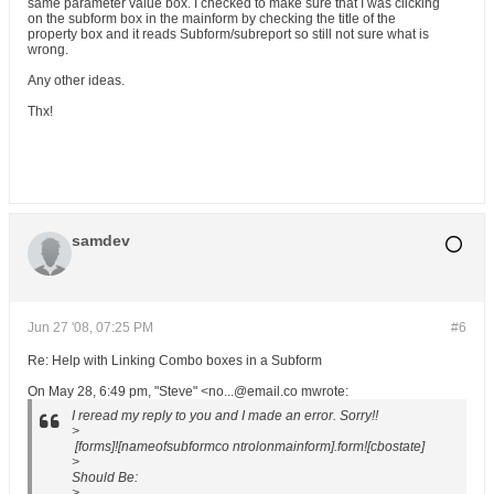
same parameter value box. I checked to make sure that I was clicking
on the subform box in the mainform by checking the title of the
property box and it reads Subform/subreport so still not sure what is
wrong.
Any other ideas.
Thx!
samdev
Jun 27 '08, 07:25 PM
#6
Re: Help with Linking Combo boxes in a Subform
On May 28, 6:49 pm, "Steve" <no...@email.co mwrote:
I reread my reply to you and I made an error. Sorry!!
>
[forms]![nameofsubformco ntrolonmainform].form![cbostate]
>
Should Be:
>