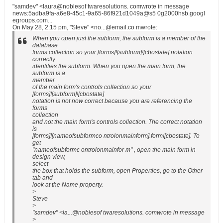
"samdev" <laura@noblesof twaresolutions. comwrote in message
news:5adba9fa-a6e8-45c1-9a65-86f921d1049a@s5 0g2000hsb.googl
egroups.com...
On May 28, 2:15 pm, "Steve" <no...@email.co mwrote:
When you open just the subform, the subform is a member of the
database
forms collection so your [forms]![subform]![cbostate] notation
correctly
identifies the subform. When you open the main form, the
subform is a
member
of the main form's controls collection so your
[forms]![subform]![cbostate]
notation is not now correct because you are referencing the
forms
collection
and not the main form's controls collection. The correct notation
is
[forms]![nameofsubformco ntrolonmainform].form![cbostate]. To
get
"nameofsubformc ontrolonmainfor m" , open the main form in
design view,
select
the box that holds the subform, open Properties, go to the Other
tab and
look at the Name property.
>
Steve
>
"samdev" <la...@noblesof twaresolutions. comwrote in message
>