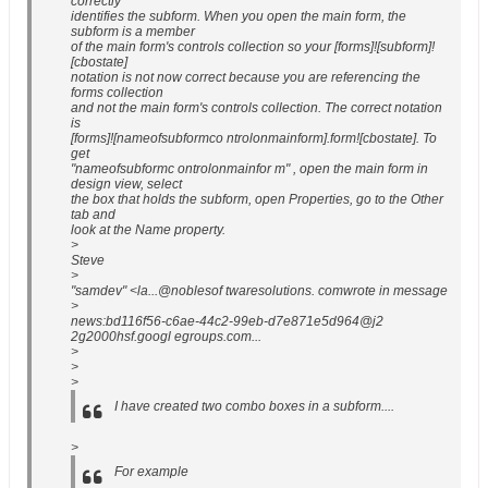
correctly
identifies the subform. When you open the main form, the
subform is a member
of the main form's controls collection so your [forms]![subform]!
[cbostate]
notation is not now correct because you are referencing the
forms collection
and not the main form's controls collection. The correct notation
is
[forms]![nameofsubformco ntrolonmainform].form![cbostate]. To
get
"nameofsubformc ontrolonmainfor m" , open the main form in
design view, select
the box that holds the subform, open Properties, go to the Other
tab and
look at the Name property.
>
Steve
>
"samdev" <la...@noblesof twaresolutions. comwrote in message
>
news:bd116f56-c6ae-44c2-99eb-d7e871e5d964@j2
2g2000hsf.googl egroups.com...
>
>
>
I have created two combo boxes in a subform....
>
For example