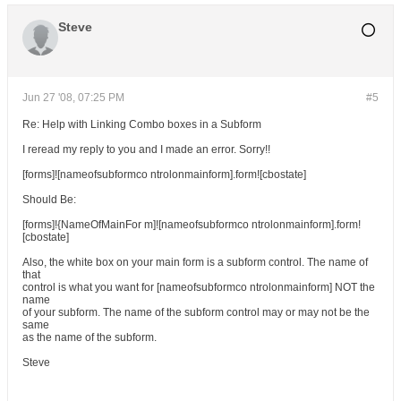
Steve
Jun 27 '08, 07:25 PM
#5
Re: Help with Linking Combo boxes in a Subform
I reread my reply to you and I made an error. Sorry!!
[forms]![nameofsubformco ntrolonmainform].form![cbostate]
Should Be:
[forms]!{NameOfMainFor m]![nameofsubformco ntrolonmainform].form!
[cbostate]
Also, the white box on your main form is a subform control. The name of
that
control is what you want for [nameofsubformco ntrolonmainform] NOT the
name
of your subform. The name of the subform control may or may not be the
same
as the name of the subform.
Steve