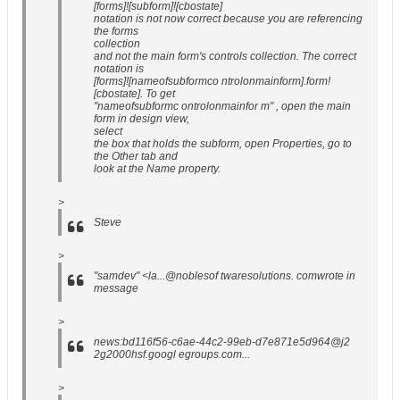
[forms]![subform]![cbostate]
notation is not now correct because you are referencing
the forms
collection
and not the main form's controls collection. The correct
notation is
[forms]![nameofsubformco ntrolonmainform].form!
[cbostate]. To get
"nameofsubformc ontrolonmainfor m" , open the main
form in design view,
select
the box that holds the subform, open Properties, go to
the Other tab and
look at the Name property.
>
Steve
>
"samdev" <la...@noblesof twaresolutions. comwrote in
message
>
news:bd116f56-c6ae-44c2-99eb-d7e871e5d964@j2
2g2000hsf.googl egroups.com...
>