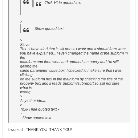
Thx!- Hide quoted text -
>
- Show quoted text -
>
Steve:
Thx - I have tried that it still doesn't work and it should from what
you have explained....I even changed the name of the subform in
the
mainform and then went and updated the query and I'm still
getting the
same parameter value box. I checked to make sure that I was
clicking
on the subform box in the mainform by checking the title of the
property box and it reads Subform/subreport so still not sure
what is
wrong.
>
Any other ideas.
>
Thx!- Hide quoted text -
>
- Show quoted text -
It worked - THANK YOU! THANK YOU!