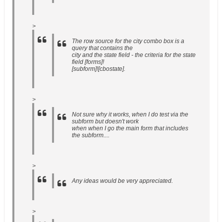
>
The row source for the city combo box is a
query that contains the
city and the state field - the criteria for the state
field [forms]!
[subform]![cbostate].
>
Not sure why it works, when I do test via the
subform but doesn't work
when when I go the main form that includes
the subform....
>
Any ideas would be very appreciated.
>