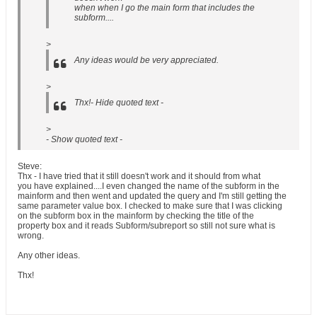
when when I go the main form that includes the
subform....
>
Any ideas would be very appreciated.
>
Thx!- Hide quoted text -
>
- Show quoted text -
Steve:
Thx - I have tried that it still doesn't work and it should from what
you have explained....I even changed the name of the subform in the
mainform and then went and updated the query and I'm still getting the
same parameter value box. I checked to make sure that I was clicking
on the subform box in the mainform by checking the title of the
property box and it reads Subform/subreport so still not sure what is
wrong.
Any other ideas.
Thx!