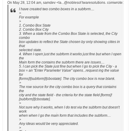
On May 28, 12:04 am, samdev <la...@noblesof twaresolutions. comwrote:
I have created two combo boxes in a subform....
>
For example
>
1. Combo Box State
2. Combo Box City
3. When a state from the Combo Box State is selected, the City
combo
box updates to reflect the State chosen by only showing cities in
that
selected state.
4. When I open just the subform it works just fine but when I open
the
Main form the contains the subform there are issues....
5. I can pick the State just fine but when I go to pick the City - a
box = an "Enter Parameter Value" opens...request ing the value
for
[forms]![subform]![cbostate]. The city combo box is now blank.
>
The row source for the city combo box is a query that contains
the
city and the state field - the criteria for the state field [forms]!
[subform]![cbostate].
>
Not sure why it works, when I do test via the subform but doesn't
work
when when I go the main form that includes the subform....
>
Any ideas would be very appreciated.
>