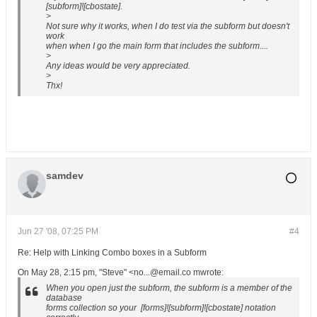
[subform]![cbostate].
>
Not sure why it works, when I do test via the subform but doesn't
work
when when I go the main form that includes the subform....
>
Any ideas would be very appreciated.
>
Thx!
samdev
Jun 27 '08, 07:25 PM
#4
Re: Help with Linking Combo boxes in a Subform
On May 28, 2:15 pm, "Steve" <no...@email.co mwrote:
When you open just the subform, the subform is a member of the
database
forms collection so your [forms]![subform]![cbostate] notation