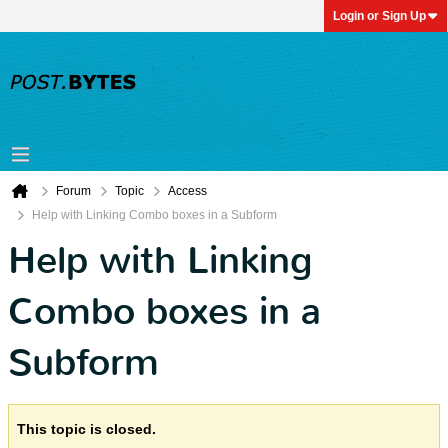
Login or Sign Up
Forum
Topic
Access
Help with Linking Combo boxes in a Subform
Help with Linking
Combo boxes in a
Subform
This topic is closed.