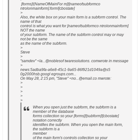
[forms]!{NameOfMainFor m]![nameofsubformco
ntrolonmainform].form![cbostate]
>
Also, the white box on your main form is a subform control. The
name of that
control is what you want for [nameofsubformco ntrolonmainform]
NOT the name
of your subform. The name of the subform control may or may
not be the same
as the name of the subform.
>
Steve
>
"samdev" <la...@noblesof twaresolutions. comwrote in message
>
news:5adba9fa-a6e8-45c1-9a65-86f921d1049a@s5
0g2000hsb.googl egroups.com...
On May 28, 2:15 pm, "Steve" <no...@email.co mwrote:
>
>
>
>
>
When you open just the subform, the subform is a
member of the database
forms collection so your [forms]![subform]![cbostate]
notation correctly
identifies the subform. When you open the main form,
the subform is a
member
of the main form's controls collection so your