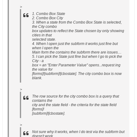
>
1. Combo Box State
2. Combo Box City
3. When a state from the Combo Box State is selected,
the City combo
box updates to reflect the State chosen by only showing
cities in that
selected state.
4. When I open just the subform it works just fine but
when I open the
Main form the contains the subform there are issues....
5. I can pick the State just fine but when I go to pick the
City - a
box = an "Enter Parameter Value" opens...request ing
the value for
[forms]![subform]![cbostate]. The city combo box is now
blank.
>
The row source for the city combo box is a query that
contains the
city and the state field - the criteria for the state field
[forms]!
[subform]![cbostate].
>
Not sure why it works, when I do test via the subform but
doesn't work