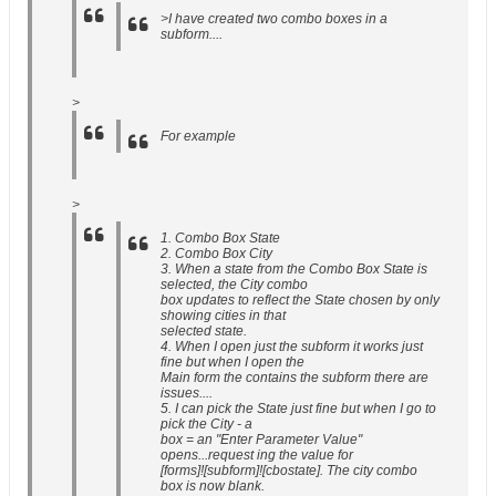
>I have created two combo boxes in a
subform....
>
For example
>
1. Combo Box State
2. Combo Box City
3. When a state from the Combo Box State is
selected, the City combo
box updates to reflect the State chosen by only
showing cities in that
selected state.
4. When I open just the subform it works just
fine but when I open the
Main form the contains the subform there are
issues....
5. I can pick the State just fine but when I go to
pick the City - a
box = an "Enter Parameter Value"
opens...request ing the value for
[forms]![subform]![cbostate]. The city combo
box is now blank.