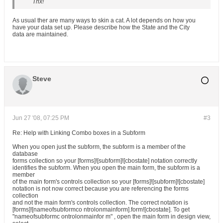
Thx!
As usual ther are many ways to skin a cat. A lot depends on how you
have your data set up. Please describe how the State and the City
data are maintained.
Steve
Jun 27 '08, 07:25 PM
#3
Re: Help with Linking Combo boxes in a Subform
When you open just the subform, the subform is a member of the
database
forms collection so your [forms]![subform]![cbostate] notation correctly
identifies the subform. When you open the main form, the subform is a
member
of the main form's controls collection so your [forms]![subform]![cbostate]
notation is not now correct because you are referencing the forms
collection
and not the main form's controls collection. The correct notation is
[forms]![nameofsubformco ntrolonmainform].form![cbostate]. To get
"nameofsubformc ontrolonmainfor m" , open the main form in design view,