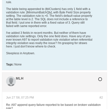
rule.
The table being appended to (tblClusters) has only 1 field with a
validation rule: [MinimumBatchQty], with Byte Field Size property
setting. The validation rule is >0. The field's default value property
at the table level is 2. The SQL does not include a reference to
that field. I put one in there with a fixed value of 3. Query still
failed with same reported error.
I've added 3 fields in recent months. But neither of them have
validation rule settings. Only the one field does. Have any of you
ever known A97 to report validation rule violation when referential
integrity violation was really the issue? I'm grasping for straws
here. I just don't know where to check.
Sleepless in Anytown.
Tags:
None
MLH
Jun 27 '08, 07:25 PM
#2
Re: A97 append query failure reported to be based on broken validation
rule?