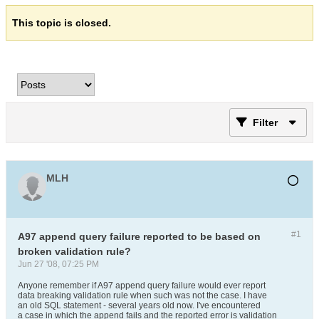
This topic is closed.
Filter
MLH
#1
A97 append query failure reported to be based on
broken validation rule?
Jun 27 '08, 07:25 PM
Anyone remember if A97 append query failure would ever report
data breaking validation rule when such was not the case. I have
an old SQL statement - several years old now. I've encountered
a case in which the append fails and the reported error is validation