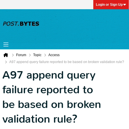
Login or Sign Up
Forum
Topic
Access
A97 append query failure reported to be based on broken validation rule?
A97 append query
failure reported to
be based on broken
validation rule?