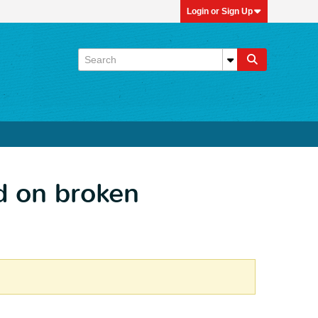
Login or Sign Up
d on broken