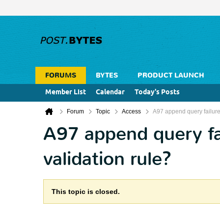
FORUMS
BYTES
PRODUCT LAUNCH
Member List
Calendar
Today's Posts
Forum
Topic
Access
A97 append query failure
A97 append query fa
validation rule?
This topic is closed.