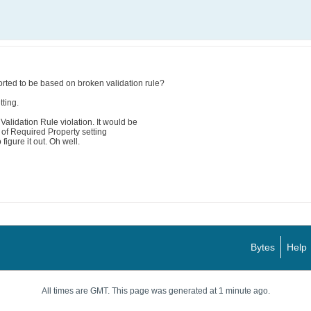
rted to be based on broken validation rule?
ting.
alidation Rule violation. It would be
n of Required Property setting
 figure it out. Oh well.
Bytes
Help
All times are GMT. This page was generated at 1 minute ago.