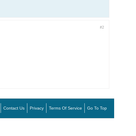
#2
Contact Us
Privacy
Terms Of Service
Go To Top