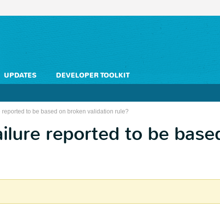
UPDATES
DEVELOPER TOOLKIT
 reported to be based on broken validation rule?
ilure reported to be base