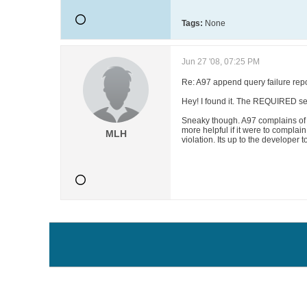
Tags:
None
Jun 27 '08, 07:25 PM
Re: A97 append query failure repo
Hey! I found it. The REQUIRED set
Sneaky though. A97 complains of V
more helpful if it were to complai
MLH
violation. Its up to the developer to