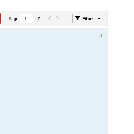
Page
of
1
Filter
#1