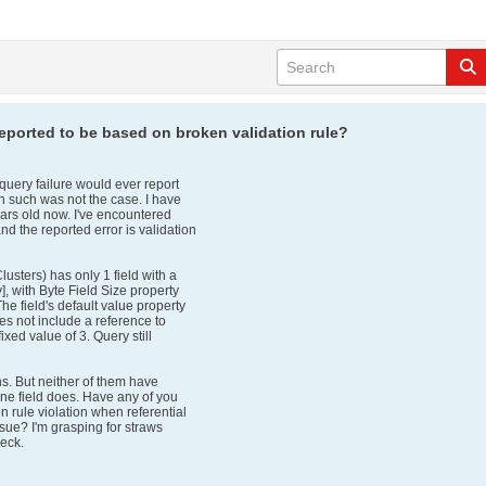
eported to be based on broken validation rule?
ery failure would ever report
n such was not the case. I have
ars old now. I've encountered
nd the reported error is validation
usters) has only 1 field with a
, with Byte Field Size property
The field's default value property
oes not include a reference to
 fixed value of 3. Query still
hs. But neither of them have
 one field does. Have any of you
n rule violation when referential
issue? I'm grasping for straws
heck.