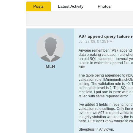
Posts
Latest Activity
Photos
A97 append query failure r
Jun 27 '08, 07:25 PM
Anyone remember if A97 append qu
data breaking validation rule whe
an old SQL statement - several ye
a case in which the append fails a
MLH
rule.
The table being appended to (tblCl
validation rule: [MinimumBatchQty]
setting. The validation rule is >0. 
at the table level is 2. The SQL d
that field. I put one in there with a
failed with same reported error.
I've added 3 fields in recent mont
validation rule settings. Only the
ever known A97 to report validatio
integrity violation was really the 
here. I just don't know where to c
Sleepless in Anytown.