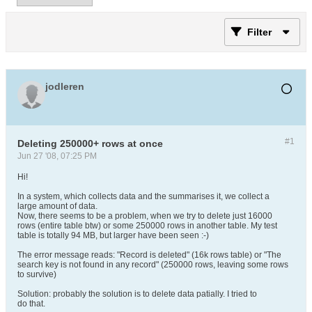
Filter
jodleren
#1
Deleting 250000+ rows at once
Jun 27 '08, 07:25 PM
Hi!
In a system, which collects data and the summarises it, we collect a
large amount of data.
Now, there seems to be a problem, when we try to delete just 16000
rows (entire table btw) or some 250000 rows in another table. My test
table is totally 94 MB, but larger have been seen :-)
The error message reads: "Record is deleted" (16k rows table) or "The
search key is not found in any record" (250000 rows, leaving some rows
to survive)
Solution: probably the solution is to delete data patially. I tried to
do that.