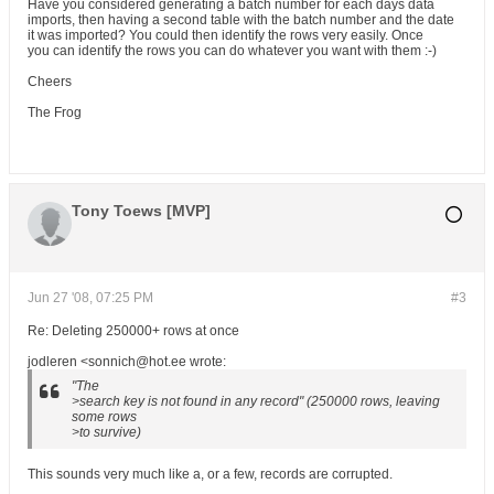
Have you considered generating a batch number for each days data
imports, then having a second table with the batch number and the date
it was imported? You could then identify the rows very easily. Once
you can identify the rows you can do whatever you want with them :-)
Cheers
The Frog
Tony Toews [MVP]
Jun 27 '08, 07:25 PM
#3
Re: Deleting 250000+ rows at once
jodleren <sonnich@hot.ee wrote:
"The
>search key is not found in any record" (250000 rows, leaving
some rows
>to survive)
This sounds very much like a, or a few, records are corrupted.