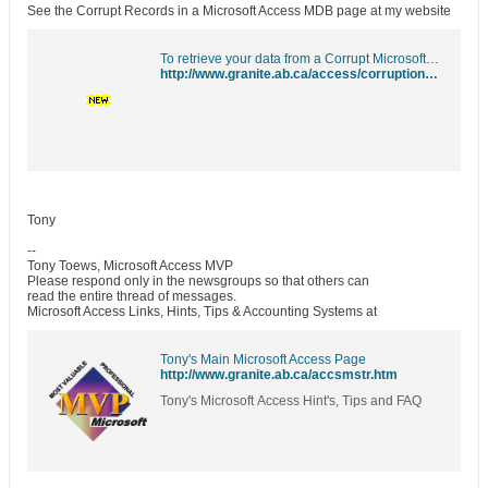
See the Corrupt Records in a Microsoft Access MDB page at my website
To retrieve your data from a Corrupt Microsoft Access MDB
http://www.granite.ab.ca/access/corruption/corruptrecords.htm
Tony
--
Tony Toews, Microsoft Access MVP
Please respond only in the newsgroups so that others can
read the entire thread of messages.
Microsoft Access Links, Hints, Tips & Accounting Systems at
Tony's Main Microsoft Access Page
http://www.granite.ab.ca/accsmstr.htm
Tony's Microsoft Access Hint's, Tips and FAQ