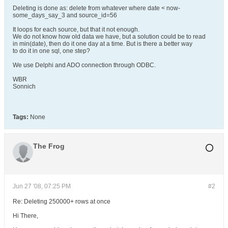
Deleting is done as: delete from whatever where date < now-
some_days_say_3 and source_id=56
It loops for each source, but that it not enough.
We do not know how old data we have, but a solution could be to read
in min(date), then do it one day at a time. But is there a better way
to do it in one sql, one step?
We use Delphi and ADO connection through ODBC.
WBR
Sonnich
Tags:
None
The Frog
Jun 27 '08, 07:25 PM
#2
Re: Deleting 250000+ rows at once
Hi There,