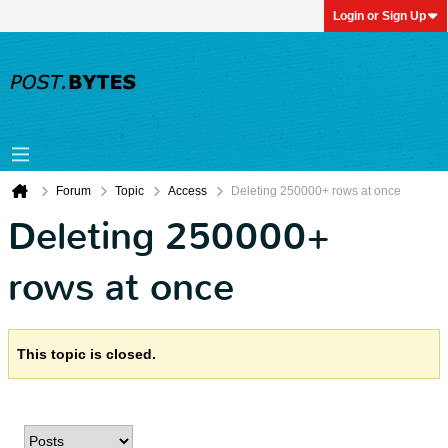
Login or Sign Up
Forum
Topic
Access
Deleting 250000+ rows at once
Deleting 250000+
rows at once
This topic is closed.