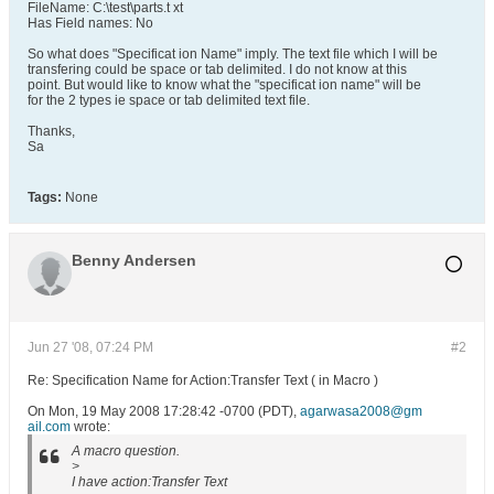
FileName: C:\test\parts.t xt
Has Field names: No
So what does "Specificat ion Name" imply. The text file which I will be
transfering could be space or tab delimited. I do not know at this
point. But would like to know what the "specificat ion name" will be
for the 2 types ie space or tab delimited text file.
Thanks,
Sa
Tags:
None
Benny Andersen
Jun 27 '08, 07:24 PM
#2
Re: Specification Name for Action:Transfer Text ( in Macro )
On Mon, 19 May 2008 17:28:42 -0700 (PDT),
agarwasa2008@gm
ail.com
wrote:
A macro question.
>
I have action:Transfer Text