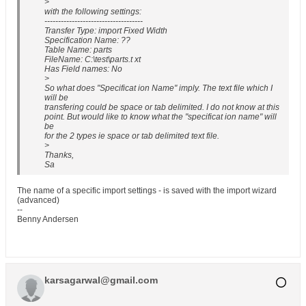
>
with the following settings:
------------------------------------
Transfer Type: import Fixed Width
Specification Name: ??
Table Name: parts
FileName: C:\test\parts.t xt
Has Field names: No
>
So what does "Specificat ion Name" imply. The text file which I
will be
transfering could be space or tab delimited. I do not know at this
point. But would like to know what the "specificat ion name" will
be
for the 2 types ie space or tab delimited text file.
>
Thanks,
Sa
The name of a specific import settings - is saved with the import wizard
(advanced)
--
Benny Andersen
karsagarwal@gmail.com