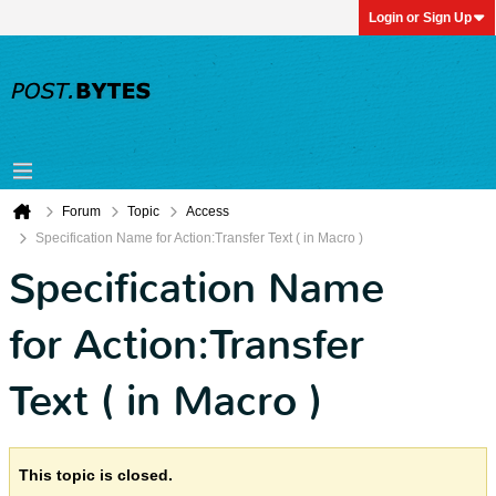
Login or Sign Up
Forum
Topic
Access
Specification Name for Action:Transfer Text ( in Macro )
Specification Name
for Action:Transfer
Text ( in Macro )
This topic is closed.