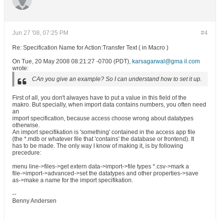
Jun 27 '08, 07:25 PM
#4
Re: Specification Name for Action:Transfer Text ( in Macro )
On Tue, 20 May 2008 08:21:27 -0700 (PDT),
karsagarwal@gma il.com
wrote:
CAn you give an example? So I can understand how to set it up.
First of all, you don't alwayes have to put a value in this field of the
makro. But specially, when import data contains numbers, you often need
an
import specification, because access choose wrong about datatypes
otherwise.
An import specifikation is 'something' contained in the access app file
(the *.mdb or whatever file that 'contains' the database or frontend). It
has to be made. The only way I know of making it, is by following
precedure:
menu line->files->get extern data->import->file types *.csv->mark a
file->import->advanced->set the datatypes and other properties->save
as->make a name for the import specifikation.
--
Benny Andersen