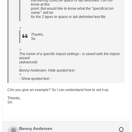
transfering could be space or tab delimited. I do not
know at this
point. But would like to know what the "specificat ion
name" will be
for the 2 types ie space or tab delimited text file.
>
Thanks,
Sa
>
The name of a specific import settings - is saved with the import
wizard
(advanced)
--
Benny Andersen- Hide quoted text -
>
- Show quoted text -
CAn you give an example? So I can understand how to set it up.
THanks,
SA
Benny Andersen