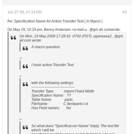
Jun 27 '08, 07:24 PM
#3
Re: Specification Name for Action:Transfer Text ( in Macro )
On May 19, 10:18 pm, Benny Andersen <a.mail.u...@gm ail.comwrote:
On Mon, 19 May 2008 17:28:42 -0700 (PDT), agarwasa2...@gm
ail.com wrote:
A macro question.
>
I have action:Transfer Text
>
with the following settings:
------------------------------------
Transfer Type: import Fixed Width
Specification Name: ??
Table Name: parts
FileName: C:\test\parts.t xt
Has Field names: No
>
So what does "Specificat ion Name" imply. The text file
which I will be