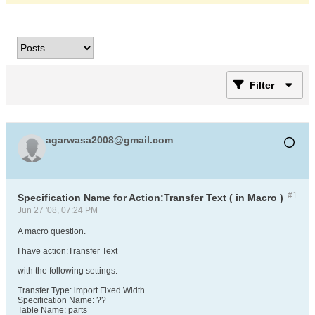
Filter
agarwasa2008@gmail.com
#1
Specification Name for Action:Transfer Text ( in Macro )
Jun 27 '08, 07:24 PM
A macro question.
I have action:Transfer Text
with the following settings:
------------------------------------
Transfer Type: import Fixed Width
Specification Name: ??
Table Name: parts