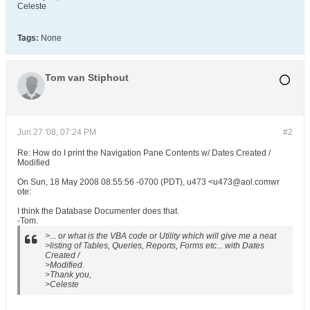
Celeste
Tags:
None
Tom van Stiphout
Jun 27 '08, 07:24 PM
#2
Re: How do I print the Navigation Pane Contents w/ Dates Created /
Modified
On Sun, 18 May 2008 08:55:56 -0700 (PDT), u473 <u473@aol.comwr
ote:
I think the Database Documenter does that.
-Tom.
>... or what is the VBA code or Utility which will give me a neat
>listing of Tables, Queries, Reports, Forms etc... with Dates
Created /
>Modified.
>Thank you,
>Celeste