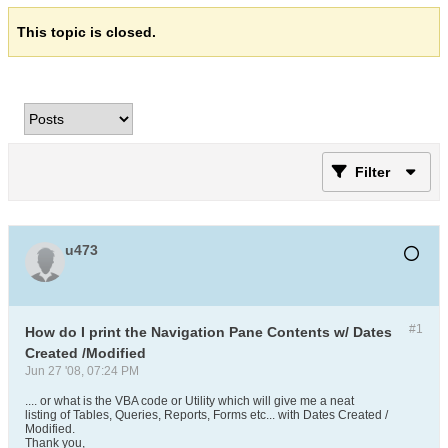
This topic is closed.
Filter
u473
#1
How do I print the Navigation Pane Contents w/ Dates
Created /Modified
Jun 27 '08, 07:24 PM
.... or what is the VBA code or Utility which will give me a neat
listing of Tables, Queries, Reports, Forms etc... with Dates Created /
Modified.
Thank you,