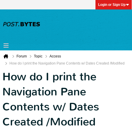
Login or Sign Up
Forum
Topic
Access
How do I print the Navigation Pane Contents w/ Dates Created /Modified
How do I print the
Navigation Pane
Contents w/ Dates
Created /Modified