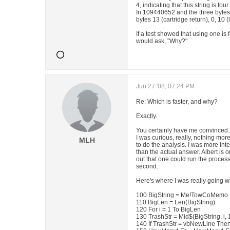
4, indicating that this string is fo
In 109440652 and the three bytes f
bytes 13 (cartridge return), 0, 10 (l
If a test showed that using one is f
would ask, "Why?"
Jun 27 '08, 07:24 PM
Re: Which is faster, and why?
Exactly.
You certainly have me convinced.
I was curious, really, nothing mor
MLH
to do the analysis. I was more inte
than the actual answer. Albert is
out that one could run the process 
second.
Here's where I was really going w
100 BigString = Me!TowCoMemo
110 BigLen = Len(BigString)
120 For i = 1 To BigLen
130 TrashStr = Mid$(BigString, i, 
140 If TrashStr = vbNewLine The