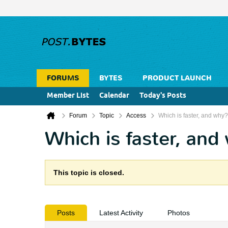
FORUMS
BYTES
PRODUCT LAUNCH
Member List
Calendar
Today's Posts
Forum
Topic
Access
Which is faster, and why?
Which is faster, and
This topic is closed.
Posts
Latest Activity
Photos