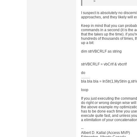
>
I suspect is absolutely no discern
approaches, and they likely will 
Keep in mind that you can probabl
commands in a second (it is the 
that the takes up the time). if you
hundreds of thousands of times, 
up a bit:
dim strVBCRLF as string
strVBCRLF = vbCrlf & vbcrlf
do
..........
bla bla bla = InStr(1,MyStrin g,s
loop
If you just executing the command
do right or wrong design wise will
the above example my optimizatio
has to be done each time you u
execute quite fast, and unless y
a elimitation of your concatenation
--
Albert D. Kallal (Access MVP)