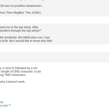
r has no problem whatsoever...
Line) Then MsgBox "Yes, InStr(1,
wLine in the big string. Why
 plunders through the big string?"
e linefeeds. But Mid$ does not. I can
 InStr. But I would like to know why Mid
g, a chr(13) followed by a chr
 length of ONE character, it can
ning TWO characters.
 why it doesn't work.
ess.
ws.com
**