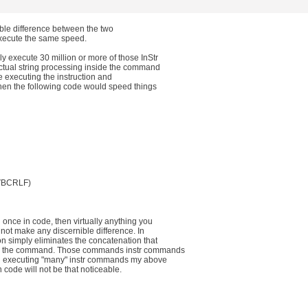
ible difference between the two
execute the same speed.
y execute 30 million or more of those InStr
actual string processing inside the command
're executing the instruction and
then the following code would speed things
trVBCRLF)
 once in code, then virtually anything you
 not make any discernible difference. In
n simply eliminates the concatenation that
se the command. Those commands instr commands
ou executing "many" instr commands my above
 code will not be that noticeable.