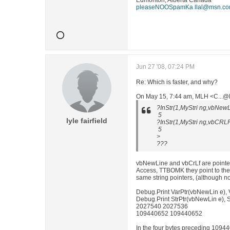
Edmonton, Alberta Canada
pleaseNOOSpamKa llal@msn.c
Jun 27 '08, 07:24 PM
Re: Which is faster, and why?
On May 15, 7:44 am, MLH <C...@N
?InStr(1,MyStri ng,vbNew
5
lyle fairfield
?InStr(1,MyStri ng,vbCRL
5
>
???
vbNewLine and vbCrLf are pointers
Access, TTBOMK they point to the 
same string pointers, (although no
Debug.Print VarPtr(vbNewLin e), 
Debug.Print StrPtr(vbNewLin e), S
2027540 2027536
109440652 109440652
In the four bytes preceding 109440