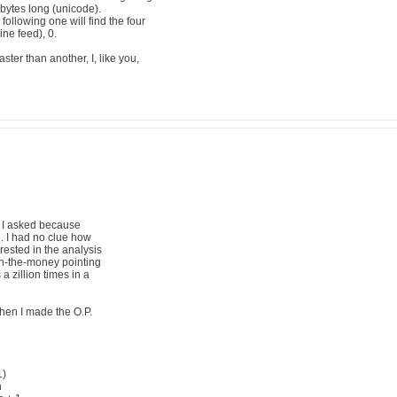
ur bytes long (unicode).
ollowing one will find the four
ine feed), 0.
aster than another, I, like you,
 I asked because
e. I had no clue how
rested in the analysis
 on-the-money pointing
a zillion times in a
hen I made the O.P.
1)
n