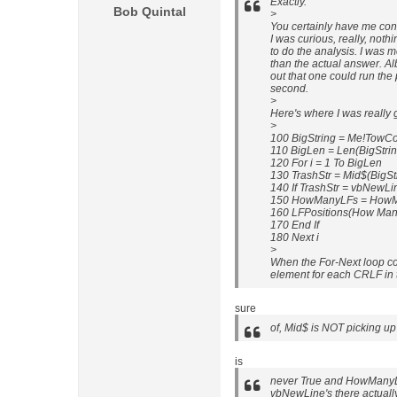
Exactly.
Bob Quintal
>
You certainly have me con
I was curious, really, noth
to do the analysis. I was m
than the actual answer. Al
out that one could run the 
second.
>
Here's where I was really
>
100 BigString = Me!Tow
110 BigLen = Len(BigStrin
120 For i = 1 To BigLen
130 TrashStr = Mid$(BigStri
140 If TrashStr = vbNewL
150 HowManyLFs = HowM
160 LFPositions(How Many
170 End If
180 Next i
>
When the For-Next loop co
element for each CRLF in t
sure
of, Mid$ is NOT picking up 
is
never True and HowManyL
vbNewLine's there actually