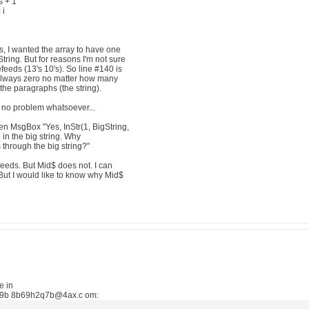
 + 1
 i
, I wanted the array to have one
ring. But for reasons I'm not sure
feeds (13's 10's). So line #140 is
lways zero no matter how many
the paragraphs (the string).
o problem whatsoever...
en MsgBox "Yes, InStr(1, BigString,
n the big string. Why
s through the big string?"
eeds. But Mid$ does not. I can
 But I would like to know why Mid$
e in
e9b 8b69h2q7b@4ax.c om: