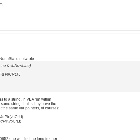
om
orthStat e.netwrote:
Line & vbNewLine)
F & vbCRLF)
 to a string, In VBA run within
same string, that is they have the
t the same var pointers, of course):
VarPtr(vbCrLf)
trPtr(vbCrLf)
652 one will find the long integer