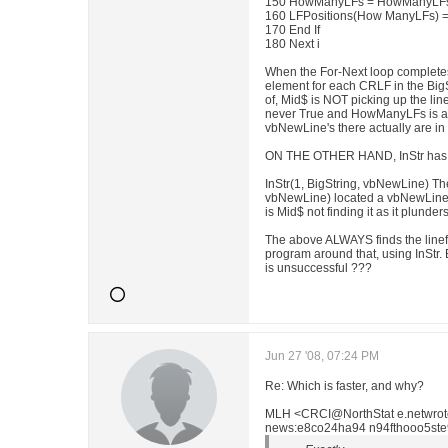
150 HowManyLFs = HowManyLFs
160 LFPositions(How ManyLFs) =
170 End If
180 Next i
When the For-Next loop completes
element for each CRLF in the BigSt
of, Mid$ is NOT picking up the line
never True and HowManyLFs is a
vbNewLine's there actually are in 
ON THE OTHER HAND, InStr has n
InStr(1, BigString, vbNewLine) Th
vbNewLine) located a vbNewLine i
is Mid$ not finding it as it plunder
The above ALWAYS finds the linef
program around that, using InStr.
is unsuccessful ???
Jun 27 '08, 07:24 PM
Re: Which is faster, and why?
MLH <CRCI@NorthStat e.netwrot
news:e8co24ha94 n94fthooo5st