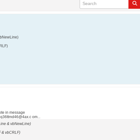
vbNewLine)
CRLF)
ote in message
 q36ttmd46@4ax.c om...
Line & vbNewLine)
F & vbCRLF)