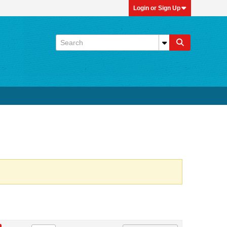
Login or Sign Up