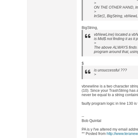
>
ON THE OTHER HAND, InSt
>
InStr(1, BigString, vbNew
BigString,
vbNewLine) located a vbNe
is Mid$ not finding it as it
>
The above ALWAYS finds th
program around that, using
$
is unsuccessful ???
>
vbnewline is a two character strin
(10). Since your TrashString has a
never be equal to a string contai
faulty program logic in line 130 is
--
Bob Quintal
PA is y I've altered my email addr
** Posted from
http://www.terane