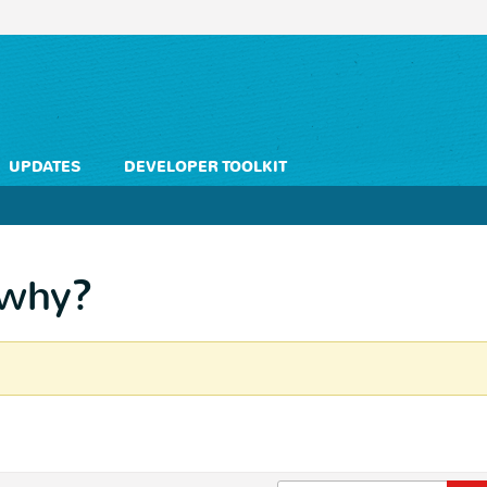
UPDATES
DEVELOPER TOOLKIT
 why?