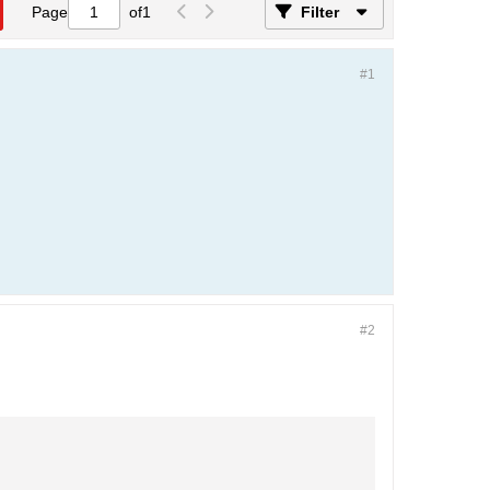
Page
of
1
Filter
#1
#2