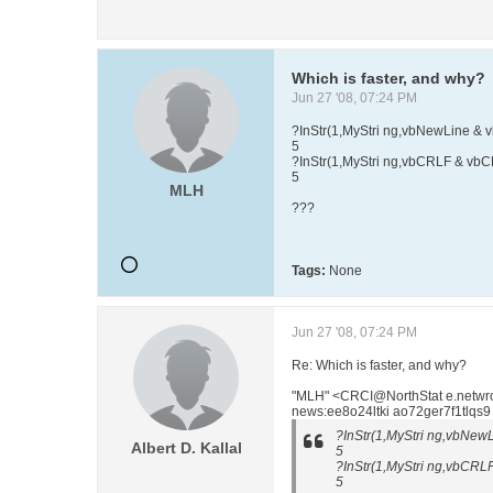
Which is faster, and why?
Jun 27 '08, 07:24 PM
?InStr(1,MyStri ng,vbNewLine & 
5
?InStr(1,MyStri ng,vbCRLF & vb
5
MLH
???
Tags:
None
Jun 27 '08, 07:24 PM
Re: Which is faster, and why?
"MLH" <CRCI@NorthStat e.netwr
news:ee8o24ltki ao72ger7f1tlqs9
?InStr(1,MyStri ng,vbNew
Albert D. Kallal
5
?InStr(1,MyStri ng,vbCRL
5