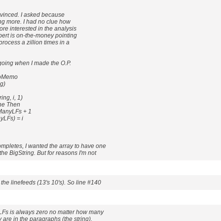
vinced. I asked because
ing more. I had no clue how
ore interested in the analysis
bert is on-the-money pointing
process a zillion times in a
 going when I made the O.P.
CoMemo
g)
ng, i, 1)
ine Then
anyLFs + 1
LFs) = i
mpletes, I wanted the array to have one
he BigString. But for reasons I'm not
the linefeeds (13's 10's). So line #140
Fs is always zero no matter how many
 are in the paragraphs (the string).