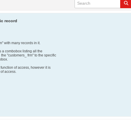
ic record
m" with many records in it.
s a combobox listing all the
the "customers_ frm" to the specific
obox.
 function of access, however it is
s of access.