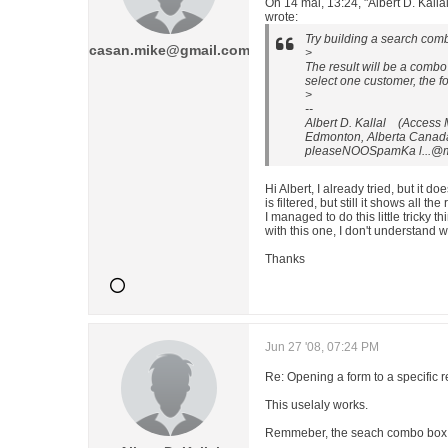
On 14 mai, 13:24, "Albert D. Ka
wrote:
Try building a search comb
casan.mike@gmail.com
>
The result will be a combo
select one customer, the fo
>
--
Albert D. Kallal (Access
Edmonton, Alberta Canad
pleaseNOOSpamKa l...@
Hi Albert, I already tried, but it doe
is filtered, but still it shows all the
I managed to do this little tricky 
with this one, I don't understand w
Thanks
Jun 27 '08, 07:24 PM
Re: Opening a form to a specific 
This uselaly works.
Remmeber, the seach combo box 