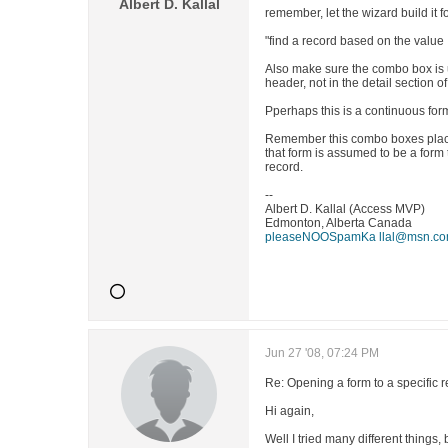
Albert D. Kallal
remember, let the wizard build it 
"find a record based on the value
Also make sure the combo box is 
header, not in the detail section of
Pperhaps this is a continuous form
Remember this combo boxes place
that form is assumed to be a form 
record.
--
Albert D. Kallal (Access MVP)
Edmonton, Alberta Canada
pleaseNOOSpamKa llal@msn.c
Jun 27 '08, 07:24 PM
Re: Opening a form to a specific 
Hi again,
Well I tried many different things, 