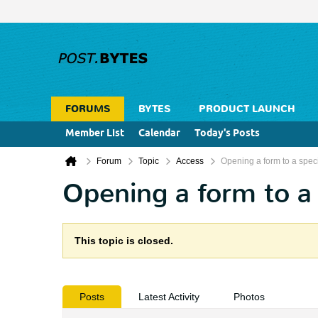
FORUMS
BYTES
PRODUCT LAUNCH
Member List
Calendar
Today's Posts
Forum
Topic
Access
Opening a form to a speci
Opening a form to a 
This topic is closed.
Posts
Latest Activity
Photos