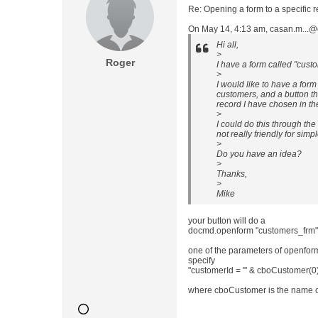
Re: Opening a form to a specific 
On May 14, 4:13 am, casan.m...@
Hi all,
>
Roger
I have a form called "custo
>
I would like to have a form
customers, and a button th
record I have chosen in t
>
I could do this through the
not really friendly for simp
>
Do you have an idea?
>
Thanks,
>
Mike
your button will do a
docmd.openform "customers_frm" ,
one of the parameters of openform 
specify
"customerId = '" & cboCustomer(0) 
where cboCustomer is the name 