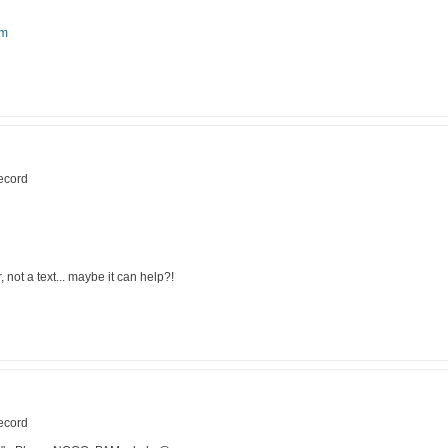
om
record
not a text... maybe it can help?!
record