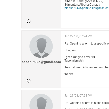
Albert D. Kallal (Access MVP)
Edmonton, Alberta Canada
pleaseNOOSpamKa llal@msn.c
Jun 27 '08, 07:24 PM
Re: Opening a form to a specific 
Hi again,
I got a runtype error '13':
Type mismatch
casan.mike@gmail.com
the customer_id is an autonumber, 
thanks
Jun 27 '08, 07:24 PM
Re: Opening a form to a specific 