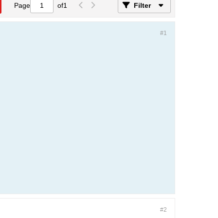
Page
of
1
Filter
#1
#2