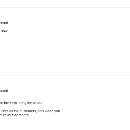
record
t now.
record
n the form using the wizard.
t lists all the customers, and when you
display that record.