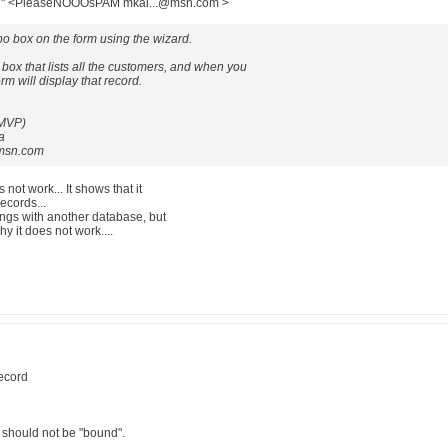
llal" <PleaseNOOOsPAM mkal...@msn.com >
o box on the form using the wizard.
 box that lists all the customers, and when you
rm will display that record.
 MVP)
a
msn.com
s not work... It shows that it
 records...
things with another database, but
hy it does not work....
record
should not be "bound".