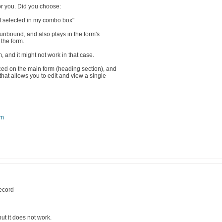
for you. Did you choose:
 I selected in my combo box"
unbound, and also plays in the form's
 the form.
, and it might not work in that case.
d on the main form (heading section), and
that allows you to edit and view a single
om
record
but it does not work.