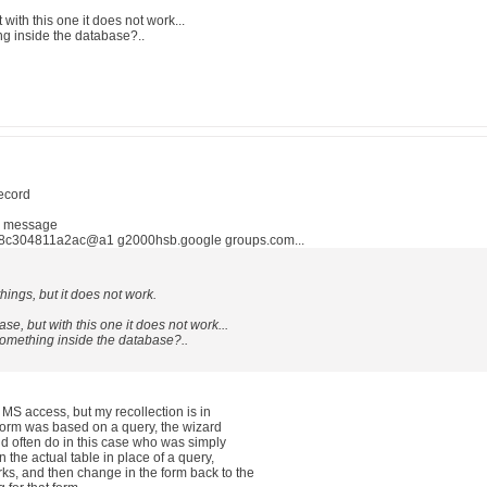
 with this one it does not work...
ing inside the database?..
record
n message
8c304811a2ac@a1 g2000hsb.google groups.com...
things, but it does not work.
ase, but with this one it does not work...
s something inside the database?..
 MS access, but my recollection is in
 form was based on a query, the wizard
d often do in this case who was simply
the actual table in place of a query,
ks, and then change in the form back to the