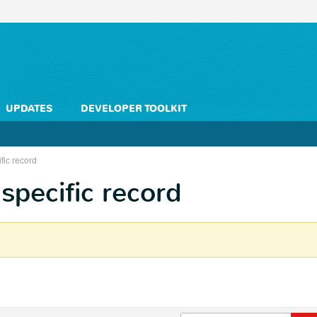
UPDATES
DEVELOPER TOOLKIT
fic record
specific record