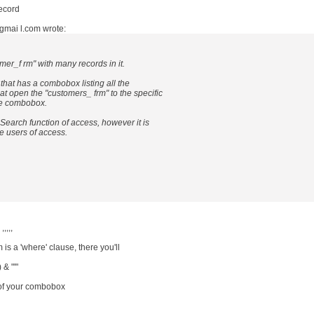
record
gmai l.com wrote:
mer_f rm" with many records in it.
 that has a combobox listing all the
at open the "customers_ frm" to the specific
he combobox.
 Search function of access, however it is
le users of access.
,,,,
is a 'where' clause, there you'll
& "'"
of your combobox