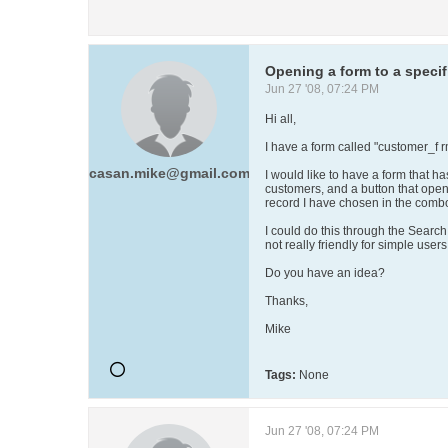
Opening a form to a specif
Jun 27 '08, 07:24 PM
Hi all,
I have a form called "customer_f r
casan.mike@gmail.com
I would like to have a form that ha
customers, and a button that open 
record I have chosen in the comb
I could do this through the Search
not really friendly for simple user
Do you have an idea?
Thanks,
Mike
Tags:
None
Jun 27 '08, 07:24 PM