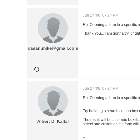
Jun 27 '08, 07:24 PM
Re: Opening a form to a specific 
Thank You... I am gonna try it righ
casan.mike@gmail.com
Jun 27 '08, 07:24 PM
Re: Opening a form to a specific 
Try building a search combo box o
The result will be a combo box tha
Albert D. Kallal
select one customer, the form will 
--