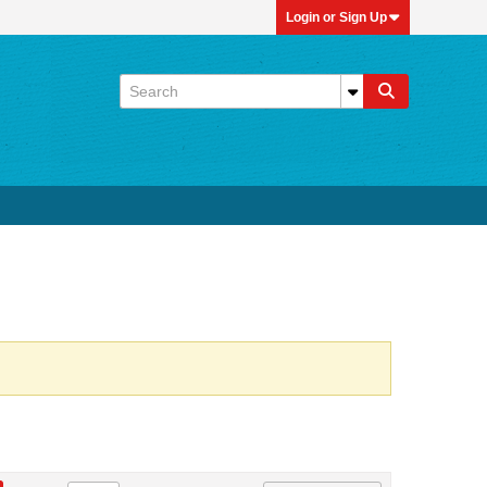
Login or Sign Up