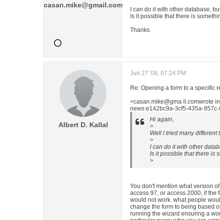
casan.mike@gmail.com
I can do it with other database, but
Is it possible that there is someth
Thanks
Jun 27 '08, 07:24 PM
Re: Opening a form to a specific 
<casan.mike@gma il.comwrote i
news:e142bc9a-3cf5-435a-957c-
Hi again,
Albert D. Kallal
>
Well I tried many different 
>
I can do it with other datab
Is it possible that there i
>
You don't mention what version of
access 97, or access 2000, if the
would not work. what people woul
change the form to being based on 
running the wizard ensuring a wor