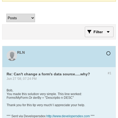
Filter
RLN
#1
Re: Can't change a form's data source.....why?
Jun 27 '08, 07:24 PM
Bob,
You made this solution very simple. This line worked:
Forms!MyForm.Or derBy = "Descriptio n DESC"
Thank you for this tip very much! I appreciate your help.
*** Sent via Developersdex
http://www.developersdex.com
***