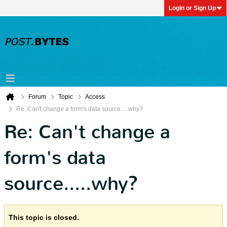
Login or Sign Up
Forum
Topic
Access
Re: Can't change a form's data source.....why?
Re: Can't change a
form's data
source.....why?
This topic is closed.