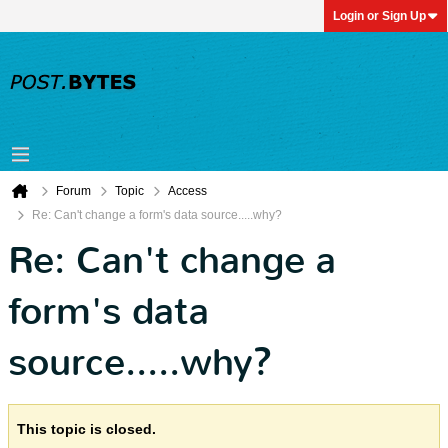
Login or Sign Up
Forum
Topic
Access
Re: Can't change a form's data source.....why?
Re: Can't change a
form's data
source.....why?
This topic is closed.