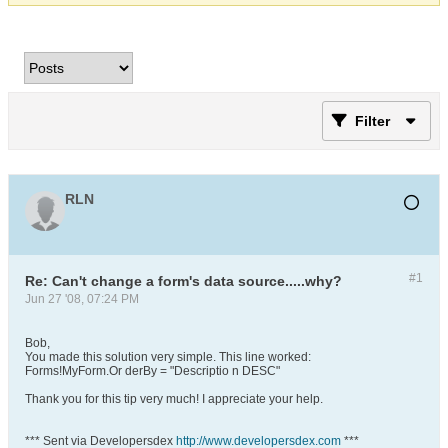
Filter
RLN
#1
Re: Can't change a form's data source.....why?
Jun 27 '08, 07:24 PM
Bob,
You made this solution very simple. This line worked:
Forms!MyForm.Or derBy = "Descriptio n DESC"
Thank you for this tip very much! I appreciate your help.
*** Sent via Developersdex
http://www.developersdex.com
***