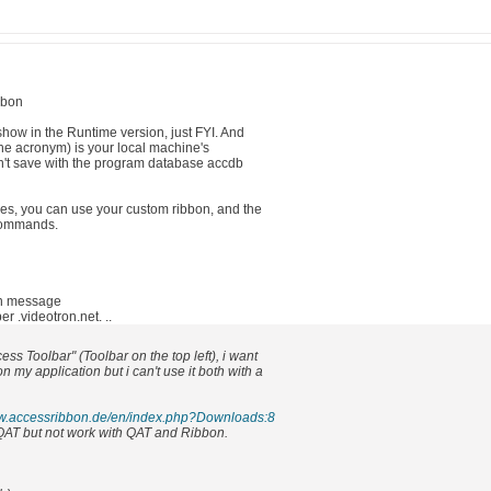
bbon
show in the Runtime version, just FYI. And
the acronym) is your local machine's
n't save with the program database accdb
s, you can use your custom ribbon, and the
commands.
in message
.videotron.net. ..
ess Toolbar" (Toolbar on the top left), i want
 my application but i can't use it both with a
ww.accessribbon.de/en/index.php?Downloads:8
ly QAT but not work with QAT and Ribbon.