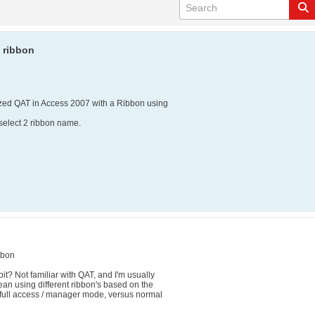
 ribbon
mized QAT in Access 2007 with a Ribbon using
 select 2 ribbon name.
bbon
t? Not familiar with QAT, and I'm usually
an using different ribbon's based on the
full access / manager mode, versus normal