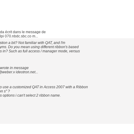
a écrit dans le message de
i 070.nbdc.sbc.co m...
ion a bit? Not familiar with QAT, and I'm
nyms. Do you mean using different ribbon's based
s in? Such as full access / manager mode, versus
wrote in message
weber.v ideotron.net...
 to use a customized QAT in Access 2007 with a Ribbon
n s" ?
 options i can't select 2 ribbon name.