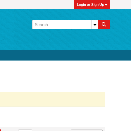
Login or Sign Up