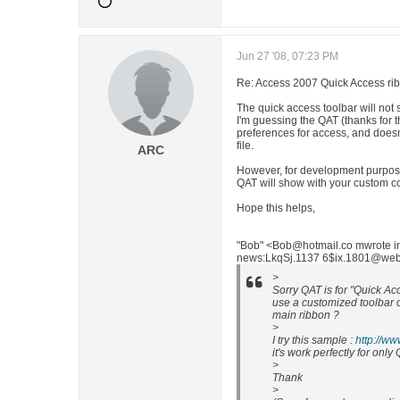
Jun 27 '08, 07:23 PM
Re: Access 2007 Quick Access ri
The quick access toolbar will not 
I'm guessing the QAT (thanks for 
preferences for access, and does
file.
ARC
However, for development purpose
QAT will show with your custom 
Hope this helps,
"Bob" <Bob@hotmail.co mwrote 
news:LkqSj.1137 6$ix.1801@weber 
>
Sorry QAT is for "Quick Acc
use a customized toolbar on
main ribbon ?
>
I try this sample :
http://w
it's work perfectly for on
>
Thank
>