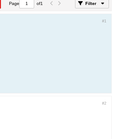
Page
of
1
Filter
#1
#2