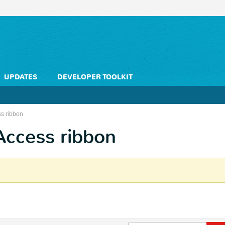
UPDATES
DEVELOPER TOOLKIT
s ribbon
Access ribbon