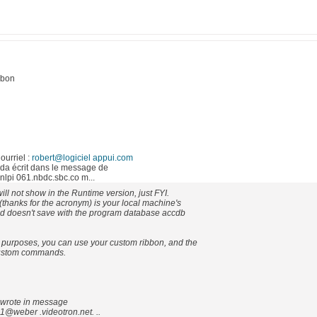
bbon
ourriel :
robert@logiciel appui.com
a écrit dans le message de
i 061.nbdc.sbc.co m...
ill not show in the Runtime version, just FYI.
thanks for the acronym) is your local machine's
nd doesn't save with the program database accdb
purposes, you can use your custom ribbon, and the
custom commands.
wrote in message
@weber .videotron.net. ..