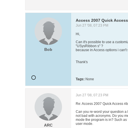
Access 2007 Quick Access
Jun 27 '08, 07:23 PM
Hi,
Can it's possible to use a custo
"USysRibbon s" ?
Bob
because in Access options i can't
Thank's
Tags:
None
Jun 27 '08, 07:23 PM
Re: Access 2007 Quick Access ri
Can you re-word your question a bi
not bad with acronyms. Do you me
mode the program is in? Such as 
user mode.
ARC