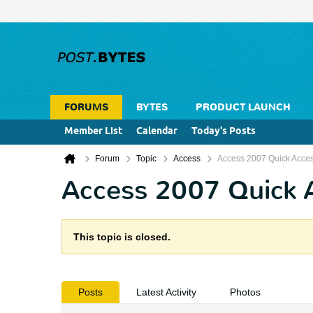
FORUMS
BYTES
PRODUCT LAUNCH
Member List
Calendar
Today's Posts
Forum
Topic
Access
Access 2007 Quick Acces
Access 2007 Quick 
This topic is closed.
Posts
Latest Activity
Photos