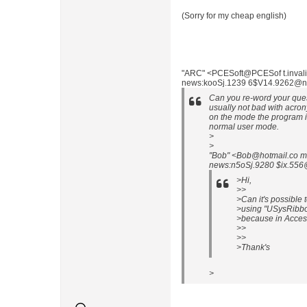
(Sorry for my cheap english)
"ARC" <PCESoft@PCESof t.invalid
news:kooSj.1239 6$V14.9262@nlp
Can you re-word your quest
usually not bad with acro
on the mode the program i
normal user mode.
>
>
"Bob" <Bob@hotmail.co m
news:n5oSj.9280 $ix.556@
>Hi,
>>
>Can it's possible
>using "USysRibbo
>because in Access
>>
>>
>Thank's
>