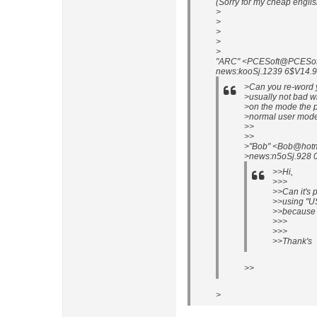
(Sorry for my cheap englis
>
>
>
>
>
"ARC" <PCESoft@PCESof t.
news:kooSj.1239 6$V14.9
>Can you re-word yo
>usually not bad w
>on the mode the p
>normal user mode
>>
>>
>"Bob" <Bob@hotm
>news:n5oSj.928 0$
>>Hi,
>>>
>>Can it's 
>>using "U
>>because i
>>>
>>>
>>Thank's
>>
>