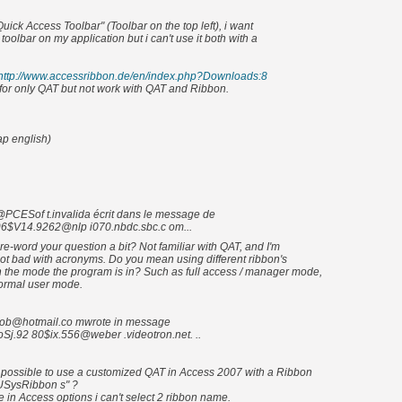
Quick Access Toolbar" (Toolbar on the top left), i want
oolbar on my application but i can't use it both with a
http://www.accessribbon.de/en/index.php?Downloads:8
y for only QAT but not work with QAT and Ribbon.
ap english)
CESof t.invalida écrit dans le message de
6$V14.9262@nlp i070.nbdc.sbc.c om...
e-word your question a bit? Not familiar with QAT, and I'm
ot bad with acronyms. Do you mean using different ribbon's
the mode the program is in? Such as full access / manager mode,
ormal user mode.
ob@hotmail.co mwrote in message
Sj.92 80$ix.556@weber .videotron.net. ..
 possible to use a customized QAT in Access 2007 with a Ribbon
USysRibbon s" ?
in Access options i can't select 2 ribbon name.