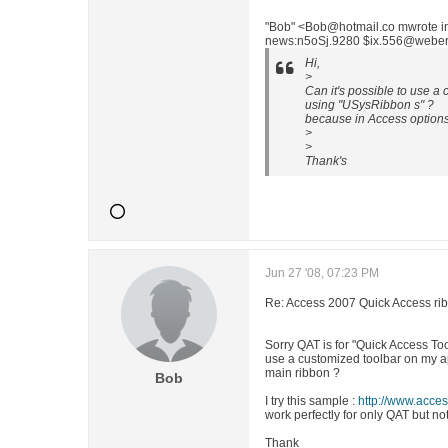
"Bob" <Bob@hotmail.co mwrote 
news:n5oSj.9280 $ix.556@weber.v
Hi,
>
Can it's possible to use 
using "USysRibbon s" ?
because in Access options 
>
>
Thank's
Jun 27 '08, 07:23 PM
Re: Access 2007 Quick Access ri
Sorry QAT is for "Quick Access Tool
use a customized toolbar on my app
main ribbon ?
Bob
I try this sample :
http://www.acce
work perfectly for only QAT but n
Thank