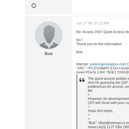
Jun 27 '08, 07:23 PM
Re: Access 2007 Quick Access ri
Ho !
Thank you for the information
Bob
Bob
Internet:
www.logicielappui.com
C
"ARC" <PCESoft@PCESof t.invalid
news:FDwSj.1284 7$GE1.5586@nlp
The quick access toolbar w
And I'm guessing the QAT (
preferences for access, a
file.
>
However, for development 
QAT will show with your 
>
Hope this helps,
>
>
"Bob" <Bob@hotmail.co m
news:LkqSj.1137 6$ix.1801