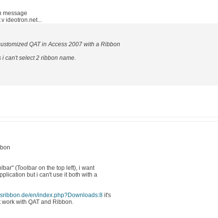
in message
 ideotron.net...
a customized QAT in Access 2007 with a Ribbon
i can't select 2 ribbon name.
bbon
bar" (Toolbar on the top left), i want
lication but i can't use it both with a
ssribbon.de/en/index.php?Downloads:8
it's
ot work with QAT and Ribbon.