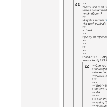
>>
>Sorry QAT is for "
>use a customized t
>main ribbon ?
>>
>I try this sample :
>it's work perfectl
>>
>Thank
>>
>(Sorry for my che
>>
>>
>>
>>
>>
>"ARC" <PCESoft@P
>news:kooSj.123 9
>>Can you r
>>usually n
>>based on 
>>versus n
>>>
>>>
>>"Bob" <B
>>news:n5o
>>>Hi,
>>>>
>>>Can it's
>>>using "
>>>because 