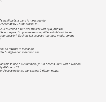
h)
invalida écrit dans le message de
262@nlpi 070.nbdc.sbc.co m...
ur question a bit? Not familiar with QAT, and I'm
ith acronyms. Do you mean using different ribbon's based
rogram is in? Such as full access / manager mode, versus
.
ail.co mwrote in message
ix.556@weber. videotron.net.. .
possible to use a customized QAT in Access 2007 with a Ribbon
SysRibbon s" ?
n Access options i can't select 2 ribbon name.