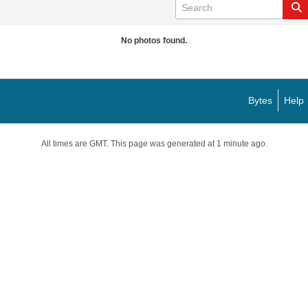
No photos found.
Bytes
Help
All times are GMT. This page was generated at 1 minute ago.