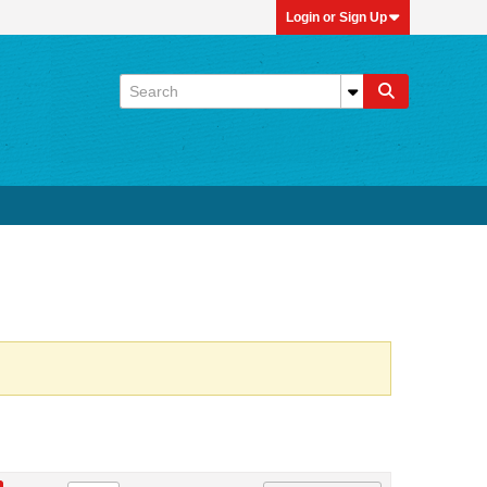
Login or Sign Up