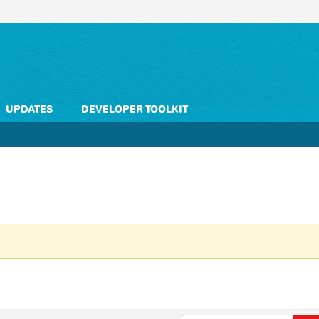
UPDATES
DEVELOPER TOOLKIT