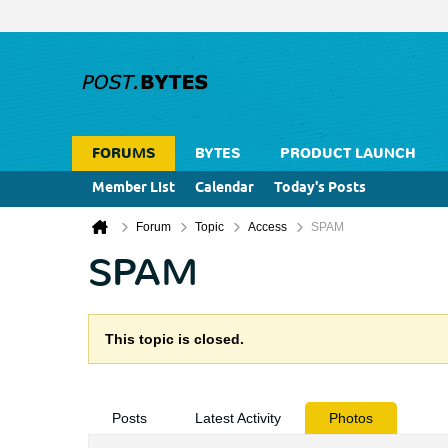
FORUMS
BYTES
PRODUCT LAUNCH
Member List
Calendar
Today's Posts
Forum
Topic
Access
SPAM
SPAM
This topic is closed.
Posts
Latest Activity
Photos