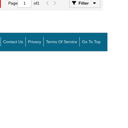
Page
of
1
Filter
Contact Us
Privacy
Terms Of Service
Go To Top