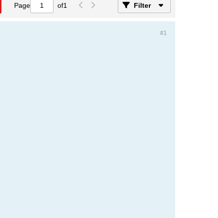
Page
of
1
Filter
#1