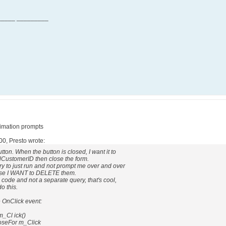
_____ _________
fimation prompts
00, Presto wrote:
tton. When the button is closed, I want it to
 tblCustomerID then close the form.
ery to just run and not prompt me over and over
use I WANT to DELETE them.
SQL code and not a separate query, that's cool,
o this.
 OnClick event:
_Cl ick()
oseFor m_Click