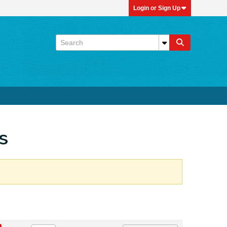
Login or Sign Up
s