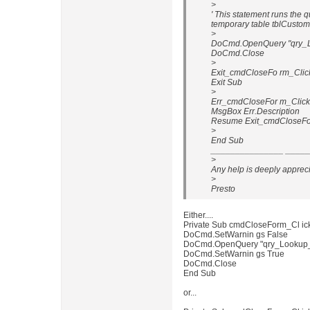
>
' This statement runs the q
temporary table tblCusto
>
DoCmd.OpenQuery "qry_L
DoCmd.Close
>
Exit_cmdCloseFo rm_Clic
Exit Sub
>
Err_cmdCloseFor m_Click
MsgBox Err.Description
Resume Exit_cmdCloseFo
>
End Sub
_______________ _____
>
Any help is deeply apprec
>
Presto
Either....
Private Sub cmdCloseForm_Cl ick
DoCmd.SetWarnin gs False
DoCmd.OpenQuery "qry_Lookup_
DoCmd.SetWarnin gs True
DoCmd.Close
End Sub
or...