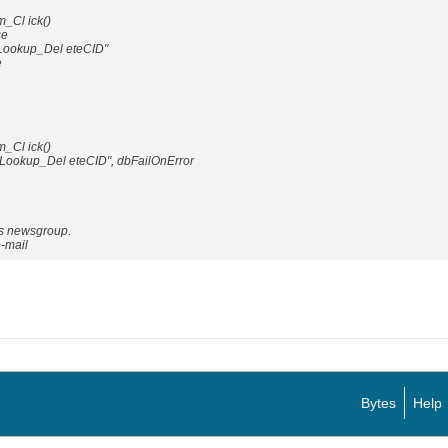
_Cl ick()
se
ookup_Del eteCID"
e
_Cl ick()
_Lookup_Del eteCID", dbFailOnError
is newsgroup.
e-mail
Bytes
Help