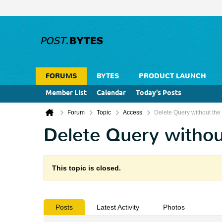
FORUMS
BYTES
PRODUCT LAUNCH
Member List
Calendar
Today's Posts
Forum
Topic
Access
Delete Query without the
Delete Query withou
This topic is closed.
Posts
Latest Activity
Photos