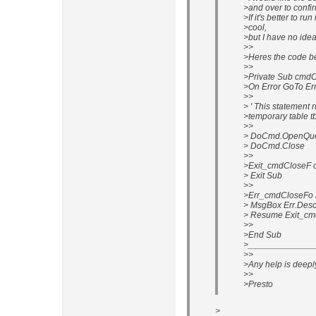
>and over to conf
>If it's better to r
>cool,
>but I have no idea
>>
>Heres the code be
>>
>Private Sub cmdC
>On Error GoTo E
>>
> ' This statement 
>temporary table 
>>
> DoCmd.OpenQuer
> DoCmd.Close
>>
>Exit_cmdCloseF o
> Exit Sub
>>
>Err_cmdCloseFo 
> MsgBox Err.Desc
> Resume Exit_cm
>>
>End Sub
>______________
>>
>Any help is deepl
>>
>Presto
>