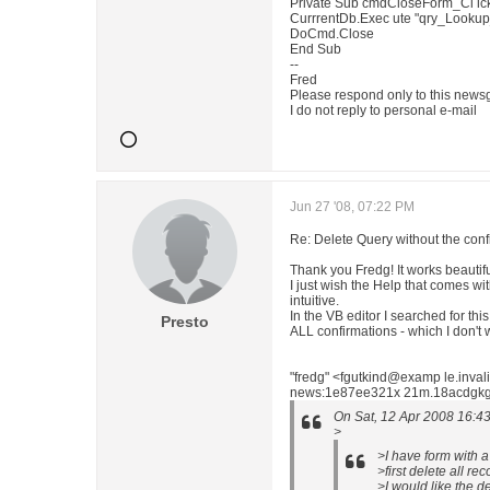
Private Sub cmdCloseForm_Cl ick
CurrrentDb.Exec ute "qry_Lookup
DoCmd.Close
End Sub
--
Fred
Please respond only to this news
I do not reply to personal e-mail
Jun 27 '08, 07:22 PM
Re: Delete Query without the con
Thank you Fredg! It works beautifu
I just wish the Help that comes wi
intuitive.
In the VB editor I searched for thi
Presto
ALL confirmations - which I don't 
"fredg" <fgutkind@examp le.inva
news:1e87ee321x 21m.18acdgkgw4
On Sat, 12 Apr 2008 16:43
>
>I have form with a
>first delete all r
>I would like the d