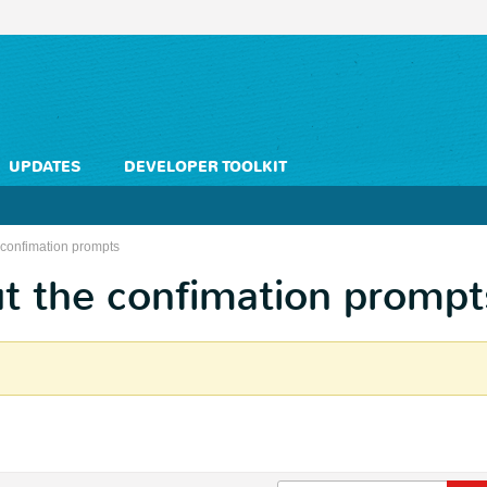
UPDATES
DEVELOPER TOOLKIT
 confimation prompts
t the confimation prompt