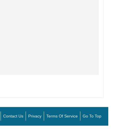
Contact Us
Privacy
Terms Of Service
Go To Top