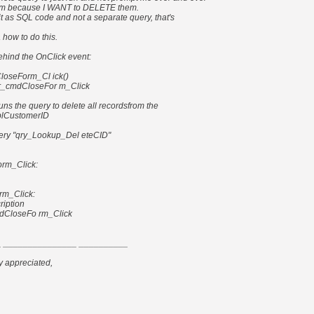
irm because I WANT to DELETE them.
un it as SQL code and not a separate query, that's
 how to do this.
hind the OnClick event:
loseForm_Cl ick()
rr_cmdCloseFor m_Click
runs the query to delete all recordsfrom the
tblCustomerID
y "qry_Lookup_Del eteCID"
rm_Click:
rm_Click:
ription
dCloseFo rm_Click
 _______________ __________
y appreciated,