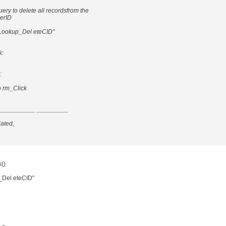
uery to delete all recordsfrom the
merID
ookup_Del eteCID"
k:
:
 rm_Click
__________ _________
iated,
()
Del eteCID"