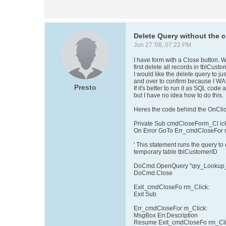
Delete Query without the 
Jun 27 '08, 07:22 PM
I have form with a Close button. Wh
first delete all records in tblCust
I would like the delete query to j
and over to confirm because I W
Presto
If it's better to run it as SQL code
but I have no idea how to do this.
Heres the code behind the OnClic
Private Sub cmdCloseForm_Cl ick
On Error GoTo Err_cmdCloseFor 
' This statement runs the query to
temporary table tblCustomerID
DoCmd.OpenQuery "qry_Lookup_
DoCmd.Close
Exit_cmdCloseFo rm_Click:
Exit Sub
Err_cmdCloseFor m_Click:
MsgBox Err.Description
Resume Exit_cmdCloseFo rm_Cl