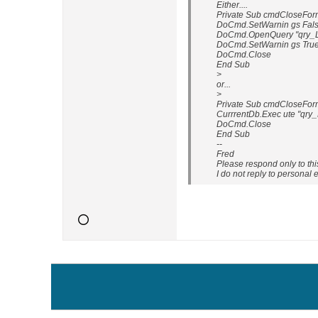
Either....
Private Sub cmdCloseForm
DoCmd.SetWarnin gs Fal
DoCmd.OpenQuery "qry_L
DoCmd.SetWarnin gs Tru
DoCmd.Close
End Sub
>
or...
>
Private Sub cmdCloseForm
CurrrentDb.Exec ute "qry
DoCmd.Close
End Sub
--
Fred
Please respond only to th
I do not reply to personal 