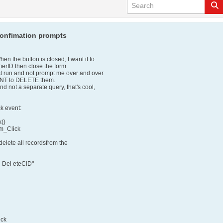
confimation prompts
en the button is closed, I want it to
omerID then close the form.
ust run and not prompt me over and over
ANT to DELETE them.
 and not a separate query, that's cool,
k event:
()
m_Click
 delete all recordsfrom the
Del eteCID"
ick