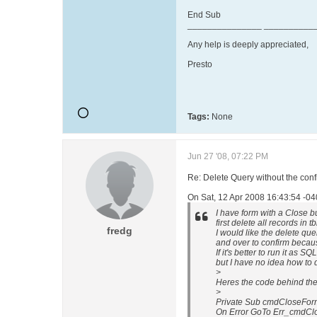
End Sub
_______________ __________
Any help is deeply appreciated,
Presto
Tags:
None
Jun 27 '08, 07:22 PM
Re: Delete Query without the con
On Sat, 12 Apr 2008 16:43:54 -04
I have form with a Close bu
first delete all records in
fredg
I would like the delete qu
and over to confirm beca
If it's better to run it as 
but I have no idea how to d
>
Heres the code behind the
>
Private Sub cmdCloseForm
On Error GoTo Err_cmdCl