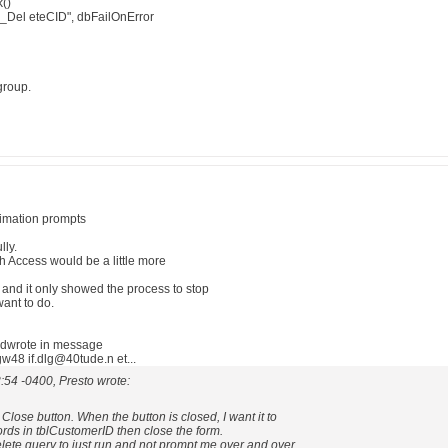
()
_Del eteCID", dbFailOnError
group.
fimation prompts
lly.
th Access would be a little more
s and it only showed the process to stop
want to do.
lidwrote in message
8 if.dlg@40tude.n et...
:54 -0400, Presto wrote:
 Close button. When the button is closed, I want it to
ecords in tblCustomerID then close the form.
elete query to just run and not prompt me over and over