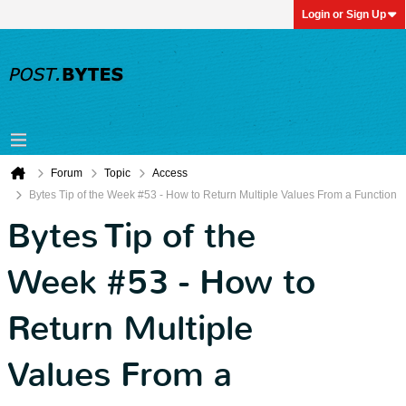
Login or Sign Up
Forum
Topic
Access
Bytes Tip of the Week #53 - How to Return Multiple Values From a Function
Bytes Tip of the
Week #53 - How to
Return Multiple
Values From a