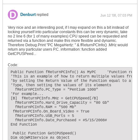
Denburt
replied
Jun 12 '08, 07:03 PM
Very nice and an interesting post, if I may expand on this a bit instead of
locking yourself into particular constants this can be very dynamic, take
no 2 line 6 (for 1 of many examples) CPU speed can be requested and
returned via a function and make this more flexible and dynamic.
Therefore Debug.Print "PC MegaHertz: " & fReturnPCInfo() .MHz would
return any particular users P.C. information: function added
GetCPUSPeed...
Code:
Public Function fReturnPCInfo() As MyPC     'Function retur
'This is an example of how to return multiple values from a 
'by setting the Return Value of the Function equal to a User
'Type, then setting the values of its elements

  fReturnPCInfo.PC_Type = "Pentium 1000"

'For example...

[B]  fReturnPCInfo.MHz = GetCPUSpeed[/B]

  fReturnPCInfo.Hard_Drive_Capacity = "80 Gb"

  fReturnPCInfo.RAM = "500 Mb"

 fReturnPCInfo.On_Board_Video = True

  fReturnPCInfo.USB_Ports = 5

  fReturnPCInfo.Date_Purchased = #5/15/2008#

End Function

 Public Function GetCPUSpeed()

Dim objWMIService As Object
