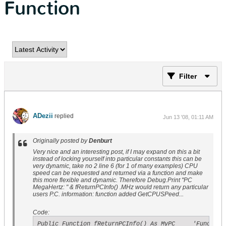
Function
Filter
ADezii
replied
Jun 13 '08, 01:11 AM
Originally posted by
Denburt
Very nice and an interesting post, if I may expand on this a bit
instead of locking yourself into particular constants this can be
very dynamic, take no 2 line 6 (for 1 of many examples) CPU
speed can be requested and returned via a function and make
this more flexible and dynamic. Therefore Debug.Print "PC
MegaHertz: " & fReturnPCInfo() .MHz would return any particular
users P.C. information: function added GetCPUSPeed...
Code:
Public Function fReturnPCInfo() As MyPC     'Function 