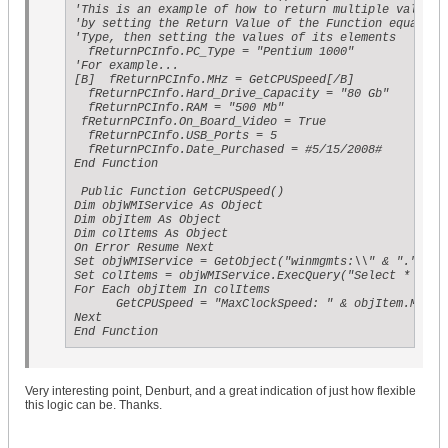
'This is an example of how to return multiple values f
'by setting the Return Value of the Function equal to 
'Type, then setting the values of its elements

  fReturnPCInfo.PC_Type = "Pentium 1000"

'For example...

[B]  fReturnPCInfo.MHz = GetCPUSpeed[/B]

  fReturnPCInfo.Hard_Drive_Capacity = "80 Gb"

  fReturnPCInfo.RAM = "500 Mb"

 fReturnPCInfo.On_Board_Video = True

  fReturnPCInfo.USB_Ports = 5

  fReturnPCInfo.Date_Purchased = #5/15/2008#

End Function

 Public Function GetCPUSpeed()

Dim objWMIService As Object

Dim objItem As Object

Dim colItems As Object

On Error Resume Next

Set objWMIService = GetObject("winmgmts:\\" & "." & "\
Set colItems = objWMIService.ExecQuery("Select * from 
For Each objItem In colItems

      GetCPUSpeed = "MaxClockSpeed: " & objItem.MaxCl
Next

End Function
Very interesting point, Denburt, and a great indication of just how flexible
this logic can be. Thanks.