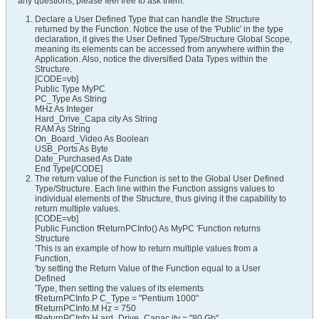
any questions, please feel free to ask them.
Declare a User Defined Type that can handle the Structure
returned by the Function. Notice the use of the 'Public' in the type
declaration, it gives the User Defined Type/Structure Global Scope,
meaning its elements can be accessed from anywhere within the
Application. Also, notice the diversified Data Types within the
Structure.
[CODE=vb]
Public Type MyPC
PC_Type As String
MHz As Integer
Hard_Drive_Capa city As String
RAM As String
On_Board_Video As Boolean
USB_Ports As Byte
Date_Purchased As Date
End Type[/CODE]
The return value of the Function is set to the Global User Defined
Type/Structure. Each line within the Function assigns values to
individual elements of the Structure, thus giving it the capability to
return multiple values.
[CODE=vb]
Public Function fReturnPCInfo() As MyPC 'Function returns
Structure
'This is an example of how to return multiple values from a
Function,
'by setting the Return Value of the Function equal to a User
Defined
'Type, then setting the values of its elements
fReturnPCInfo.P C_Type = "Pentium 1000"
fReturnPCInfo.M Hz = 750
fReturnPCInfo.H ard_Drive_Capac ity = "80 Gb"