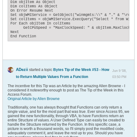
Dim objItem As Object

Dim colItems As Object

On Error Resume Next

Set objWMIService = GetObject("winmgmts:\\" & "." & "\root\c
Set colItems = objWMIService.ExecQuery("Select * from Win32
For Each objItem In colItems

      GetCPUSpeed = "MaxClockSpeed: " & objItem.MaxClockSpe
Next

End Function
ADezii
started a topic
Bytes Tip of the Week #53 - How
Jun 9 '08,
to Return Multiple Values From a Function
03:50 PM
The incentive for this Tip was an Article by the amazing Allen Browne - I
considered it noteworthy enough to post as The Tip of the Week in this
Access Forum.
Original Article by Allen Browne
Traditionally, one has always thought that Functions can only return a
single value, and for the most part that was true. Ever since Access 95, we
gained the new functionality, through VBA, to have Functions return an
entire Structure of values. A User Defined Type can easily be created to
handle the Structure returned by the Function. In this specific case, a
picture is worth a thousand words, so I'll simply post the modified code,
adequately comment it, and leave the rest up to you. Should you have