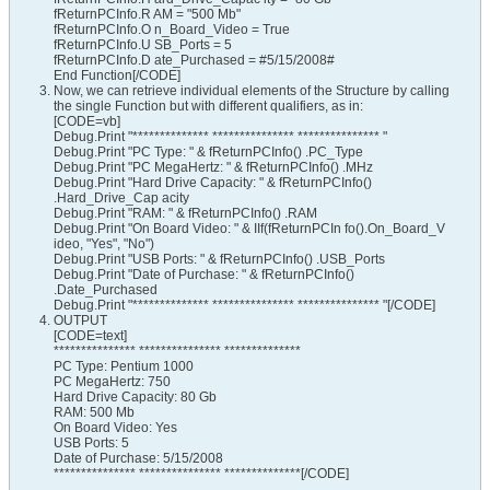
fReturnPCInfo.R AM = "500 Mb"
fReturnPCInfo.O n_Board_Video = True
fReturnPCInfo.U SB_Ports = 5
fReturnPCInfo.D ate_Purchased = #5/15/2008#
End Function[/CODE]
Now, we can retrieve individual elements of the Structure by calling
the single Function but with different qualifiers, as in:
[CODE=vb]
Debug.Print "************** *************** *************** "
Debug.Print "PC Type: " & fReturnPCInfo() .PC_Type
Debug.Print "PC MegaHertz: " & fReturnPCInfo() .MHz
Debug.Print "Hard Drive Capacity: " & fReturnPCInfo()
.Hard_Drive_Cap acity
Debug.Print "RAM: " & fReturnPCInfo() .RAM
Debug.Print "On Board Video: " & IIf(fReturnPCIn fo().On_Board_V
ideo, "Yes", "No")
Debug.Print "USB Ports: " & fReturnPCInfo() .USB_Ports
Debug.Print "Date of Purchase: " & fReturnPCInfo()
.Date_Purchased
Debug.Print "************** *************** *************** "[/CODE]
OUTPUT
[CODE=text]
*************** *************** **************
PC Type: Pentium 1000
PC MegaHertz: 750
Hard Drive Capacity: 80 Gb
RAM: 500 Mb
On Board Video: Yes
USB Ports: 5
Date of Purchase: 5/15/2008
*************** *************** **************[/CODE]