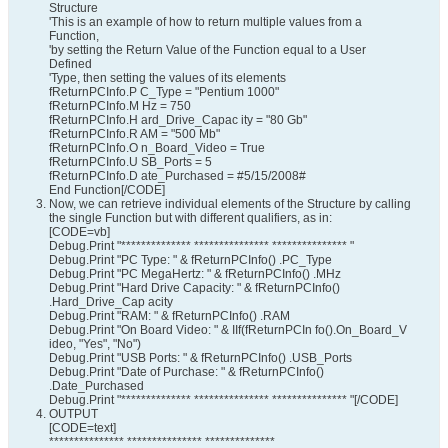
Structure
'This is an example of how to return multiple values from a
Function,
'by setting the Return Value of the Function equal to a User
Defined
'Type, then setting the values of its elements
fReturnPCInfo.P C_Type = "Pentium 1000"
fReturnPCInfo.M Hz = 750
fReturnPCInfo.H ard_Drive_Capac ity = "80 Gb"
fReturnPCInfo.R AM = "500 Mb"
fReturnPCInfo.O n_Board_Video = True
fReturnPCInfo.U SB_Ports = 5
fReturnPCInfo.D ate_Purchased = #5/15/2008#
End Function[/CODE]
Now, we can retrieve individual elements of the Structure by calling
the single Function but with different qualifiers, as in:
[CODE=vb]
Debug.Print "************** *************** *************** "
Debug.Print "PC Type: " & fReturnPCInfo() .PC_Type
Debug.Print "PC MegaHertz: " & fReturnPCInfo() .MHz
Debug.Print "Hard Drive Capacity: " & fReturnPCInfo()
.Hard_Drive_Cap acity
Debug.Print "RAM: " & fReturnPCInfo() .RAM
Debug.Print "On Board Video: " & IIf(fReturnPCIn fo().On_Board_V
ideo, "Yes", "No")
Debug.Print "USB Ports: " & fReturnPCInfo() .USB_Ports
Debug.Print "Date of Purchase: " & fReturnPCInfo()
.Date_Purchased
Debug.Print "************** *************** *************** "[/CODE]
OUTPUT
[CODE=text]
*************** *************** **************