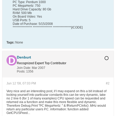
PC Type: Pentium 1000
PC MegaHertz: 750
Hard Drive Capacity: 80 Gb
RAM: 500 Mb
On Board Video: Yes
USB Ports: 5
Date of Purchase: 5/15/2008
*************** *************** **************[/CODE]
Tags:
None
Denburt
Recognized Expert
Top Contributor
Join Date:
Mar 2007
Posts:
1356
Jun 12 '08, 07:03 PM
#2
Very nice and an interesting post, if I may expand on this a bit instead of
locking yourself into particular constants this can be very dynamic, take
no 2 line 6 (for 1 of many examples) CPU speed can be requested and
returned via a function and make this more flexible and dynamic.
Therefore Debug.Print "PC MegaHertz: " & fReturnPCInfo() .MHz would
return any particular users P.C. information: function added
GetCPUSPeed...