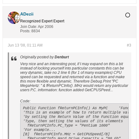
ADezii
Recognized Expert
Expert
Join Date:
Apr 2006
Posts:
8834
Jun 13 '08, 01:11 AM
#3
Originally posted by
Denburt
Very nice and an interesting post, if I may expand on this a bit
instead of locking yourself into particular constants this can be
very dynamic, take no 2 line 6 (for 1 of many examples) CPU
speed can be requested and returned via a function and make
this more flexible and dynamic. Therefore Debug.Print "PC
MegaHertz: " & fReturnPCInfo() .MHz would return any particular
users P.C. information: function added GetCPUSPeed...
Code:
Public Function fReturnPCInfo() As MyPC     'Function 
'This is an example of how to return multiple values f
'by setting the Return Value of the Function equal to 
'Type, then setting the values of its elements

  fReturnPCInfo.PC_Type = "Pentium 1000"

'For example...

[B]  fReturnPCInfo.MHz = GetCPUSpeed[/B]

  fReturnPCInfo.Hard_Drive_Capacity = "80 Gb"
