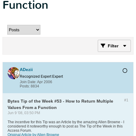
Function
Filter
ADezii
Recognized Expert
Expert
Join Date:
Apr 2006
Posts:
8834
#1
Bytes Tip of the Week #53 - How to Return Multiple
Values From a Function
Jun 9 '08, 03:50 PM
The incentive for this Tip was an Article by the amazing Allen Browne - I
considered it noteworthy enough to post as The Tip of the Week in this
Access Forum.
Original Article by Allen Browne