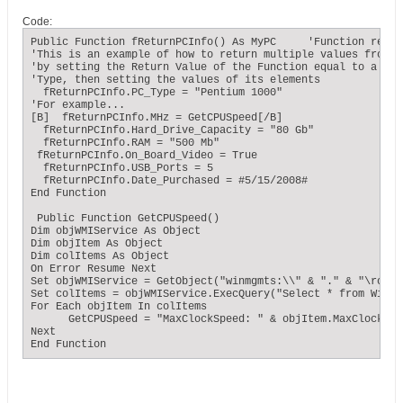
Code:
Public Function fReturnPCInfo() As MyPC     'Function retur
'This is an example of how to return multiple values from a 
'by setting the Return Value of the Function equal to a User
'Type, then setting the values of its elements

  fReturnPCInfo.PC_Type = "Pentium 1000"

'For example...

[B]  fReturnPCInfo.MHz = GetCPUSpeed[/B]

  fReturnPCInfo.Hard_Drive_Capacity = "80 Gb"

  fReturnPCInfo.RAM = "500 Mb"

 fReturnPCInfo.On_Board_Video = True

  fReturnPCInfo.USB_Ports = 5

  fReturnPCInfo.Date_Purchased = #5/15/2008#

End Function

 Public Function GetCPUSpeed()

Dim objWMIService As Object

Dim objItem As Object

Dim colItems As Object

On Error Resume Next

Set objWMIService = GetObject("winmgmts:\\" & "." & "\root\c
Set colItems = objWMIService.ExecQuery("Select * from Win32
For Each objItem In colItems

      GetCPUSpeed = "MaxClockSpeed: " & objItem.MaxClockSpe
Next

End Function