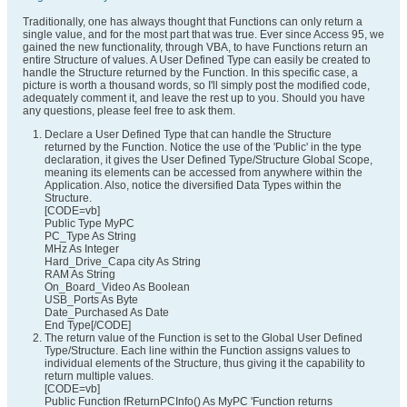
Traditionally, one has always thought that Functions can only return a
single value, and for the most part that was true. Ever since Access 95, we
gained the new functionality, through VBA, to have Functions return an
entire Structure of values. A User Defined Type can easily be created to
handle the Structure returned by the Function. In this specific case, a
picture is worth a thousand words, so I'll simply post the modified code,
adequately comment it, and leave the rest up to you. Should you have
any questions, please feel free to ask them.
Declare a User Defined Type that can handle the Structure
returned by the Function. Notice the use of the 'Public' in the type
declaration, it gives the User Defined Type/Structure Global Scope,
meaning its elements can be accessed from anywhere within the
Application. Also, notice the diversified Data Types within the
Structure.
[CODE=vb]
Public Type MyPC
PC_Type As String
MHz As Integer
Hard_Drive_Capa city As String
RAM As String
On_Board_Video As Boolean
USB_Ports As Byte
Date_Purchased As Date
End Type[/CODE]
The return value of the Function is set to the Global User Defined
Type/Structure. Each line within the Function assigns values to
individual elements of the Structure, thus giving it the capability to
return multiple values.
[CODE=vb]
Public Function fReturnPCInfo() As MyPC 'Function returns