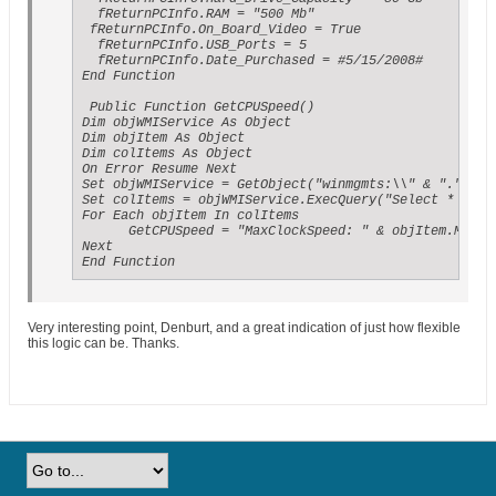
  fReturnPCInfo.RAM = "500 Mb"

 fReturnPCInfo.On_Board_Video = True

  fReturnPCInfo.USB_Ports = 5

  fReturnPCInfo.Date_Purchased = #5/15/2008#

End Function

 Public Function GetCPUSpeed()

Dim objWMIService As Object

Dim objItem As Object

Dim colItems As Object

On Error Resume Next

Set objWMIService = GetObject("winmgmts:\\" & "." & "\
Set colItems = objWMIService.ExecQuery("Select * from 
For Each objItem In colItems

      GetCPUSpeed = "MaxClockSpeed: " & objItem.MaxCl
Next

End Function
Very interesting point, Denburt, and a great indication of just how flexible
this logic can be. Thanks.