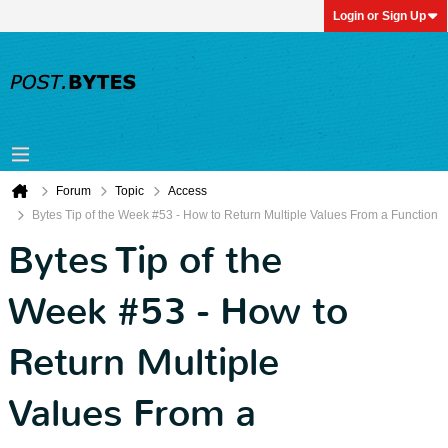
Login or Sign Up
Forum
Topic
Access
Bytes Tip of the Week #53 - How to Return Multiple Values From a Function
Bytes Tip of the
Week #53 - How to
Return Multiple
Values From a