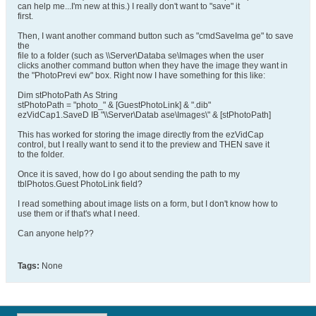
can help me...I'm new at this.) I really don't want to "save" it
first.
Then, I want another command button such as "cmdSaveIma ge" to save
the
file to a folder (such as \\Server\Databa se\Images when the user
clicks another command button when they have the image they want in
the "PhotoPrevi ew" box. Right now I have something for this like:
Dim stPhotoPath As String
stPhotoPath = "photo_" & [GuestPhotoLink] & ".dib"
ezVidCap1.SaveD IB "\\Server\Datab ase\Images\" & [stPhotoPath]
This has worked for storing the image directly from the ezVidCap
control, but I really want to send it to the preview and THEN save it
to the folder.
Once it is saved, how do I go about sending the path to my
tblPhotos.Guest PhotoLink field?
I read something about image lists on a form, but I don't know how to
use them or if that's what I need.
Can anyone help??
Tags:
None