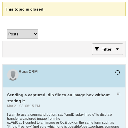
This topic is closed.
Filter
RussCRM
#1
Sending a captured .dib file to an image box without
storing it
Mar 21 '08, 08:15 PM
I want to use a command button, say "cmdDisplayImag e" to display/
transfer a captured image from the
ezVidCap1 control to an image or OLE box on the same form such as
"PhotoPrevi ew" (not sure which one is possible/best...perhaps someone