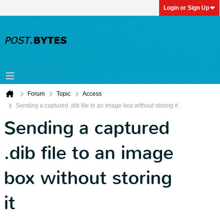
Login or Sign Up
Forum
Topic
Access
Sending a captured .dib file to an image box without storing it
Sending a captured
.dib file to an image
box without storing
it