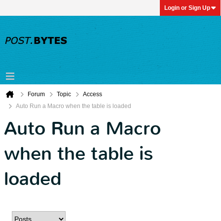
Login or Sign Up
Forum
Topic
Access
Auto Run a Macro when the table is loaded
Auto Run a Macro
when the table is
loaded