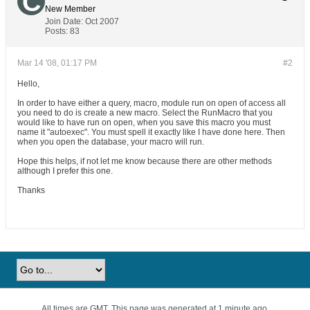
New Member
Join Date:
Oct 2007
Posts:
83
Mar 14 '08, 01:17 PM
#2
Hello,
In order to have either a query, macro, module run on open of access all
you need to do is create a new macro. Select the RunMacro that you
would like to have run on open, when you save this macro you must
name it "autoexec". You must spell it exactly like I have done here. Then
when you open the database, your macro will run.
Hope this helps, if not let me know because there are other methods
although I prefer this one.
Thanks
All times are GMT. This page was generated at 1 minute ago.