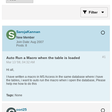
Filter
SarojaKannan
New Member
Join Date:
Aug 2007
Posts:
8
#1
Auto Run a Macro when the table is loaded
Mar 13 '08, 04:32 AM
Hi all,
I have written a macro in MS Access in the same database where i have
the tables, i want to auto run the macro when i open the database, Please
help me how to do this
Tags:
None
cori25