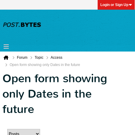
Login or Sign Up
Forum
Topic
Access
Open form showing only Dates in the future
Open form showing
only Dates in the
future