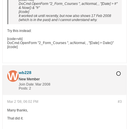
DoCmd.OpenForm "2_Form_Courses ", acNormal, , "[Date] > #"
& Now() & "#"
[/code]
It worked ok until recently, but now also shows 17 Feb 2008
(which is in the past) and I cannot understand why.
Try this instead:
[code=vb]
DoCmd.OpenForm "2_Form_Courses ", acNormal, , "[Date] > Date()"
[/code]
wb228
New Member
Join Date:
Mar 2008
Posts:
2
Mar 2 '08, 06:02 PM
#3
Many thanks,
That did it.