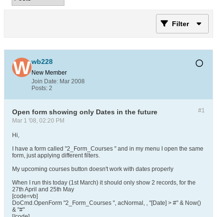
Filter
wb228
New Member
Join Date:
Mar 2008
Posts:
2
#1
Open form showing only Dates in the future
Mar 1 '08, 02:20 PM
Hi,
I have a form called "2_Form_Courses " and in my menu I open the same
form, just applying different filters.
My upcoming courses button doesn't work with dates properly
When I run this today (1st March) it should only show 2 records, for the
27th April and 25th May
[code=vb]
DoCmd.OpenForm "2_Form_Courses ", acNormal, , "[Date] > #" & Now()
& "#"
[/code]