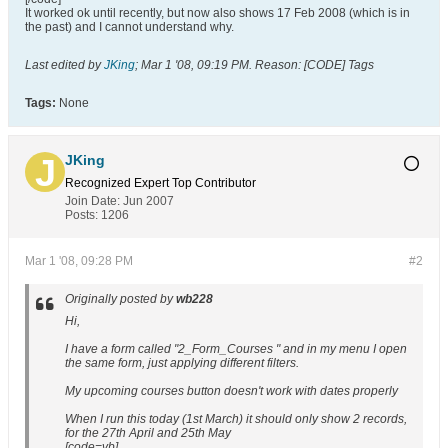
It worked ok until recently, but now also shows 17 Feb 2008 (which is in
the past) and I cannot understand why.
Last edited by
JKing
;
Mar 1 '08, 09:19 PM
.
Reason:
[CODE] Tags
Tags:
None
JKing
Recognized Expert
Top Contributor
Join Date:
Jun 2007
Posts:
1206
Mar 1 '08, 09:28 PM
#2
Originally posted by
wb228
Hi,
I have a form called "2_Form_Courses " and in my menu I open
the same form, just applying different filters.
My upcoming courses button doesn't work with dates properly
When I run this today (1st March) it should only show 2 records,
for the 27th April and 25th May
[code=vb]