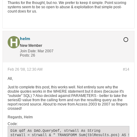
Thanks for the thought, but no. We prefer to keep it simple. Point scoring
systems seem to be so open to abuse & exploitation that simple post-
count does for us.
helm
New Member
Join Date:
Mar 2007
Posts:
26
Feb 26 '08, 12:30 AM
#14
All,
Just to complete this post, this works well. Not entirely sure why the
double quotes works in the WHERE statement but it does (because it's
"outside" SQL) ? Also decided against PARAMETERS - better to take the
seriesID value from the calling form and run the resulting query as the
report record source. About to move from Access 2003 to 2007 so fingers
crossed!
Regards, Helm
Code:
Dim qdf As DAO.QueryDef, strwall As String

strwall = strwall & " TRANSFORM Sum(tblResults.pos) AS SumOf