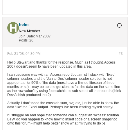
helm
New Member
Join Date:
Mar 2007
Posts:
26
Feb 21 '08, 04:30 PM
#3
Hello Stewart and thanks for the response. Much as I thought. Access
2007 doesn't seem to have been updated in this area.
I can get some way with an Access report but am still stuck with 'fixed'
column headers and the 'Jan to Dec' column header solution is not
appropriate for 90% of the data (most have a limited lifespan of three
months or so). I may be able to get close to 'all the data on the same line
as the row value' by using fconcatchild to sub select all the records (think
Dev Ashish produced that?).
Actually, I don't need the crosstab sum, avg etc, just be able to show the
data 'like' the Excel output. Perhaps I've been leading myself astray!
I'll struggle on and hope that someone can suggest an 'Access' solution.
BTW, do you happen to know how to insert code or a screen snapshot
onto this forum - might help better show what I'm trying to do :-)