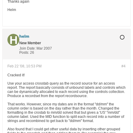
Thanks again
Helm
helm
New Member
Join Date:
Mar 2007
Posts:
26
Feb 22 '08, 10:53 PM
#4
Cracked it!
Use your access crosstab query as the record source for an access
report. The report basically consists of unbound labels and controls which
can be dynamically allocated to each record using the controls collection.
Produce a recordset from the report recordsource.
That works. However, since my dates are in the format "dd/mm" the
column order is based on the day rather than the month. Changed the
formatting in the crostab to mm/dd solved that but gives a 'US' "mm/dd"
column label. Used the MID function to split each record into a number of
strings and recombined to get back to "dd/mm" format.
Also found that I could get other useful data by inserting other grouped