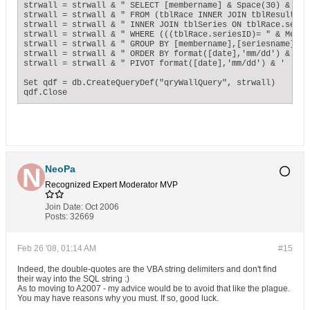
strwall = strwall & " SELECT [membername] & Space(30) & '. 
strwall = strwall & " FROM (tblRace INNER JOIN tblResults O
strwall = strwall & " INNER JOIN tblSeries ON tblRace.serie
strwall = strwall & " WHERE (((tblRace.seriesID)= " & Me!Co
strwall = strwall & " GROUP BY [membername],[seriesname],[t
strwall = strwall & " ORDER BY format([date],'mm/dd') & ' '
strwall = strwall & " PIVOT format([date],'mm/dd') & ' ' & 
Set qdf = db.CreateQueryDef("qryWallQuery", strwall)

qdf.Close
NeoPa
Recognized Expert
Moderator
MVP
Join Date:
Oct 2006
Posts:
32669
Feb 26 '08, 01:14 AM
#15
Indeed, the double-quotes are the VBA string delimiters and don't find
their way into the SQL string :)
As to moving to A2007 - my advice would be to avoid that like the plague.
You may have reasons why you must. If so, good luck.