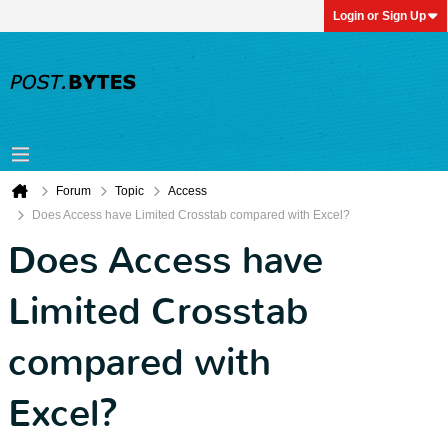
Login or Sign Up
Forum
Topic
Access
Does Access have Limited Crosstab compared with Excel?
Does Access have
Limited Crosstab
compared with
Excel?