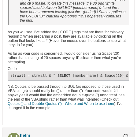
and ctl p (paste) to create this message, the 30 odd 'white
spaces' used between SELECT [membername] & " and the .
have been truncated leaving just the . (period) ! Same applies to
the GROUP BY clause!! Apologies if this hopelessly confuses
the plot.
As you will see, I've added the [ CODE ] tags that are there for this very
reason ;) When preparing a post, they are available by clicking on the
button that looks like a # (Hover the mouse over the buttons to see what
they do for you).
As far as your code is concerned, I would consider using Space(20)
rather than a string of 20 spaces anyway. It's clearer then what you're
attempting.
Code:
strwall = strwall & " SELECT [membername] & Space(20) & '. 
NB. Quotes to be passed through to SQL (as opposed to those used in
VBA strings) should really be (') rather than ("). Your code would fail
anyway as it would find the embedded double-quote (") annd treat it as
the end of the VBA string rather than what was intended (Check out
Quotes (') and Double-Quotes (") - Where and When to use them
). I've
changed it in the example.
helm