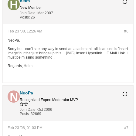
helm
New Member
Join Date:
Mar 2007
Posts:
26
Feb 23 '08, 12:26 AM
#6
NeoPa,
Sorry but I can't see any way to send an attachment -all I can see is 'Insert
Image' but that just brings up this ... [IMG], Insert Hyperlink ... E Mail Link. I
must be missing something ..
Regards, Helm
NeoPa
Recognized Expert
Moderator
MVP
Join Date:
Oct 2006
Posts:
32669
Feb 23 '08, 01:03 PM
#7