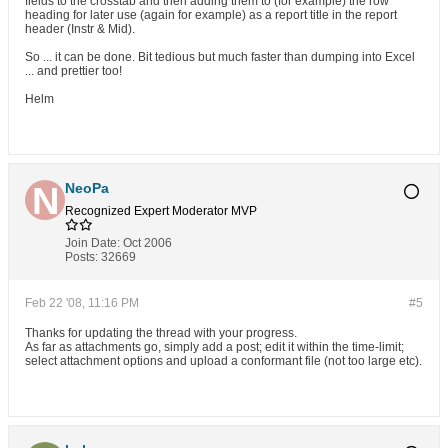
fields to the crosstab and then adding them to (for example) the row
heading for later use (again for example) as a report title in the report
header (Instr & Mid).
So ... it can be done. Bit tedious but much faster than dumping into Excel
... and prettier too!
Helm
NeoPa
Recognized Expert
Moderator
MVP
Join Date:
Oct 2006
Posts:
32669
Feb 22 '08, 11:16 PM
#5
Thanks for updating the thread with your progress.
As far as attachments go, simply add a post; edit it within the time-limit;
select attachment options and upload a conformant file (not too large etc).