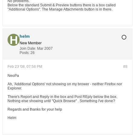
No problems.
Below the standard Submit & Preview buttons there is a box called
"Additional Options". The Manage Attachments button is in there.
helm
New Member
Join Date:
Mar 2007
Posts:
26
Feb 23 '08, 07:58 PM
#8
NeoPa
Ah, 'Additional Options' not showing on my brower - neither Firefox nor
Explorer.
There's Report and Reply in the box and Post REply below the box.
Nothing else showing until "Quick Browse" . Something I've done?
Regards and thanks for your help
Helm