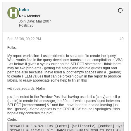
helm
New Member
Join Date:
Mar 2007
Posts:
26
Feb 23 '08, 09:22 PM
#9
Folks,
My report works fine. Last problem is to set a qdef to create the query.
What works fine in the query developer bombs out on compliation in VBA
- as below. It gives a syntax error on the SELECT statement. I think there
may be two problems - getting the single and double quotes right and
perhaps also because I have used a lot of empty spaces and a . (period)
to create HELM values that can be broken down in the report to produce
labels. I'd
really
appreciate some help to finish this
with best regards, Helm
p.s. just noted in the Preview Post that having used ctl c (copy) and ctl p
(paste) to create this message, the 30 odd 'white spaces' used between
SELECT [membername] & " and the . have been truncated leaving just
the . (period) ! Same applies to the GROUP BY clause!! Apologies if this
hopelessly confuses the plot.
Code:
strwall = "PARAMETERS [Forms].[wallchart2].[combo3] Byte;"

strwall = strwall & " TRANSFORM Sum(tblResults.pos) AS SumOf