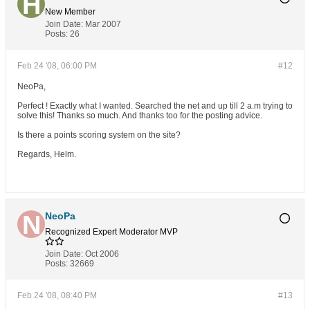
New Member
Join Date:
Mar 2007
Posts:
26
Feb 24 '08, 06:00 PM
#12
NeoPa,
Perfect ! Exactly what I wanted. Searched the net and up till 2 a.m trying to
solve this! Thanks so much. And thanks too for the posting advice.
Is there a points scoring system on the site?
Regards, Helm.
NeoPa
Recognized Expert
Moderator
MVP
Join Date:
Oct 2006
Posts:
32669
Feb 24 '08, 08:40 PM
#13