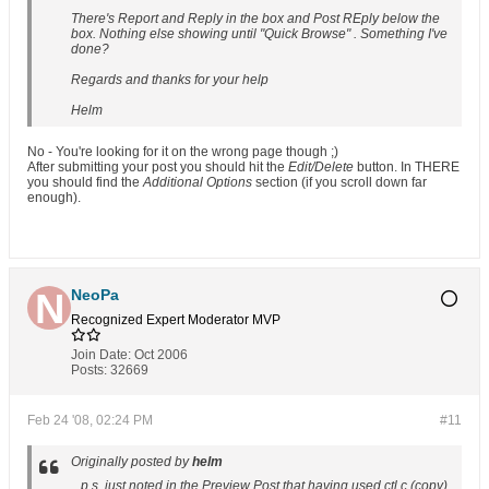
There's Report and Reply in the box and Post REply below the
box. Nothing else showing until "Quick Browse" . Something I've
done?
Regards and thanks for your help
Helm
No - You're looking for it on the wrong page though ;)
After submitting your post you should hit the
Edit/Delete
button. In THERE
you should find the
Additional Options
section (if you scroll down far
enough).
NeoPa
Recognized Expert
Moderator
MVP
Join Date:
Oct 2006
Posts:
32669
Feb 24 '08, 02:24 PM
#11
Originally posted by
helm
...p.s. just noted in the Preview Post that having used ctl c (copy)