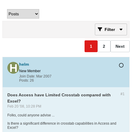
Filter
1
2
Next
helm
New Member
Join Date:
Mar 2007
Posts:
26
#1
Does Access have Limited Crosstab compared with
Excel?
Feb 20 '08, 10:28 PM
Folks, could anyone advise ...
Is there a significant difference in crosstab capabilities in Access and
Excel?