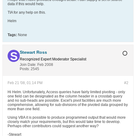
data if this would help.
TIA for any help on this.
Helm
Tags:
None
Stewart Ross
Recognized Expert
Moderator
Specialist
Join Date:
Feb 2008
Posts:
2545
Feb 21 '08, 01:14 PM
#2
Hi Helm. Unfortunately, Access queries have fairly limited pivoting - only
one field can be designated as the column header in a crosstab query
and no sub-heads are possible. Excel's pivot facilities are much more
comprehensive, allowing for sub-divisions of the pivoted data grouped by
more than one field.
Using VBA it is possible to produce programmed output that would more
closely match your requirements, but this would take time to develop.
Perhaps other contributors could suggest another way?
-Stewart