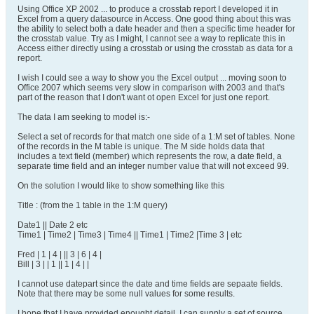
Using Office XP 2002 ... to produce a crosstab report I developed it in
Excel from a query datasource in Access. One good thing about this was
the ability to select both a date header and then a specific time header for
the crosstab value. Try as I might, I cannot see a way to replicate this in
Access either directly using a crosstab or using the crosstab as data for a
report.
I wish I could see a way to show you the Excel output ... moving soon to
Office 2007 which seems very slow in comparison with 2003 and that's
part of the reason that I don't want ot open Excel for just one report.
The data I am seeking to model is:-
Select a set of records for that match one side of a 1:M set of tables. None
of the records in the M table is unique. The M side holds data that
includes a text field (member) which represents the row, a date field, a
separate time field and an integer number value that will not exceed 99.
On the solution I would like to show something like this
Title : (from the 1 table in the 1:M query)
Date1 || Date 2 etc
Time1 | Time2 | Time3 | Time4 || Time1 | Time2 |Time 3 | etc
Fred | 1 | 4 | || 3 | 6 | 4 |
Bill | 3 | | 1 || 1 | 4 | |
I cannot use datepart since the date and time fields are sepaate fields.
Note that there may be some null values for some results.
I hope that I have provided enought detail. I can supply a set of source