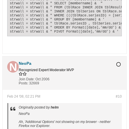
strwall = strwall & " SELECT [membername] &  "             
strwall = strwall & " FROM (tblRace INNER JOIN tblResults O
strwall = strwall & " INNER JOIN tblSeries ON tblRace.serie
strwall = strwall & " WHERE (((tblRace.seriesID) = [seriesnu
strwall = strwall & " GROUP BY [membername] & '            
strwall = strwall & " tblRace.seriesID , tblSeries.seriesnam
strwall = strwall & " ORDER BY Format([date],'mm/dd') & ' '
strwall = strwall & " PIVOT Format([date],'mm/dd') & ' ' & 
NeoPa
Recognized Expert
Moderator
MVP
Join Date:
Oct 2006
Posts:
32669
Feb 24 '08, 02:21 PM
#10
Originally posted by
helm
NeoPa
Ah, 'Additional Options' not showing on my brower - neither
Firefox nor Explorer.