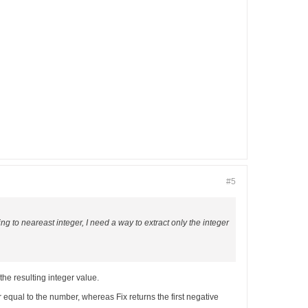
#5
ing to neareast integer, I need a way to extract only the integer
the resulting integer value.
or equal to the number, whereas Fix returns the first negative