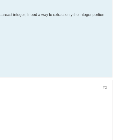
eareast integer, I need a way to extract only the integer portion
#2