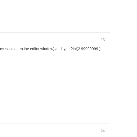
#3
e Access to open the editor window) and type ?Int(2.99999999 )
#4