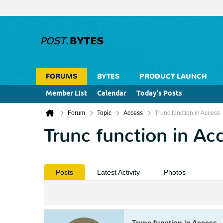
FORUMS
BYTES
PRODUCT LAUNCH
Member List
Calendar
Today's Posts
Forum
Topic
Access
Trunc function in Access
Trunc function in Ac
Posts
Latest Activity
Photos
Trunc function in Access