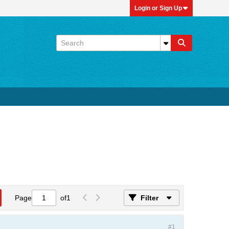
Login or Sign Up
Page
of
1
Filter
#1