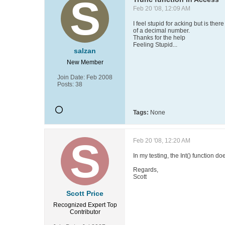
Feb 20 '08, 12:09 AM
I feel stupid for acking but is the
of a decimal number.
Thanks for the help
Feeling Stupid...
salzan
New Member
Join Date:
Feb 2008
Posts:
38
Tags:
None
Feb 20 '08, 12:20 AM
In my testing, the Int() function d
Regards,
Scott
Scott Price
Recognized Expert
Top
Contributor