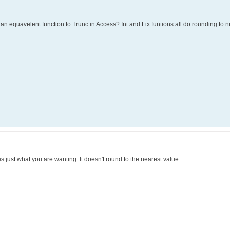
re an equavelent function to Trunc in Access? Int and Fix funtions all do rounding to n
oes just what you are wanting. It doesn't round to the nearest value.