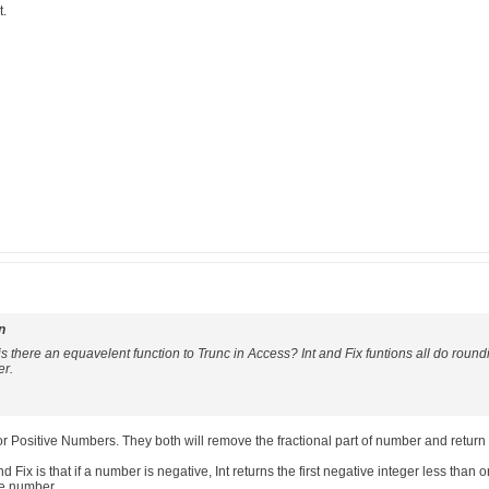
t.
n
t is there an equavelent function to Trunc in Access? Int and Fix funtions all do round
er.
 for Positive Numbers. They both will remove the fractional part of number and return 
 Fix is that if a number is negative, Int returns the first negative integer less than 
he number.