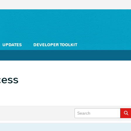
UPDATES
DEVELOPER TOOLKIT
cess