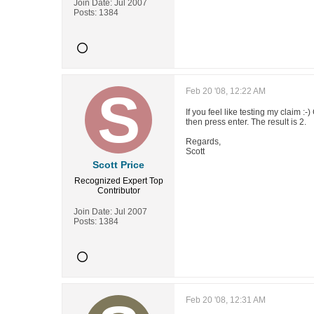
Join Date:
Jul 2007
Posts:
1384
Feb 20 '08, 12:22 AM
If you feel like testing my claim 
then press enter. The result is 2.
Regards,
Scott
Scott Price
Recognized Expert
Top
Contributor
Join Date:
Jul 2007
Posts:
1384
Feb 20 '08, 12:31 AM