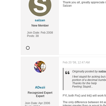
Thank you all, greatly appreciate i
Salzan
salzan
New Member
Join Date:
Feb 2008
Posts:
38
Feb 20 '08, 12:47 AM
Originally posted by
salza
I feel stupid for acking bu
portion of a decimal numb
Thanks for the help
Feeling Stupid...
ADezii
Recognized Expert
FYI, both Fix() and Int() will work
Expert
The only difference between Int and
Join Date:
Apr 2006
integer greater than or equal to t