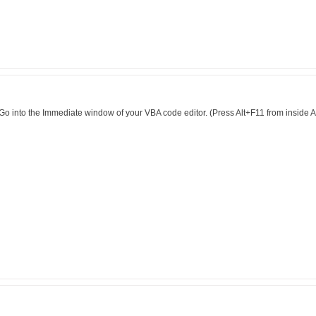
:-) Go into the Immediate window of your VBA code editor. (Press Alt+F11 from insid