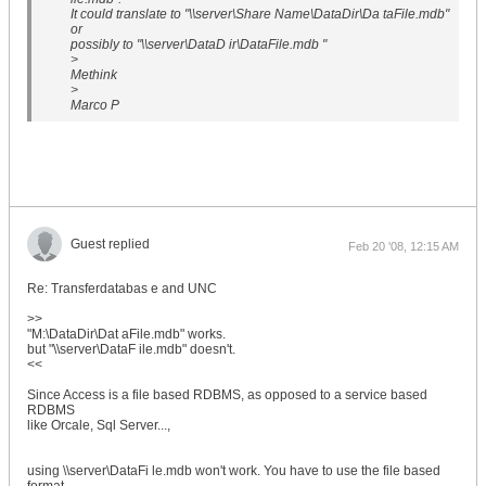
It could translate to "\\server\Share Name\DataDir\Da taFile.mdb"
or
possibly to "\\server\DataD ir\DataFile.mdb "
>
Methink
>
Marco P
Guest replied
Feb 20 '08, 12:15 AM
Re: Transferdatabas e and UNC
>>
"M:\DataDir\Dat aFile.mdb" works.
but "\\server\DataF ile.mdb" doesn't.
<<
Since Access is a file based RDBMS, as opposed to a service based
RDBMS
like Orcale, Sql Server...,
using \\server\DataFi le.mdb won't work. You have to use the file based