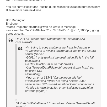
Re: Transferdatabas e and UNC
You are correct of course, but the quote was for illustration purposes only.
I'll take more care next time.
--
Bob Darlington
Brisbane
"Marco Pagliero" <martesi@web.de wrote in message
news:aed6bab2-a719-4041-ac21-570616265c7b@s3 7g2000prg.googl
egroups.com...
On 20 Feb., 00:50, "Bob Darlington" <b...@dpcmanAX.
com.auwrote:
>I'm trying to copy a table using Transferdatabas e.
>It works fine in my test environment, but on the client's
server (Server
>2003), it only works if the destination file is in the full
path syntax.
>ie "M:\DataDir\Dat aFile.mdb" works.
>but "\\server\DataF ile.mdb" doesn't. (sorry, I can't get
rid of the URL
>formatting)
>I get an error 31541 "Cannot open this file".
>Both client and myself are using Access 2002
>The same UNC is used for all back end connections.
>Is this a known limitation or am I missing something
obvious (again)?
>
"M:\DataDir\Dat aFile.mdb" cannot translate to "\\server\DataF
ile.mdb".