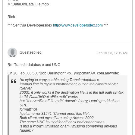
format
M:\DataDir\Data File.mdb
Rich
*** Sent via Developersdex
http://www.developersdex.com
***
Guest replied
Feb 20 '08, 12:15 AM
Re: Transferdatabas e and UNC
On 20 Feb., 00:50, "Bob Darlington" <b...@dpcmanAX. com.auwrote:
I'm trying to copy a table using Transferdatabas e.
It works fine in my test environment, but on the client's server
(Server
2003), it only works if the destination file is in the full path syntax.
ie "M:\DataDir\Dat aFile.mdb" works.
but "\\server\DataF ile.mdb" doesn't. (sorry, I can't get rid of the
URL
formatting)
I get an error 31541 "Cannot open this file".
Both client and myself are using Access 2002
The same UNC is used for all back end connections.
Is this a known limitation or am I missing something obvious
(again)?