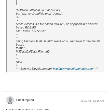
"M:\DataDir\Dat aFile.mdb" works.
but "\\server\DataF ile.mdb" doesn't.
<<
>
Since Access is a file based RDBMS, as opposed to a service
based RDBMS
like Orcale, Sql Server...,
>
>
using \\server\DataFi le.mdb won't work. You have to use the file
based
format
M:\DataDir\Data File.mdb
>
>
Rich
>
*** Sent via Developersdex
http://www.developersdex.com
***
Guest replied
Feb 20 '08, 12:25 AM