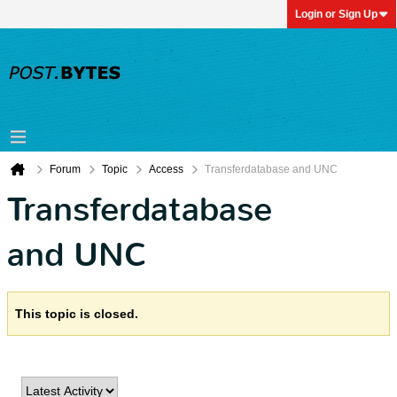
Login or Sign Up
Forum
Topic
Access
Transferdatabase and UNC
Transferdatabase
and UNC
This topic is closed.