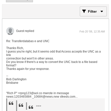
Filter
Guest replied
Feb 20 '08, 12:35 AM
Re: Transferdatabas e and UNC
Thanks Rich,
I guess you're right, but it seems odd that Access accepts the UNC as a
link
connection but won't in other areas.
Do you know if there's a way to convert the UNC back to a file based
format?
Thanks again for your response.
--
Bob Darlington
Brisbane
"Rich P" <rpng123@aol.co mwrote in message
news:1203465884 _10684@news.new sfeeds.com...
>>>