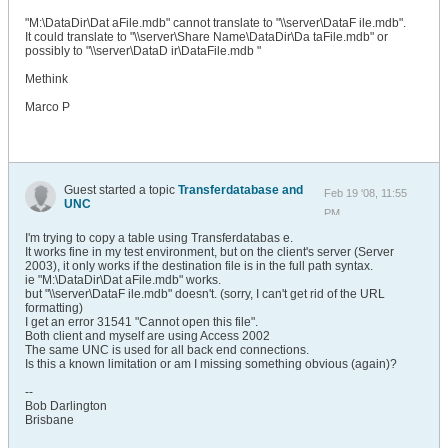
"M:\DataDir\Dat aFile.mdb" cannot translate to "\\server\DataF ile.mdb".
It could translate to "\\server\Share Name\DataDir\Da taFile.mdb" or
possibly to "\\server\DataD ir\DataFile.mdb "
Methink
Marco P
Guest started a topic
Transferdatabase and
Feb 19 '08, 11:55
UNC
PM
I'm trying to copy a table using Transferdatabas e.
It works fine in my test environment, but on the client's server (Server
2003), it only works if the destination file is in the full path syntax.
ie "M:\DataDir\Dat aFile.mdb" works.
but "\\server\DataF ile.mdb" doesn't. (sorry, I can't get rid of the URL
formatting)
I get an error 31541 "Cannot open this file".
Both client and myself are using Access 2002
The same UNC is used for all back end connections.
Is this a known limitation or am I missing something obvious (again)?
--
Bob Darlington
Brisbane