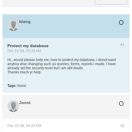
Idang
#1
Protect my database
Feb 19 '08, 05:35 AM
Hi...would please help me, how to protect my database, i donot want
anyboy else changing such as queries, forms, reports i made. I have
already set the security level but i am still doubt.
Thanks much yr help.
Tags:
None
Joost
Feb 19 '08, 04:45 PM
#2