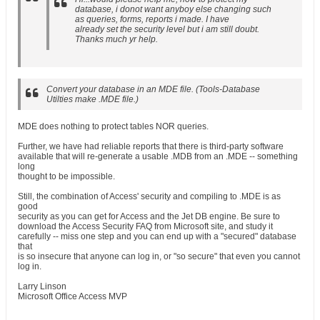
database, i donot want anyboy else changing such
as queries, forms, reports i made. I have
already set the security level but i am still doubt.
Thanks much yr help.
Convert your database in an MDE file. (Tools-Database
Utilties make .MDE file.)
MDE does nothing to protect tables NOR queries.
Further, we have had reliable reports that there is third-party software
available that will re-generate a usable .MDB from an .MDE -- something
long
thought to be impossible.
Still, the combination of Access' security and compiling to .MDE is as
good
security as you can get for Access and the Jet DB engine. Be sure to
download the Access Security FAQ from Microsoft site, and study it
carefully -- miss one step and you can end up with a "secured" database
that
is so insecure that anyone can log in, or "so secure" that even you cannot
log in.
Larry Linson
Microsoft Office Access MVP