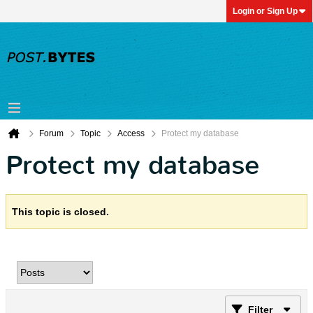
Login or Sign Up
Forum
Topic
Access
Protect my database
Protect my database
This topic is closed.
Filter