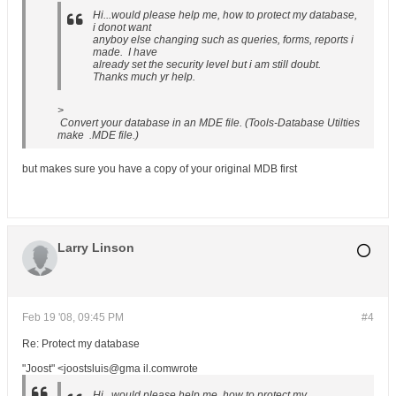
Hi...would please help me, how to protect my database,
i donot want
anyboy else changing such as queries, forms, reports i
made. I have
already set the security level but i am still doubt.
Thanks much yr help.
>
Convert your database in an MDE file. (Tools-Database Utilties
make .MDE file.)
but makes sure you have a copy of your original MDB first
Larry Linson
Feb 19 '08, 09:45 PM
#4
Re: Protect my database
"Joost" <joostsluis@gma il.comwrote
Hi...would please help me, how to protect my