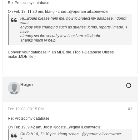
Re: Protect my database
On Feb 18, 11:30 pm, Idang <chae...@operam ail.comwrote:
Hi...would please help me, how to protect my database, i donot
want
anyboy else changing such as queries, forms, reports i made. I
have
already set the security level but i am still doubt.
Thanks much yr help.
Convert your database in an MDE file. (Tools-Database Utilties
make .MDE file.)
Roger
Feb 19 '08, 08:15 PM
#3
Re: Protect my database
On Feb 19, 9:42 am, Joost <joostsl...@gma il.comwrote:
On Feb 18, 11:30 pm, Idang <chae...@operam ail.comwrote:
>