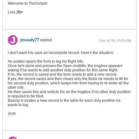
Welcome to TheScripts!
Linq
;0)>
jmoudy77
replied
Feb 16 '08, 05:59 PM
I don't want it to save an incomplete record. Here's the situation:
An aviator opens the form to log his flight info.
Once he's done and presses the Save cmdbttn, the msgbox appears
asking if he wants to add another duty position for this same flight.
If no, the record is saved and the form resets to add a new record.
If yes, the record saves and then clears only the fields he needs to fill for
his second duty position, which keeps him from having to re-enter all the
other info.
He then saves this and selects No on the msgbox if no other duty position
is required to be filed.
Basicly it creates a new record in the table for each duty position he
wants to log.
Josh