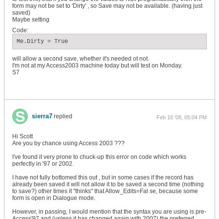
form may not be set to 'Dirty' , so Save may not be available. (having just
saved)
Maybe setting
Code:
Me.Dirty = True
will allow a second save, whether it's needed ot not.
I'm not at my Access2003 machine today but will test on Monday.
S7
sierra7
replied
Feb 16 '08, 05:04 PM
Hi Scott
Are you by chance using Access 2003 ???
I've found it very prone to chuck-up this error on code which works
perfectly in '97 or 2002.
I have not fully bottomed this out , but in some cases if the record has
already been saved it will not allow it to be saved a second time (nothing
to save?) other times it "thinks" that Allow_Edits=Fal se, because some
form is open in Dialogue mode.
However, in passing, I would mention that the syntax you are using is pre-
Access'97 and (unless it has changed again with 2007) the preferred