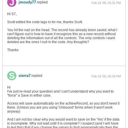
jmoudy77
replied
Feb 16 '08, 05:31 PM
Hi S7,
Scott edited the code tags in for me, thanks Scott.
You hit the nail on the head. The record has already been saved; what I
can't figure out is how to have it recognize this as a new record without
deleting the information out of all the controls. The only controls I want
deleted are the ones I null in the code. Any thoughts?
Thanks
sierra7
replied
Feb 16 '08, 05:28 PM
Hi
I've just re-read your question and I can't understand why you want to
"force" a Save in either case.
Access will save automatically on the acNewRecord, so you don't need it
there. (Unless you are you using 'Unbound' forms when it won't work
anyway)
And I am not too clear why you would want to save on the 'Yes' if the data
is incomplete. Why not wait until it is complete? I suspect (and I will have
to test this) that if you change the values to Null programatically then the