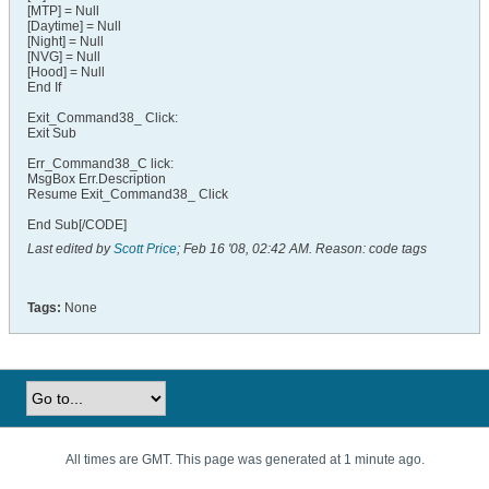
[MTP] = Null
[Daytime] = Null
[Night] = Null
[NVG] = Null
[Hood] = Null
End If
Exit_Command38_ Click:
Exit Sub
Err_Command38_C lick:
MsgBox Err.Description
Resume Exit_Command38_ Click
End Sub[/CODE]
Last edited by
Scott Price
;
Feb 16 '08, 02:42 AM
.
Reason:
code tags
Tags:
None
All times are GMT. This page was generated at 1 minute ago.