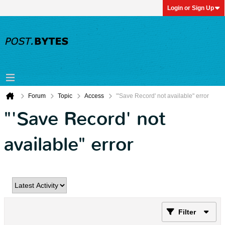
Login or Sign Up
Forum
Topic
Access
"'Save Record' not available" error
"'Save Record' not
available" error
Filter