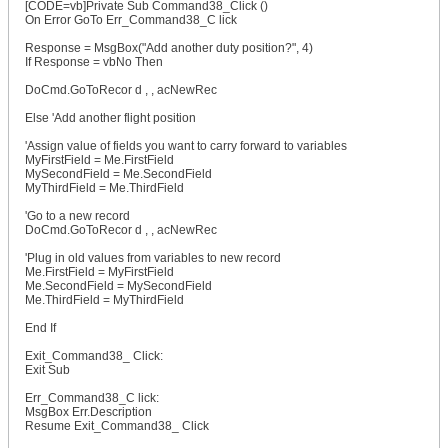
[CODE=vb]Private Sub Command38_Click ()
On Error GoTo Err_Command38_C lick
Response = MsgBox("Add another duty position?", 4)
If Response = vbNo Then
DoCmd.GoToRecor d , , acNewRec
Else 'Add another flight position
'Assign value of fields you want to carry forward to variables
MyFirstField = Me.FirstField
MySecondField = Me.SecondField
MyThirdField = Me.ThirdField
'Go to a new record
DoCmd.GoToRecor d , , acNewRec
'Plug in old values from variables to new record
Me.FirstField = MyFirstField
Me.SecondField = MySecondField
Me.ThirdField = MyThirdField
End If
Exit_Command38_ Click:
Exit Sub
Err_Command38_C lick:
MsgBox Err.Description
Resume Exit_Command38_ Click