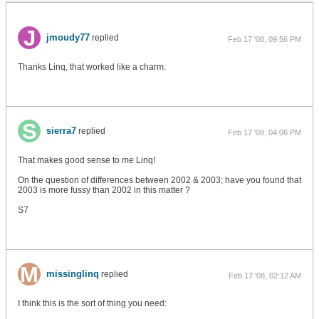
jmoudy77
replied
Feb 17 '08, 09:56 PM
Thanks Linq, that worked like a charm.
sierra7
replied
Feb 17 '08, 04:06 PM
That makes good sense to me Linq!
On the question of differences between 2002 & 2003; have you found that
2003 is more fussy than 2002 in this matter ?
S7
missinglinq
replied
Feb 17 '08, 02:12 AM
I think this is the sort of thing you need: