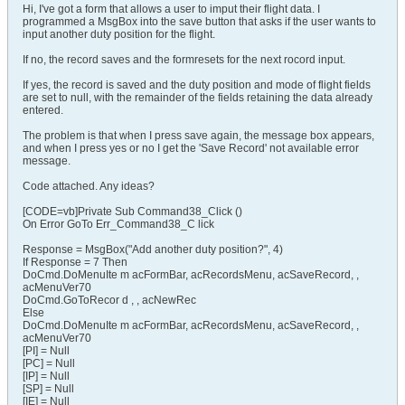
Hi, I've got a form that allows a user to imput their flight data. I
programmed a MsgBox into the save button that asks if the user wants to
input another duty position for the flight.
If no, the record saves and the formresets for the next rocord input.
If yes, the record is saved and the duty position and mode of flight fields
are set to null, with the remainder of the fields retaining the data already
entered.
The problem is that when I press save again, the message box appears,
and when I press yes or no I get the 'Save Record' not available error
message.
Code attached. Any ideas?
[CODE=vb]Private Sub Command38_Click ()
On Error GoTo Err_Command38_C lick
Response = MsgBox("Add another duty position?", 4)
If Response = 7 Then
DoCmd.DoMenuIte m acFormBar, acRecordsMenu, acSaveRecord, ,
acMenuVer70
DoCmd.GoToRecor d , , acNewRec
Else
DoCmd.DoMenuIte m acFormBar, acRecordsMenu, acSaveRecord, ,
acMenuVer70
[PI] = Null
[PC] = Null
[IP] = Null
[SP] = Null
[IE] = Null