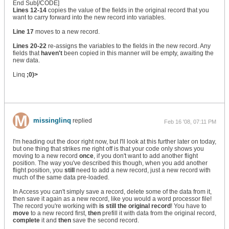
End Sub[/CODE]
Lines 12-14
copies the value of the fields in the original record that you
want to carry forward into the new record into variables.
Line 17
moves to a new record.
Lines 20-22
re-assigns the variables to the fields in the new record. Any
fields that
haven't
been copied in this manner will be empty, awaiting the
new data.
Linq
;0)>
missinglinq
replied
Feb 16 '08, 07:11 PM
I'm heading out the door right now, but I'll look at this further later on today,
but one thing that strikes me right off is that your code only shows you
moving to a new record
once
, if you don't want to add another flight
position. The way you've described this though, when you add another
flight position, you
still
need to add a new record, just a new record with
much of the same data pre-loaded.
In Access you can't simply save a record, delete some of the data from it,
then save it again as a new record, like you would a word processor file!
The record you're working with
is still the original record
! You have to
move
to a new record first,
then
prefill it with data from the original record,
complete
it and
then
save the second record.