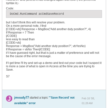
syntax is;-
Code:
 DoCmd.RunCommand acCmdSaveRecord
but I don't think this will resolve your problem.
On a more personal note, I find
[CODE=vb] Response = MsgBox("Add another duty position?", 4)
If Response = 7 Then
[/CODE]
less easy to read than
[CODE=vb]
Response = MsgBox("Add another duty position?", vbYesNo)
If Response = vbNo Then[/CODE]
if I have guessed right, but that is just a matter of preference and will not
be the cause of the error message.
If I get time I'll try and set-up a demo and test out your code but I suspect it
is more a case of what is open in Access at the time you are trying to
Save.
S7
jmoudy77
started a topic
"'Save Record' not
Feb 16 '08,
available" error
01:28 AM