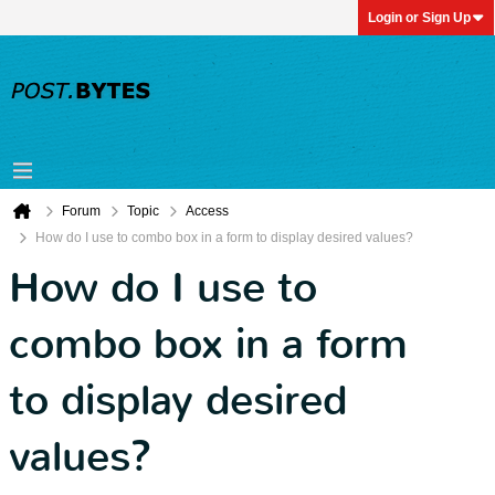
Login or Sign Up
Forum
Topic
Access
How do I use to combo box in a form to display desired values?
How do I use to
combo box in a form
to display desired
values?