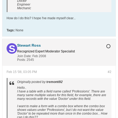
Doctor
Engineer
Mechanic
How do I do this? I hope I've made myself clear...
Tags:
None
Stewart Ross
Recognized Expert
Moderator
Specialist
Join Date:
Feb 2008
Posts:
2545
Feb 15 '08, 03:05 PM
#2
Originally posted by
tremonti92
Hello..
I have a table with a field name called 'Professions'. There are
many same multiple values for this field, for example, there are
many records with the value 'Doctor' under this field.
I want to make a form with a combo box where the combo box
shows values under 'Professions', but I do not want the value
'Doctor' to be repeated more than once in the combo box... How
can I do this??