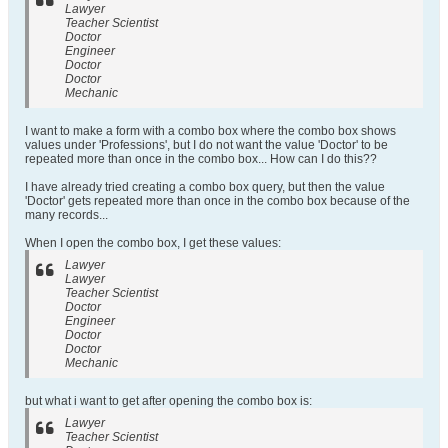
Lawyer
Teacher Scientist
Doctor
Engineer
Doctor
Doctor
Mechanic
I want to make a form with a combo box where the combo box shows
values under 'Professions', but I do not want the value 'Doctor' to be
repeated more than once in the combo box... How can I do this??
I have already tried creating a combo box query, but then the value
'Doctor' gets repeated more than once in the combo box because of the
many records...
When I open the combo box, I get these values:
Lawyer
Lawyer
Teacher Scientist
Doctor
Engineer
Doctor
Doctor
Mechanic
but what i want to get after opening the combo box is:
Lawyer
Teacher Scientist