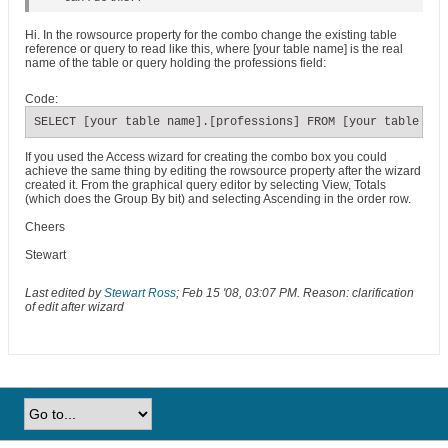
Hi. In the rowsource property for the combo change the existing table
reference or query to read like this, where [your table name] is the real
name of the table or query holding the professions field:
Code:
SELECT [your table name].[professions] FROM [your table nam
If you used the Access wizard for creating the combo box you could
achieve the same thing by editing the rowsource property after the wizard
created it. From the graphical query editor by selecting View, Totals
(which does the Group By bit) and selecting Ascending in the order row.
Cheers
Stewart
Last edited by
Stewart Ross
;
Feb 15 '08, 03:07 PM
.
Reason:
clarification
of edit after wizard