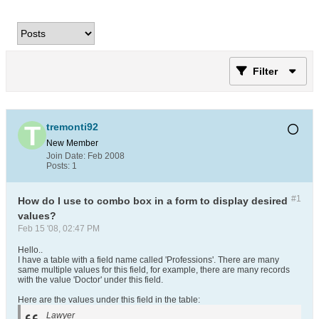
Filter
tremonti92
New Member
Join Date:
Feb 2008
Posts:
1
#1
How do I use to combo box in a form to display desired
values?
Feb 15 '08, 02:47 PM
Hello..
I have a table with a field name called 'Professions'. There are many
same multiple values for this field, for example, there are many records
with the value 'Doctor' under this field.
Here are the values under this field in the table:
Lawyer