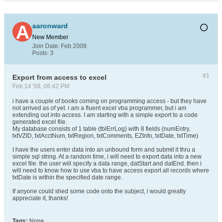
aaronward
New Member
Join Date:
Feb 2008
Posts:
3
#1
Export from access to excel
Feb 14 '08, 06:42 PM
i have a couple of books coming on programming access - but they have
not arrived as of yet. i am a fluent excel vba programmer, but i am
extending out into access. I am starting with a simple export to a code
generated excel file.
My database consists of 1 table (tblErrLog) with 8 fields (numEntry,
txtVZID, txtAcctNum, txtRegion, txtComments, EZInfo, txtDate, txtTime)
I have the users enter data into an unbound form and submit it thru a
simple sql string. At a random time, i will need to export data into a new
excel file. the user will specify a data range, datStart and datEnd. then i
will need to know how to use vba to have access export all records where
txtDate is within the specified date range.
If anyone could shed some code onto the subject, i would greatly
appreciate it, thanks!
Tags:
None