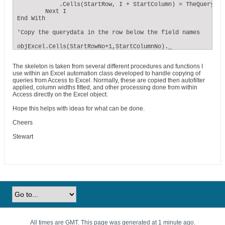
            .Cells(StartRow, I + StartColumn) = TheQuery.Fi
        Next I

End With

'Copy the querydata in the row below the field names

objExcel.Cells(StartRowNo+1,StartColumnNo)._

CopyFromRecordset TheQuery 

The skeleton is taken from several different procedures and functions I
' StartRowNo and StartColumnNo are numbers - 1 for row 1, 2
use within an Excel automation class developed to handle copying of
queries from Access to Excel. Normally, these are copied then autofilter
TheQuery.Close

applied, column widths fitted, and other processing done from within
Access directly on the Excel object.
objExcel.DisplayAlerts = False ' turn off user dialogue for
objExcel.ActiveWorkbook.SaveAs FileName:=TheFileName ' spec
Hope this helps with ideas for what can be done.
objExcel.DisplayAlerts = True
Cheers
Stewart
All times are GMT. This page was generated at 1 minute ago.