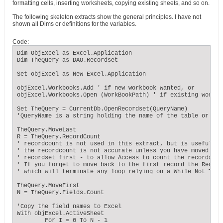
formatting cells, inserting worksheets, copying existing sheets, and so on.
The following skeleton extracts show the general principles. I have not
shown all Dims or definitions for the variables.
Code:
Dim ObjExcel as Excel.Application

Dim TheQuery as DAO.Recordset

Set objExcel as New Excel.Application

objExcel.Workbooks.Add ' if new workbook wanted, or

objExcel.Workbooks.Open (WorkBookPath) ' if existing workbo
Set TheQuery = CurrentDb.OpenRecordset(QueryName)

'QueryName is a string holding the name of the table or que
TheQuery.MoveLast

R = TheQuery.RecordCount

' recordcount is not used in this extract, but is useful in
' the recordcount is not accurate unless you have moved to 
' recordset first - to allow Access to count the records pro
' If you forget to move back to the first record the Record
' which will terminate any loop relying on a While Not TheQ
TheQuery.MoveFirst

N = TheQuery.Fields.Count

'Copy the field names to Excel

With objExcel.ActiveSheet

        For I = 0 To N - 1
