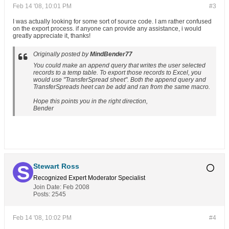
Feb 14 '08, 10:01 PM
#3
I was actually looking for some sort of source code. I am rather confused
on the export process. if anyone can provide any assistance, i would
greatly appreciate it, thanks!
Originally posted by
MindBender77
You could make an append query that writes the user selected
records to a temp table. To export those records to Excel, you
would use "TransferSpread sheet". Both the append query and
TransferSpreads heet can be add and ran from the same macro.
Hope this points you in the right direction,
Bender
Stewart Ross
Recognized Expert
Moderator
Specialist
Join Date:
Feb 2008
Posts:
2545
Feb 14 '08, 10:02 PM
#4