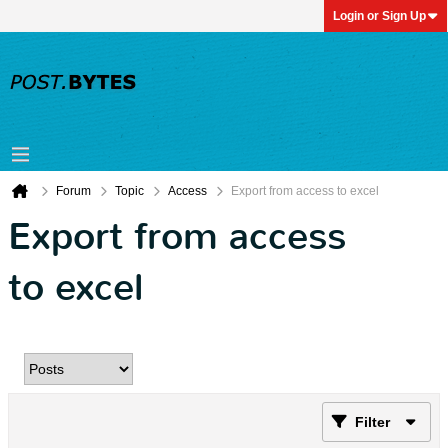
Login or Sign Up
Forum
Topic
Access
Export from access to excel
Export from access
to excel
Filter