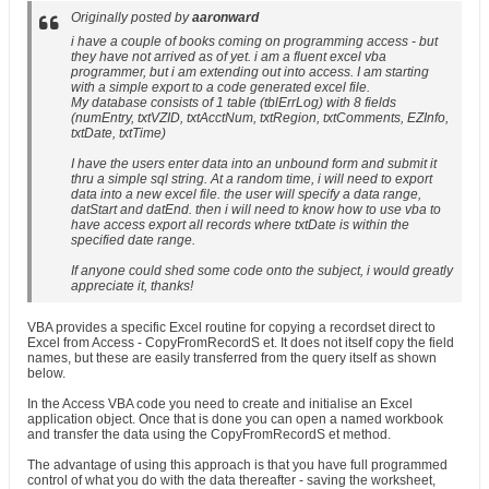
Originally posted by
aaronward
i have a couple of books coming on programming access - but
they have not arrived as of yet. i am a fluent excel vba
programmer, but i am extending out into access. I am starting
with a simple export to a code generated excel file.
My database consists of 1 table (tblErrLog) with 8 fields
(numEntry, txtVZID, txtAcctNum, txtRegion, txtComments, EZInfo,
txtDate, txtTime)
I have the users enter data into an unbound form and submit it
thru a simple sql string. At a random time, i will need to export
data into a new excel file. the user will specify a data range,
datStart and datEnd. then i will need to know how to use vba to
have access export all records where txtDate is within the
specified date range.
If anyone could shed some code onto the subject, i would greatly
appreciate it, thanks!
VBA provides a specific Excel routine for copying a recordset direct to
Excel from Access - CopyFromRecordS et. It does not itself copy the field
names, but these are easily transferred from the query itself as shown
below.
In the Access VBA code you need to create and initialise an Excel
application object. Once that is done you can open a named workbook
and transfer the data using the CopyFromRecordS et method.
The advantage of using this approach is that you have full programmed
control of what you do with the data thereafter - saving the worksheet,