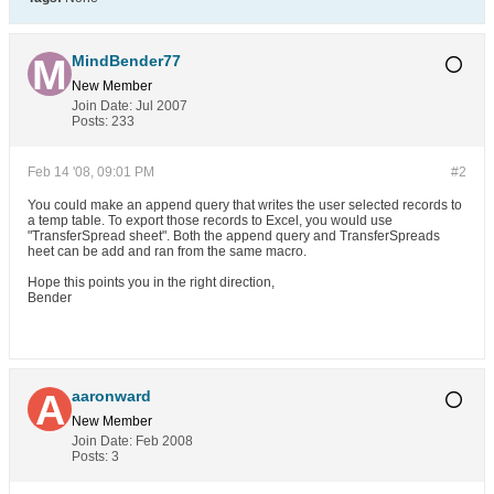
MindBender77
New Member
Join Date:
Jul 2007
Posts:
233
Feb 14 '08, 09:01 PM
#2
You could make an append query that writes the user selected records to
a temp table. To export those records to Excel, you would use
"TransferSpread sheet". Both the append query and TransferSpreads
heet can be add and ran from the same macro.
Hope this points you in the right direction,
Bender
aaronward
New Member
Join Date:
Feb 2008
Posts:
3