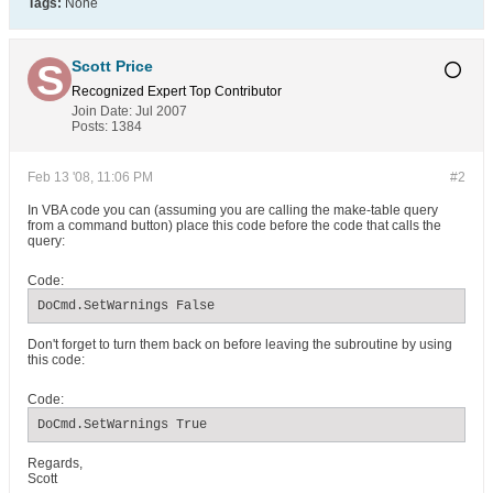
Tags:
None
Scott Price
Recognized Expert
Top Contributor
Join Date:
Jul 2007
Posts:
1384
Feb 13 '08, 11:06 PM
#2
In VBA code you can (assuming you are calling the make-table query
from a command button) place this code before the code that calls the
query:
Code:
DoCmd.SetWarnings False
Don't forget to turn them back on before leaving the subroutine by using
this code:
Code:
DoCmd.SetWarnings True
Regards,
Scott