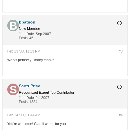
bbatson
New Member
Join Date:
Sep 2007
Posts:
46
Feb 13 '08, 11:13 PM
#3
Works perfectly - many thanks.
Scott Price
Recognized Expert
Top Contributor
Join Date:
Jul 2007
Posts:
1384
Feb 14 '08, 01:44 AM
#4
You're welcome! Glad it works for you.