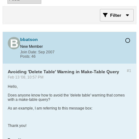
Filter
bbatson
New Member
Join Date:
Sep 2007
Posts:
46
#1
Avoiding 'Delete Table' Warning in Make-Table Query
Feb 13 '08, 10:57 PM
Hello,
Does anyone know how to avoid the 'delete table' warning that comes
with a make-table query?
As an example, I am referring to this message box:
Thank you!