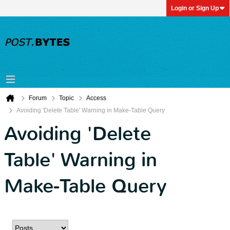
Login or Sign Up
Forum
Topic
Access
Avoiding 'Delete Table' Warning in Make-Table Query
Avoiding 'Delete
Table' Warning in
Make-Table Query