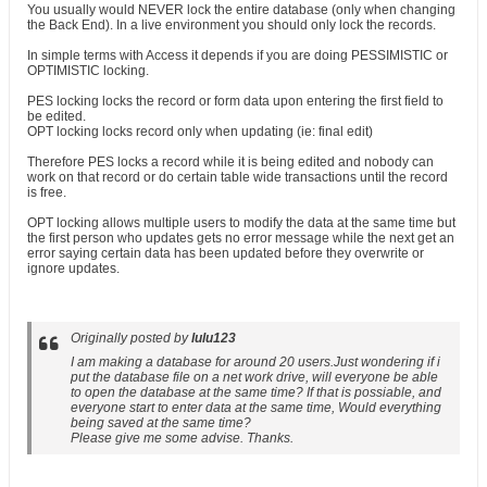
You usually would NEVER lock the entire database (only when changing
the Back End). In a live environment you should only lock the records.
In simple terms with Access it depends if you are doing PESSIMISTIC or
OPTIMISTIC locking.
PES locking locks the record or form data upon entering the first field to
be edited.
OPT locking locks record only when updating (ie: final edit)
Therefore PES locks a record while it is being edited and nobody can
work on that record or do certain table wide transactions until the record
is free.
OPT locking allows multiple users to modify the data at the same time but
the first person who updates gets no error message while the next get an
error saying certain data has been updated before they overwrite or
ignore updates.
Originally posted by
lulu123
I am making a database for around 20 users.Just wondering if i
put the database file on a net work drive, will everyone be able
to open the database at the same time? If that is possiable, and
everyone start to enter data at the same time, Would everything
being saved at the same time?
Please give me some advise. Thanks.