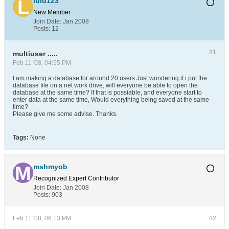
lulu123
New Member
Join Date:
Jan 2008
Posts:
12
#1
multiuser .....
Feb 11 '08, 04:55 PM
I am making a database for around 20 users.Just wondering if i put the
database file on a net work drive, will everyone be able to open the
database at the same time? If that is possiable, and everyone start to
enter data at the same time, Would everything being saved at the same
time?
Please give me some advise. Thanks.
Tags:
None
mshmyob
Recognized Expert
Contributor
Join Date:
Jan 2008
Posts:
903
Feb 11 '08, 06:13 PM
#2