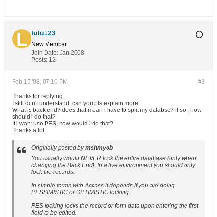
lulu123
New Member
Join Date:
Jan 2008
Posts:
12
Feb 15 '08, 07:10 PM
#3
Thanks for replying...
I still don't understand, can you pls explain more.
What is back end? does that mean i have to split my databse? if so , how
should i do that?
If i want use PES, how would i do that?
Thanks a lot.
Originally posted by
mshmyob
You usually would NEVER lock the entire database (only when
changing the Back End). In a live environment you should only
lock the records.
In simple terms with Access it depends if you are doing
PESSIMISTIC or OPTIMISTIC locking.
PES locking locks the record or form data upon entering the first
field to be edited.