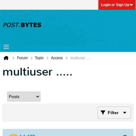
Login or Sign Up
Forum
Topic
Access
multiuser .....
multiuser .....
Filter