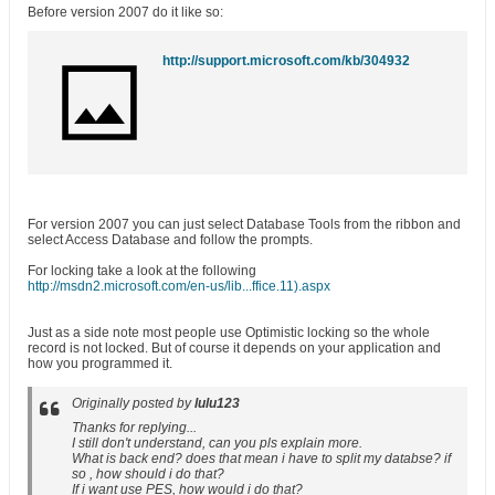
Before version 2007 do it like so:
http://support.microsoft.com/kb/304932
For version 2007 you can just select Database Tools from the ribbon and
select Access Database and follow the prompts.
For locking take a look at the following
http://msdn2.microsoft.com/en-us/lib...ffice.11).aspx
Just as a side note most people use Optimistic locking so the whole
record is not locked. But of course it depends on your application and
how you programmed it.
Originally posted by
lulu123
Thanks for replying...
I still don't understand, can you pls explain more.
What is back end? does that mean i have to split my databse? if
so , how should i do that?
If i want use PES, how would i do that?