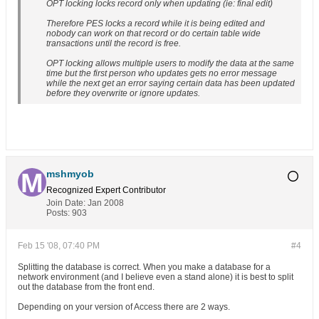
OPT locking locks record only when updating (ie: final edit)
Therefore PES locks a record while it is being edited and
nobody can work on that record or do certain table wide
transactions until the record is free.
OPT locking allows multiple users to modify the data at the same
time but the first person who updates gets no error message
while the next get an error saying certain data has been updated
before they overwrite or ignore updates.
mshmyob
Recognized Expert
Contributor
Join Date:
Jan 2008
Posts:
903
Feb 15 '08, 07:40 PM
#4
Splitting the database is correct. When you make a database for a
network environment (and I believe even a stand alone) it is best to split
out the database from the front end.
Depending on your version of Access there are 2 ways.