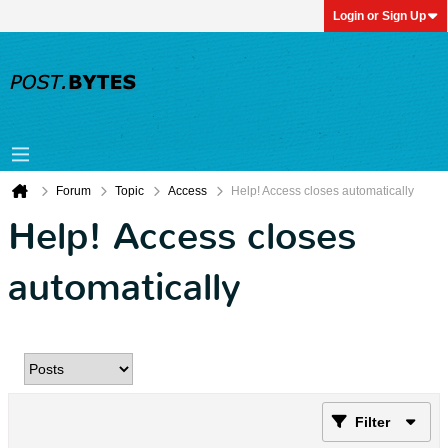
Login or Sign Up
Forum
Topic
Access
Help! Access closes automatically
Help! Access closes
automatically
Filter