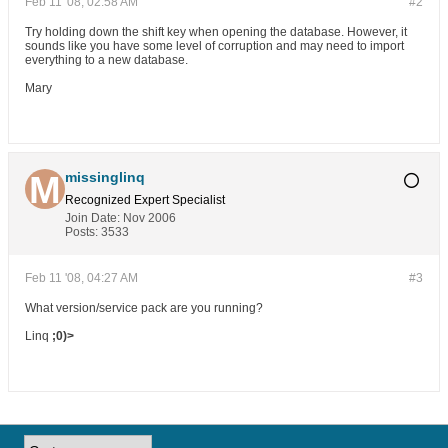
Feb 11 '08, 02:58 AM
#2
Try holding down the shift key when opening the database. However, it
sounds like you have some level of corruption and may need to import
everything to a new database.
Mary
missinglinq
Recognized Expert
Specialist
Join Date:
Nov 2006
Posts:
3533
Feb 11 '08, 04:27 AM
#3
What version/service pack are you running?
Linq
;0)>