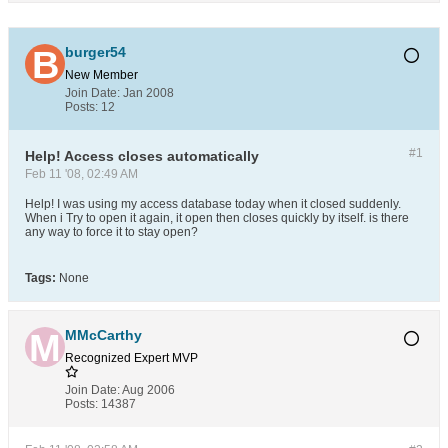
burger54
New Member
Join Date:
Jan 2008
Posts:
12
#1
Help! Access closes automatically
Feb 11 '08, 02:49 AM
Help! I was using my access database today when it closed suddenly.
When i Try to open it again, it open then closes quickly by itself. is there
any way to force it to stay open?
Tags:
None
MMcCarthy
Recognized Expert
MVP
Join Date:
Aug 2006
Posts:
14387