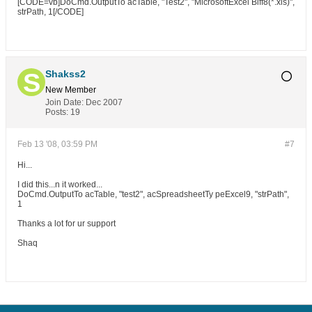
[CODE=vb]DoCmd.OutputTo acTable, "Test2", "MicrosoftExcel Biff8(*.xls)",
strPath, 1[/CODE]
Shakss2
New Member
Join Date:
Dec 2007
Posts:
19
Feb 13 '08, 03:59 PM
#7
Hi...
I did this...n it worked...
DoCmd.OutputTo acTable, "test2", acSpreadsheetTy peExcel9, "strPath",
1
Thanks a lot for ur support
Shaq