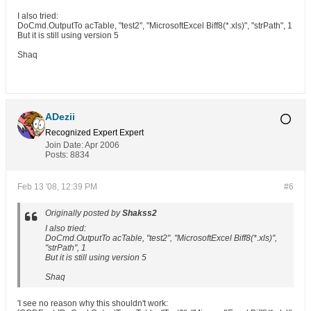
I also tried:
DoCmd.OutputTo acTable, "test2", "MicrosoftExcel Biff8(*.xls)", "strPath", 1
But it is still using version 5
Shaq
ADezii
Recognized Expert
Expert
Join Date:
Apr 2006
Posts:
8834
Feb 13 '08, 12:39 PM
#6
Originally posted by
Shakss2
I also tried:
DoCmd.OutputTo acTable, "test2", "MicrosoftExcel Biff8(*.xls)",
"strPath", 1
But it is still using version 5
Shaq
'I see no reason why this shouldn't work: