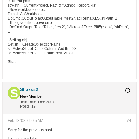
' Current path
strPath = CurrentProject. Path & "\Adhoc_Report. xls"
' New workbook object
Dim sh As Workbook
DoCmd.OutputTo acOutputTable, "test2", acFormatXLS, strPath, 1
' This gives the above error:
' DoCmd.OutputTo acTable, "test2", "MicrosoftExcel Biff5(*.xls)", "strPath",
1
' Setting obj
Set sh = CreateObject(st rPath)
sh.ActiveSheet. Cells.ColumnWid th = 23
sh.ActiveSheet. Cells.EntireRow .AutoFit
Shaq
Shakss2
New Member
Join Date:
Dec 2007
Posts:
19
Feb 13 '08, 09:35 AM
#4
Sorry for the previous post...
It was my mistake...