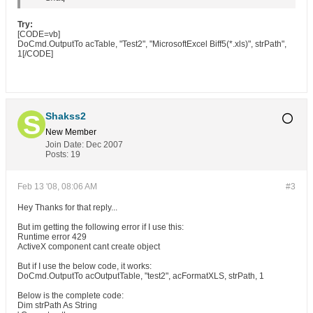
Try:
[CODE=vb]
DoCmd.OutputTo acTable, "Test2", "MicrosoftExcel Biff5(*.xls)", strPath",
1[/CODE]
Shakss2
New Member
Join Date:
Dec 2007
Posts:
19
Feb 13 '08, 08:06 AM
#3
Hey Thanks for that reply...
But im getting the following error if I use this:
Runtime error 429
ActiveX component cant create object
But if I use the below code, it works:
DoCmd.OutputTo acOutputTable, "test2", acFormatXLS, strPath, 1
Below is the complete code:
Dim strPath As String