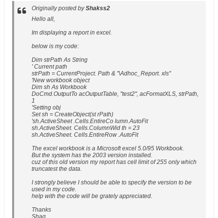
Originally posted by
Shakss2
Hello all,
Im displaying a report in excel.
below is my code:
Dim strPath As String
' Current path
strPath = CurrentProject. Path & "\Adhoc_Report. xls"
'New workbook object
Dim sh As Workbook
DoCmd.OutputTo acOutputTable, "test2", acFormatXLS, strPath,
1
'Setting obj
Set sh = CreateObject(st rPath)
'sh.ActiveSheet .Cells.EntireCo lumn.AutoFit
sh.ActiveSheet. Cells.ColumnWid th = 23
sh.ActiveSheet. Cells.EntireRow .AutoFit
The excel workbook is a Microsoft excel 5.0/95 Workbook.
But the system has the 2003 version installed.
cuz of this old version my report has cell limit of 255 only which
truncatest the data.
I strongly believe I should be able to specify the version to be
used in my code.
help with the code will be grately appreciated.
Thanks
Shaq