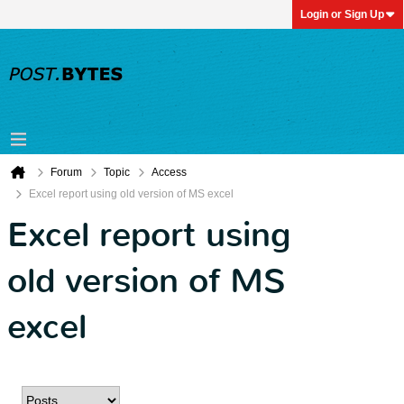
Login or Sign Up
Forum
Topic
Access
Excel report using old version of MS excel
Excel report using
old version of MS
excel