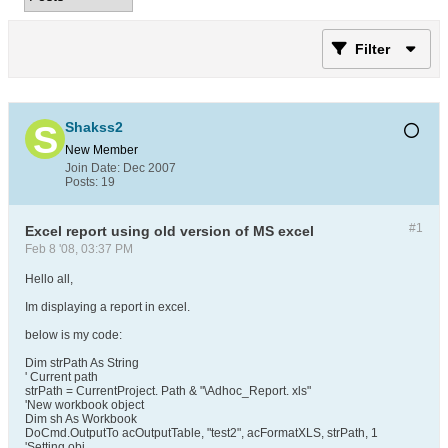
Filter
Shakss2
New Member
Join Date:
Dec 2007
Posts:
19
#1
Excel report using old version of MS excel
Feb 8 '08, 03:37 PM
Hello all,
Im displaying a report in excel.
below is my code:
Dim strPath As String
' Current path
strPath = CurrentProject. Path & "\Adhoc_Report. xls"
'New workbook object
Dim sh As Workbook
DoCmd.OutputTo acOutputTable, "test2", acFormatXLS, strPath, 1
'Setting obj