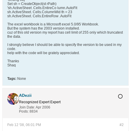
Set sh = CreateObject(st rPath)
'sh.ActiveSheet .Cells.EntireCo lumn.AutoFit
sh.ActiveSheet. Cells.ColumnWid th = 23
sh.ActiveSheet. Cells.EntireRow .AutoFit
The excel workbook is a Microsoft excel 5.0/95 Workbook.
But the system has the 2003 version installed.
cuz of this old version my report has cell limit of 255 only which truncatest
the data.
I strongly believe I should be able to specify the version to be used in my
code.
help with the code will be grately appreciated.
Thanks
Shaq
Tags:
None
ADezii
Recognized Expert
Expert
Join Date:
Apr 2006
Posts:
8834
Feb 12 '08, 06:01 PM
#2