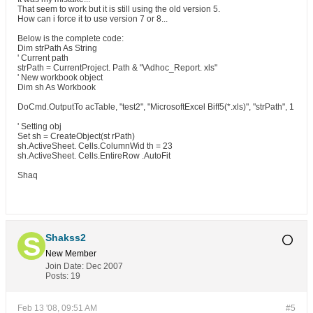
That seem to work but it is still using the old version 5.
How can i force it to use version 7 or 8...
Below is the complete code:
Dim strPath As String
' Current path
strPath = CurrentProject. Path & "\Adhoc_Report. xls"
' New workbook object
Dim sh As Workbook
DoCmd.OutputTo acTable, "test2", "MicrosoftExcel Biff5(*.xls)", "strPath", 1
' Setting obj
Set sh = CreateObject(st rPath)
sh.ActiveSheet. Cells.ColumnWid th = 23
sh.ActiveSheet. Cells.EntireRow .AutoFit
Shaq
Shakss2
New Member
Join Date:
Dec 2007
Posts:
19
Feb 13 '08, 09:51 AM
#5