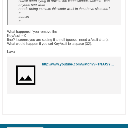
I have been trying to rewrite the code without success - can
anyone see what
needs doing to make this code work in the above situation?
>
thanks
>
What happens if you remove the
KeyAscii = 0
line? It seems you are setting it to null (guess I need a Ascii chart).
What would happen if you set KeyAscii to a space (32).
Lava
http://www.youtube.com/watch?v=TNJJSYC4zWM