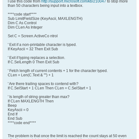
I use this code from
http://support.microsoft.com/kb/210047
to stop more
than 50 characters being input into a textbox.
****code start****
Sub LimitFieldSize (KeyAscii, MAXLENGTH)
Dim C As Control
Dim CLen As Integer
Set C = Screen.ActiveCo ntrol
' Exit if a non-printable character is typed.
If KeyAscii < 32 Then Exit Sub
' Exit if typing replaces a selection.
If C.SelLength 0 Then Exit Sub
' Fetch length of current contents + 1 for the character typed.
CLen = Len(C.Text & "") + 1
' Are there trailing spaces to contend with?
If C.SelStart + 1 CLen Then CLen = C.SelStart + 1
' Is length of string greater than max?
If CLen MAXLENGTH Then
Beep
KeyAscii = 0
End If
End Sub
****code end****
The problem is that once the limit is reached the count stays at 50 even