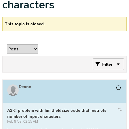
characters
This topic is closed.
Filter
Deano
#1
A2K: problem with limitfieldsize code that restricts
number of input characters
Feb 8 '08, 02:15 AM