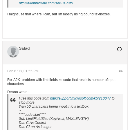
http://allenbrowne.com/ser-34.html
I might use that where I can, but I'm mostly using bound textboxes.
Salad
Feb 8 '08, 01:55 PM
#4
Re: A2K: problem with limitfieldsize code that restricts number ofinput
characters
Deano wrote:
I use this code from
http://support.microsoft.com/kb/210047
to
stop more
than 50 characters being input into a textbox.
>
****code start****
Sub LimitFieldSize (KeyAscii, MAXLENGTH)
Dim C As Control
Dim CLen As Integer