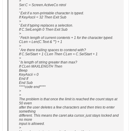
>
Set C = Screen.ActiveCo ntrol
>
' Exit if a non-printable character is typed.
If KeyAscii < 32 Then Exit Sub
>
' Exit if typing replaces a selection.
If C.SelLength 0 Then Exit Sub
>
' Fetch length of current contents + 1 for the character typed.
CLen = Len(C.Text & "") + 1
>
' Are there trailing spaces to contend with?
If C.SelStart + 1 CLen Then CLen = C.SelStart + 1
>
' Is length of string greater than max?
If CLen MAXLENGTH Then
Beep
KeyAscii = 0
End If
End Sub
****code end****
>
>
The problem is that once the limit is reached the count stays at
50 even
after the user deletes a few characters and then tries to enter
something
different. This means the caret aka cursor, just stays locked and
no more
input is allowed.
>