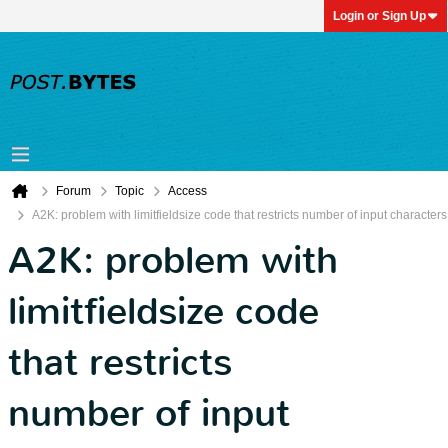
Login or Sign Up
Forum
Topic
Access
A2K: problem with limitfieldsize code that restricts number of input characters
A2K: problem with
limitfieldsize code
that restricts
number of input