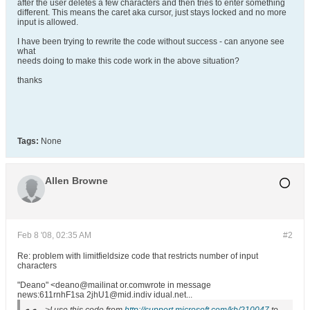
after the user deletes a few characters and then tries to enter something
different. This means the caret aka cursor, just stays locked and no more
input is allowed.
I have been trying to rewrite the code without success - can anyone see
what
needs doing to make this code work in the above situation?
thanks
Tags:
None
Allen Browne
Feb 8 '08, 02:35 AM
#2
Re: problem with limitfieldsize code that restricts number of input
characters
"Deano" <deano@mailinat or.comwrote in message
news:611rnhF1sa 2jhU1@mid.indiv idual.net...