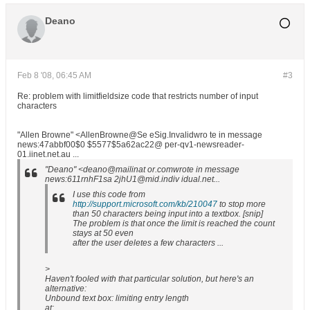
Deano
Feb 8 '08, 06:45 AM
#3
Re: problem with limitfieldsize code that restricts number of input
characters
"Allen Browne" <AllenBrowne@Se eSig.Invalidwro te in message
news:47abbf00$0 $5577$5a62ac22@ per-qv1-newsreader-
01.iinet.net.au ...
"Deano" <deano@mailinat or.comwrote in message
news:611rnhF1sa 2jhU1@mid.indiv idual.net...
I use this code from
http://support.microsoft.com/kb/210047
to stop more
than 50 characters being input into a textbox. [snip]
The problem is that once the limit is reached the count
stays at 50 even
after the user deletes a few characters ...
>
Haven't fooled with that particular solution, but here's an
alternative:
Unbound text box: limiting entry length
at: