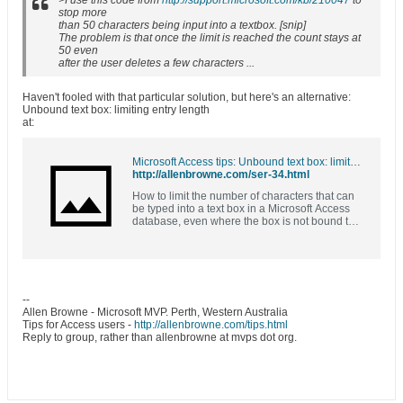
>I use this code from
http://support.microsoft.com/kb/210047
to
stop more
than 50 characters being input into a textbox. [snip]
The problem is that once the limit is reached the count stays at
50 even
after the user deletes a few characters ...
Haven't fooled with that particular solution, but here's an alternative:
Unbound text box: limiting entry length
at:
Microsoft Access tips: Unbound text box: limiting entry length
http://allenbrowne.com/ser-34.html
How to limit the number of characters that can
be typed into a text box in a Microsoft Access
database, even where the box is not bound to
a field that limits its length.
--
Allen Browne - Microsoft MVP. Perth, Western Australia
Tips for Access users -
http://allenbrowne.com/tips.html
Reply to group, rather than allenbrowne at mvps dot org.